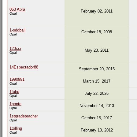
063 Abra
February 02, 2011
Opal
1-oddball
October 18, 2008
Opal
123ccr
May 23, 2011
Opal
14Espectador88
September 20, 2015
1990991
March 15, 2017
Opal
1fuhd
July 22, 2026
Opal
1popte
November 14, 2013
Opal
1stgradeteacher
October 15, 2017
Opal
1tolling
February 13, 2012
Opal