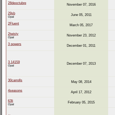
28deoctubre
November 07, 2016
29sb
June 05, 2011
Opal
2Fluent
March 05, 2017
2twisty
November 23, 2012
Opal
3 powers
December 01, 2011
3.14159
December 07, 2013
Opal
30carrolls
May 08, 2014
4seasons
April 17, 2012
63li
February 05, 2015
Opal