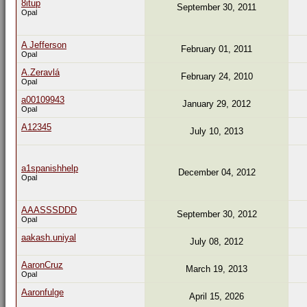
8itup
September 30, 2011
Opal
A Jefferson
February 01, 2011
Opal
A.Zeravlá
February 24, 2010
Opal
a00109943
January 29, 2012
Opal
A12345
July 10, 2013
a1spanishhelp
December 04, 2012
Opal
AAASSSDDD
September 30, 2012
Opal
aakash.uniyal
July 08, 2012
AaronCruz
March 19, 2013
Opal
Aaronfulge
April 15, 2026