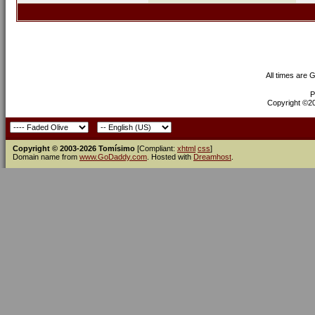
All times are 
P
Copyright ©200
Copyright © 2003-2026 Tomísimo
[Compliant:
xhtml
css
]
Domain name from
www.GoDaddy.com
. Hosted with
Dreamhost
.