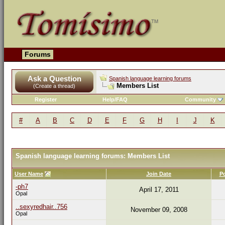
Forums
Ask a Question
Spanish language learning forums
Members List
(Create a thread)
Register
Help/FAQ
Community
#
A
B
C
D
E
F
G
H
I
J
K
Spanish language learning forums: Members List
User Name
Join Date
P
-ph7
April 17, 2011
Opal
..sexyredhair..756
November 09, 2008
Opal