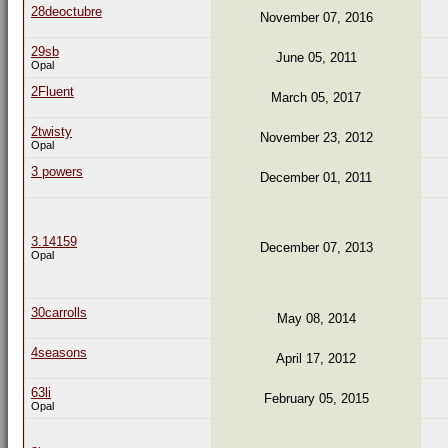
28deoctubre
November 07, 2016
29sb
June 05, 2011
Opal
2Fluent
March 05, 2017
2twisty
November 23, 2012
Opal
3 powers
December 01, 2011
3.14159
December 07, 2013
Opal
30carrolls
May 08, 2014
4seasons
April 17, 2012
63li
February 05, 2015
Opal