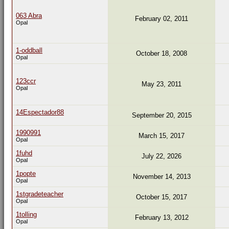
063 Abra
February 02, 2011
Opal
1-oddball
October 18, 2008
Opal
123ccr
May 23, 2011
Opal
14Espectador88
September 20, 2015
1990991
March 15, 2017
Opal
1fuhd
July 22, 2026
Opal
1popte
November 14, 2013
Opal
1stgradeteacher
October 15, 2017
Opal
1tolling
February 13, 2012
Opal