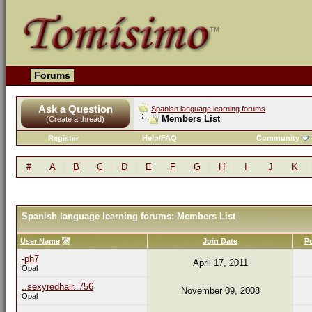
Forums
Ask a Question
Spanish language learning forums
Members List
(Create a thread)
Register
Help/FAQ
Community
#
A
B
C
D
E
F
G
H
I
J
K
Spanish language learning forums: Members List
User Name
Join Date
P
-ph7
April 17, 2011
Opal
..sexyredhair..756
November 09, 2008
Opal