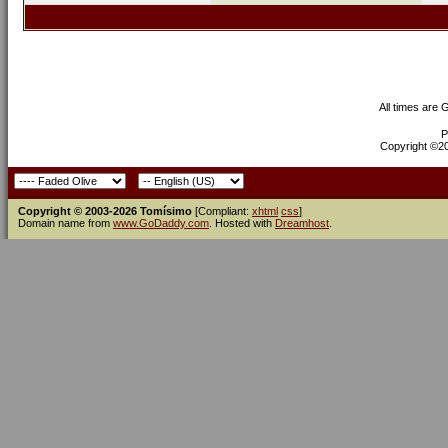
All times are
P
Copyright ©200
Copyright © 2003-2026 Tomísimo
[Compliant:
xhtml
css
]
Domain name from
www.GoDaddy.com
. Hosted with
Dreamhost
.