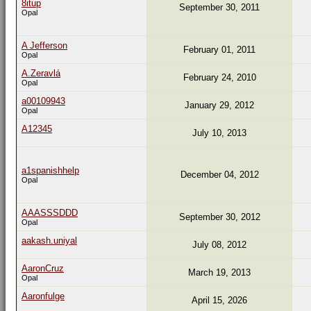
8itup
September 30, 2011
Opal
A Jefferson
February 01, 2011
Opal
A.Zeravlá
February 24, 2010
Opal
a00109943
January 29, 2012
Opal
A12345
July 10, 2013
a1spanishhelp
December 04, 2012
Opal
AAASSSDDD
September 30, 2012
Opal
aakash.uniyal
July 08, 2012
AaronCruz
March 19, 2013
Opal
Aaronfulge
April 15, 2026