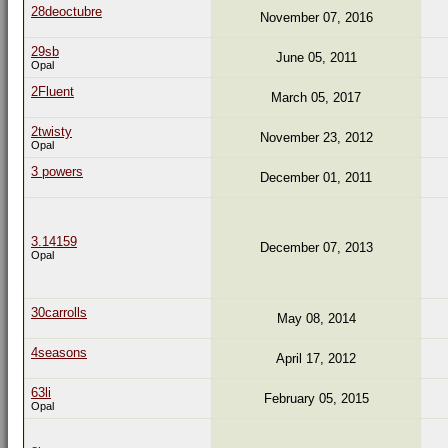
28deoctubre
November 07, 2016
29sb
June 05, 2011
Opal
2Fluent
March 05, 2017
2twisty
November 23, 2012
Opal
3 powers
December 01, 2011
3.14159
December 07, 2013
Opal
30carrolls
May 08, 2014
4seasons
April 17, 2012
63li
February 05, 2015
Opal