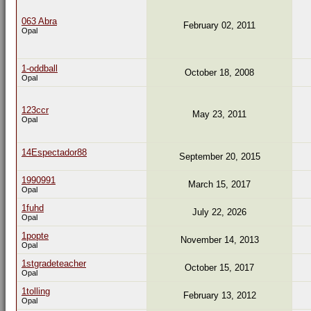
063 Abra
February 02, 2011
Opal
1-oddball
October 18, 2008
Opal
123ccr
May 23, 2011
Opal
14Espectador88
September 20, 2015
1990991
March 15, 2017
Opal
1fuhd
July 22, 2026
Opal
1popte
November 14, 2013
Opal
1stgradeteacher
October 15, 2017
Opal
1tolling
February 13, 2012
Opal