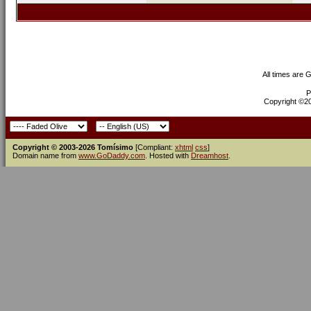
All times are 
P
Copyright ©200
Copyright © 2003-2026 Tomísimo
[Compliant:
xhtml
css
]
Domain name from
www.GoDaddy.com
. Hosted with
Dreamhost
.