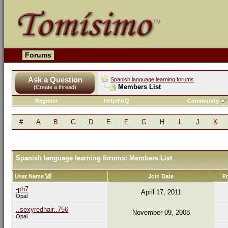
Forums
Ask a Question
Spanish language learning forums
Members List
(Create a thread)
Register
Help/FAQ
Community
#
A
B
C
D
E
F
G
H
I
J
K
Spanish language learning forums: Members List
User Name
Join Date
P
-ph7
April 17, 2011
Opal
..sexyredhair..756
November 09, 2008
Opal