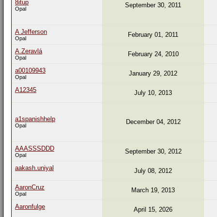
8itup
September 30, 2011
Opal
A Jefferson
February 01, 2011
Opal
A.Zeravlá
February 24, 2010
Opal
a00109943
January 29, 2012
Opal
A12345
July 10, 2013
a1spanishhelp
December 04, 2012
Opal
AAASSSDDD
September 30, 2012
Opal
aakash.uniyal
July 08, 2012
AaronCruz
March 19, 2013
Opal
Aaronfulge
April 15, 2026