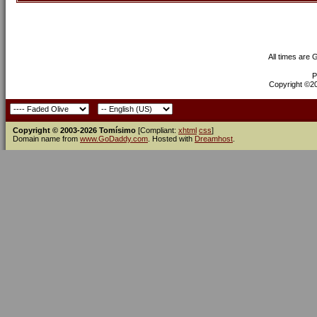
All times are
P
Copyright ©200
Copyright © 2003-2026 Tomísimo
[Compliant:
xhtml
css
]
Domain name from
www.GoDaddy.com
. Hosted with
Dreamhost
.