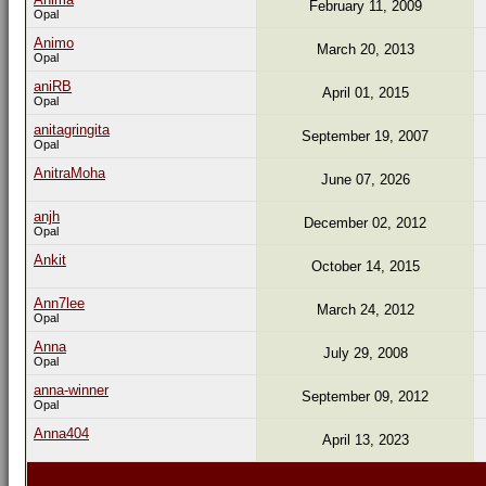
February 11, 2009
Opal
Animo
March 20, 2013
Opal
aniRB
April 01, 2015
Opal
anitagringita
September 19, 2007
Opal
AnitraMoha
June 07, 2026
anjh
December 02, 2012
Opal
Ankit
October 14, 2015
Ann7lee
March 24, 2012
Opal
Anna
July 29, 2008
Opal
anna-winner
September 09, 2012
Opal
Anna404
April 13, 2023