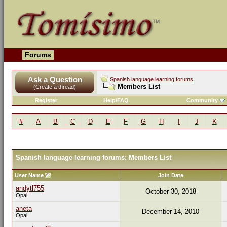
Forums
Ask a Question
Spanish language learning forums
Members List
(Create a thread)
Register
Help/FAQ
Community
#
A
B
C
D
E
F
G
H
I
J
K
Spanish language learning forums: Members List
User Name
Join Date
andytl755
October 30, 2018
Opal
aneta
December 14, 2010
Opal