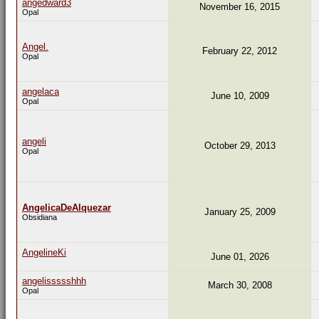
angedward3
November 16, 2015
Opal
Angel.
February 22, 2012
Opal
angelaca
June 10, 2009
Opal
angeli
October 29, 2013
Opal
AngelicaDeAlquezar
January 25, 2009
Obsidiana
AngelineKi
June 01, 2026
angelissssshhh
March 30, 2008
Opal