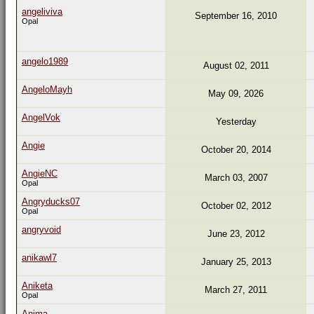
angeliviva
September 16, 2010
Opal
angelo1989
August 02, 2011
AngeloMayh
May 09, 2026
AngelVok
Yesterday
Angie
October 20, 2014
AngieNC
March 03, 2007
Opal
Angryducks07
October 02, 2012
Opal
angryvoid
June 23, 2012
anikawl7
January 25, 2013
Aniketa
March 27, 2011
Opal
Anima