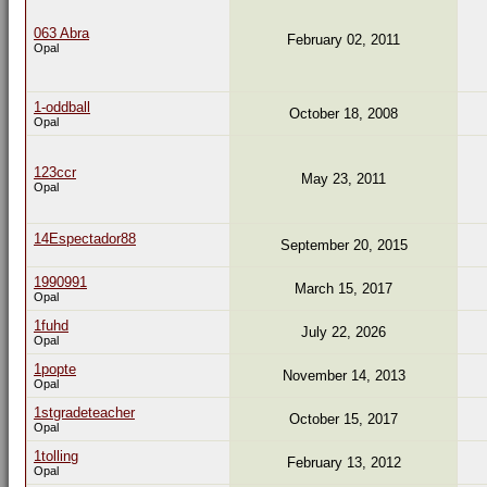
063 Abra
February 02, 2011
Opal
1-oddball
October 18, 2008
Opal
123ccr
May 23, 2011
Opal
14Espectador88
September 20, 2015
1990991
March 15, 2017
Opal
1fuhd
July 22, 2026
Opal
1popte
November 14, 2013
Opal
1stgradeteacher
October 15, 2017
Opal
1tolling
February 13, 2012
Opal