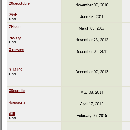
28deoctubre
November 07, 2016
29sb
June 05, 2011
Opal
2Fluent
March 05, 2017
2twisty
November 23, 2012
Opal
3 powers
December 01, 2011
3.14159
December 07, 2013
Opal
30carrolls
May 08, 2014
4seasons
April 17, 2012
63li
February 05, 2015
Opal