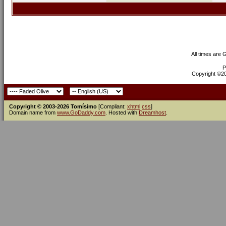
All times are
P
Copyright ©200
Copyright © 2003-2026 Tomísimo
[Compliant:
xhtml
css
]
Domain name from
www.GoDaddy.com
. Hosted with
Dreamhost
.