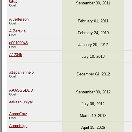
8itup
September 30, 2011
Opal
A Jefferson
February 01, 2011
Opal
A.Zeravlá
February 24, 2010
Opal
a00109943
January 29, 2012
Opal
A12345
July 10, 2013
a1spanishhelp
December 04, 2012
Opal
AAASSSDDD
September 30, 2012
Opal
aakash.uniyal
July 08, 2012
AaronCruz
March 19, 2013
Opal
Aaronfulge
April 15, 2026