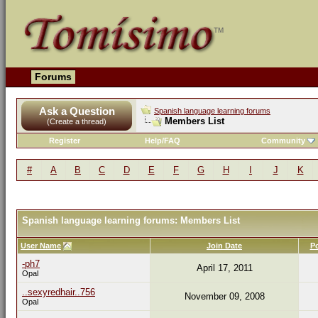
Forums
Ask a Question
Spanish language learning forums
Members List
(Create a thread)
Register
Help/FAQ
Community
#
A
B
C
D
E
F
G
H
I
J
K
Spanish language learning forums: Members List
User Name
Join Date
P
-ph7
April 17, 2011
Opal
..sexyredhair..756
November 09, 2008
Opal