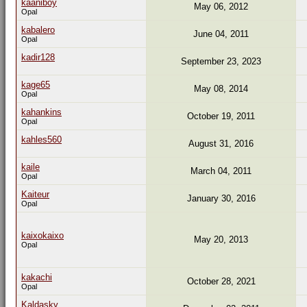
kaaniboy
May 06, 2012
Opal
kabalero
June 04, 2011
Opal
kadir128
September 23, 2023
kage65
May 08, 2014
Opal
kahankins
October 19, 2011
Opal
kahles560
August 31, 2016
kaile
March 04, 2011
Opal
Kaiteur
January 30, 2016
Opal
kaixokaixo
May 20, 2013
Opal
kakachi
October 28, 2021
Opal
Kaldasky