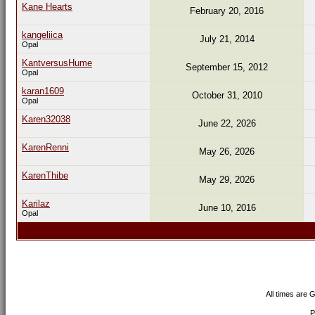
Kane Hearts
February 20, 2016
kangeliica
July 21, 2014
Opal
KantversusHume
September 15, 2012
Opal
karan1609
October 31, 2010
Opal
Karen32038
June 22, 2026
KarenRenni
May 26, 2026
KarenThibe
May 29, 2026
Karilaz
June 10, 2016
Opal
All times are 
P