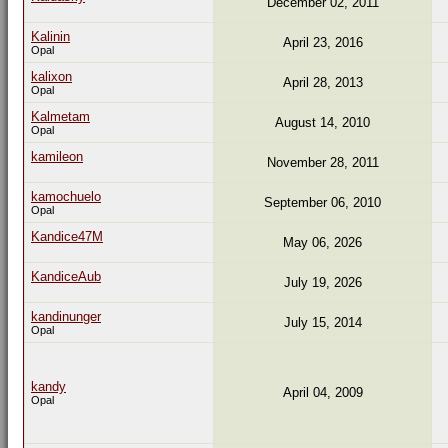
December 02, 2011
Kalinin
April 23, 2016
Opal
kalixon
April 28, 2013
Opal
Kalmetam
August 14, 2010
Opal
kamileon
November 28, 2011
kamochuelo
September 06, 2010
Opal
Kandice47M
May 06, 2026
KandiceAub
July 19, 2026
kandinunger
July 15, 2014
Opal
kandy
April 04, 2009
Opal