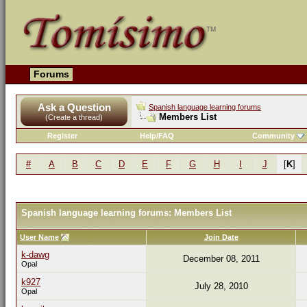
Forums
Ask a Question
Spanish language learning forums
Members List
(Create a thread)
Register
Help/FAQ
Community
#
A
B
C
D
E
F
G
H
I
J
[
K
]
Spanish language learning forums: Members List
User Name
Join Date
k-dawg
December 08, 2011
Opal
k927
July 28, 2010
Opal