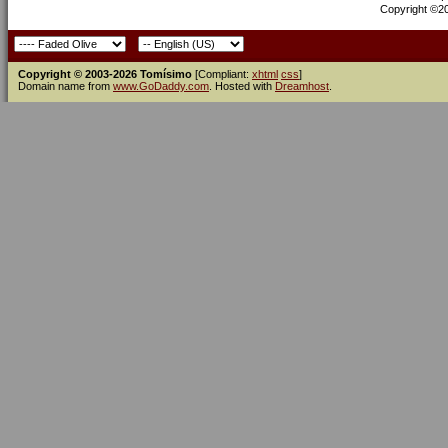
Copyright ©200
Copyright © 2003-2026 Tomísimo
[Compliant:
xhtml
css
]
Domain name from
www.GoDaddy.com
. Hosted with
Dreamhost
.