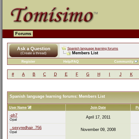
Forums
Ask a Question
Spanish language learning forums
Members List
(Create a thread)
Register
Help/FAQ
Community
#
A
B
C
D
E
F
G
H
I
J
K
Spanish language learning forums: Members List
User Name
Join Date
P
-ph7
April 17, 2011
Opal
..sexyredhair..756
November 09, 2008
Opal