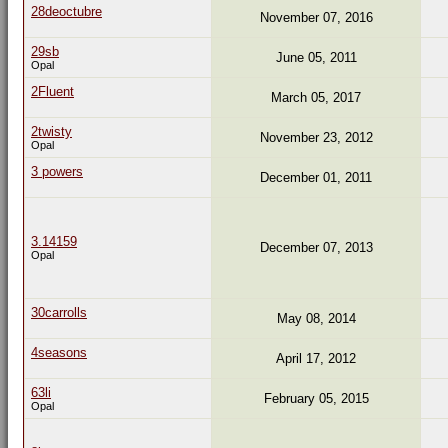
28deoctubre
November 07, 2016
29sb
June 05, 2011
Opal
2Fluent
March 05, 2017
2twisty
November 23, 2012
Opal
3 powers
December 01, 2011
3.14159
December 07, 2013
Opal
30carrolls
May 08, 2014
4seasons
April 17, 2012
63li
February 05, 2015
Opal