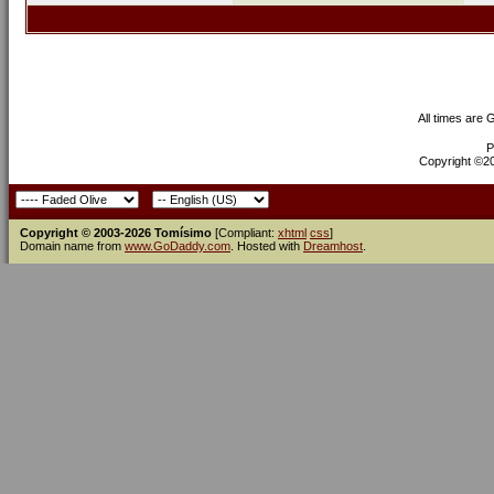
All times are
P
Copyright ©200
Copyright © 2003-2026 Tomísimo
[Compliant:
xhtml
css
]
Domain name from
www.GoDaddy.com
. Hosted with
Dreamhost
.