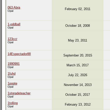
063 Abra
February 02, 2011
Opal
1-oddball
October 18, 2008
Opal
123ccr
May 23, 2011
Opal
14Espectador88
September 20, 2015
1990991
March 15, 2017
Opal
1fuhd
July 22, 2026
Opal
1popte
November 14, 2013
Opal
1stgradeteacher
October 15, 2017
Opal
1tolling
February 13, 2012
Opal