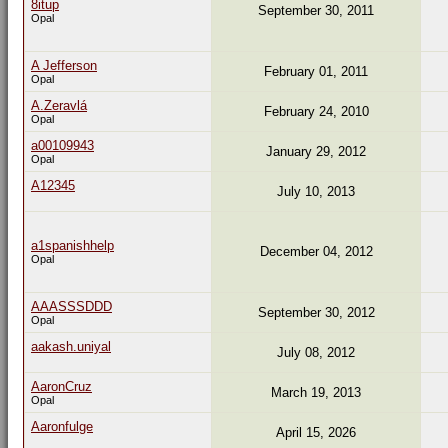
8itup
September 30, 2011
Opal
A Jefferson
February 01, 2011
Opal
A.Zeravlá
February 24, 2010
Opal
a00109943
January 29, 2012
Opal
A12345
July 10, 2013
a1spanishhelp
December 04, 2012
Opal
AAASSSDDD
September 30, 2012
Opal
aakash.uniyal
July 08, 2012
AaronCruz
March 19, 2013
Opal
Aaronfulge
April 15, 2026