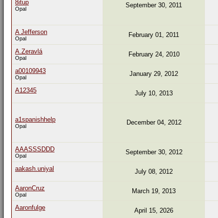
8itup
September 30, 2011
Opal
A Jefferson
February 01, 2011
Opal
A.Zeravlá
February 24, 2010
Opal
a00109943
January 29, 2012
Opal
A12345
July 10, 2013
a1spanishhelp
December 04, 2012
Opal
AAASSSDDD
September 30, 2012
Opal
aakash.uniyal
July 08, 2012
AaronCruz
March 19, 2013
Opal
Aaronfulge
April 15, 2026