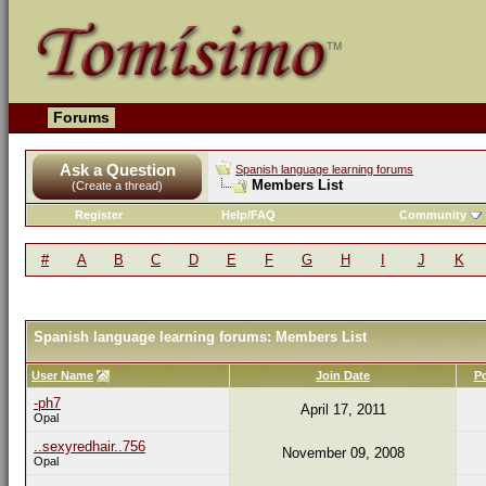
Forums
Ask a Question
Spanish language learning forums
Members List
(Create a thread)
Register
Help/FAQ
Community
#
A
B
C
D
E
F
G
H
I
J
K
Spanish language learning forums: Members List
User Name
Join Date
P
-ph7
April 17, 2011
Opal
..sexyredhair..756
November 09, 2008
Opal