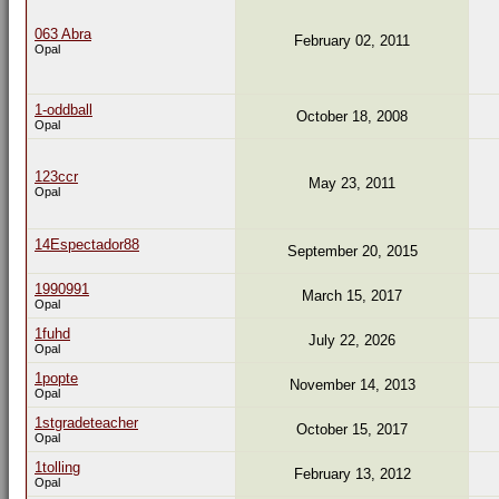
063 Abra
February 02, 2011
Opal
1-oddball
October 18, 2008
Opal
123ccr
May 23, 2011
Opal
14Espectador88
September 20, 2015
1990991
March 15, 2017
Opal
1fuhd
July 22, 2026
Opal
1popte
November 14, 2013
Opal
1stgradeteacher
October 15, 2017
Opal
1tolling
February 13, 2012
Opal