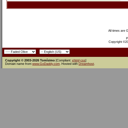
All times are
P
Copyright ©200
Copyright © 2003-2026 Tomísimo
[Compliant:
xhtml
css
]
Domain name from
www.GoDaddy.com
. Hosted with
Dreamhost
.