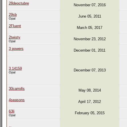
28deoctubre
November 07, 2016
29sb
June 05, 2011
Opal
2Fluent
March 05, 2017
2twisty
November 23, 2012
Opal
3 powers
December 01, 2011
3.14159
December 07, 2013
Opal
30carrolls
May 08, 2014
4seasons
April 17, 2012
63li
February 05, 2015
Opal