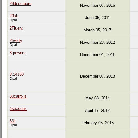
28deoctubre
November 07, 2016
29sb
June 05, 2011
Opal
2Fluent
March 05, 2017
2twisty
November 23, 2012
Opal
3 powers
December 01, 2011
3.14159
December 07, 2013
Opal
30carrolls
May 08, 2014
4seasons
April 17, 2012
63li
February 05, 2015
Opal