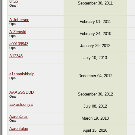
8itup
September 30, 2011
Opal
A Jefferson
February 01, 2011
Opal
A.Zeravlá
February 24, 2010
Opal
a00109943
January 29, 2012
Opal
A12345
July 10, 2013
a1spanishhelp
December 04, 2012
Opal
AAASSSDDD
September 30, 2012
Opal
aakash.uniyal
July 08, 2012
AaronCruz
March 19, 2013
Opal
Aaronfulge
April 15, 2026