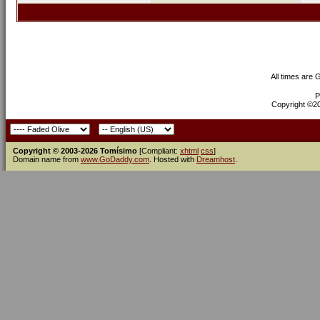
All times are
P
Copyright ©200
Copyright © 2003-2026 Tomísimo
[Compliant:
xhtml
css
]
Domain name from
www.GoDaddy.com
. Hosted with
Dreamhost
.