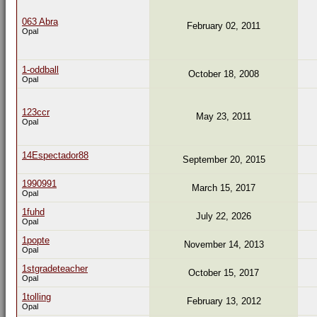
063 Abra
February 02, 2011
Opal
1-oddball
October 18, 2008
Opal
123ccr
May 23, 2011
Opal
14Espectador88
September 20, 2015
1990991
March 15, 2017
Opal
1fuhd
July 22, 2026
Opal
1popte
November 14, 2013
Opal
1stgradeteacher
October 15, 2017
Opal
1tolling
February 13, 2012
Opal