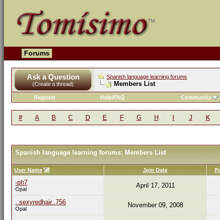
Forums
Ask a Question
Spanish language learning forums
Members List
(Create a thread)
Register
Help/FAQ
Community
#
A
B
C
D
E
F
G
H
I
J
K
Spanish language learning forums: Members List
User Name
Join Date
P
-ph7
April 17, 2011
Opal
..sexyredhair..756
November 09, 2008
Opal