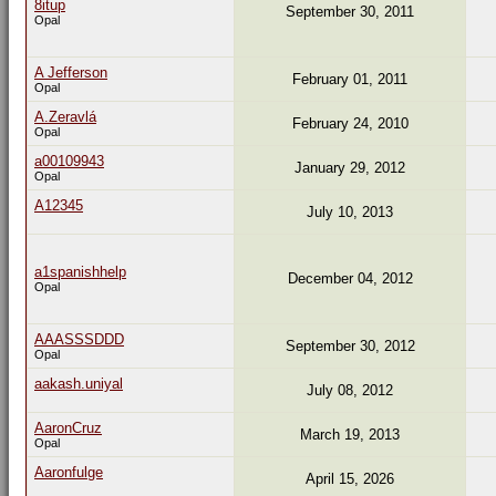
8itup
September 30, 2011
Opal
A Jefferson
February 01, 2011
Opal
A.Zeravlá
February 24, 2010
Opal
a00109943
January 29, 2012
Opal
A12345
July 10, 2013
a1spanishhelp
December 04, 2012
Opal
AAASSSDDD
September 30, 2012
Opal
aakash.uniyal
July 08, 2012
AaronCruz
March 19, 2013
Opal
Aaronfulge
April 15, 2026