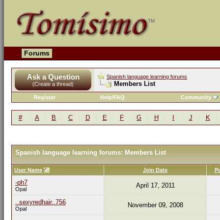
Forums
Ask a Question
Spanish language learning forums
Members List
(Create a thread)
Register
Help/FAQ
Community
#
A
B
C
D
E
F
G
H
I
J
K
Spanish language learning forums: Members List
User Name
Join Date
P
-ph7
April 17, 2011
Opal
..sexyredhair..756
November 09, 2008
Opal