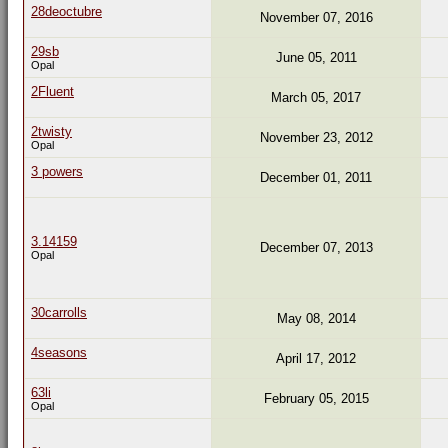
28deoctubre
November 07, 2016
29sb
June 05, 2011
Opal
2Fluent
March 05, 2017
2twisty
November 23, 2012
Opal
3 powers
December 01, 2011
3.14159
December 07, 2013
Opal
30carrolls
May 08, 2014
4seasons
April 17, 2012
63li
February 05, 2015
Opal