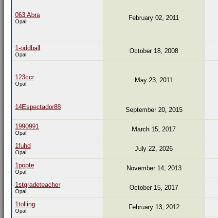
063 Abra
February 02, 2011
Opal
1-oddball
October 18, 2008
Opal
123ccr
May 23, 2011
Opal
14Espectador88
September 20, 2015
1990991
March 15, 2017
Opal
1fuhd
July 22, 2026
Opal
1popte
November 14, 2013
Opal
1stgradeteacher
October 15, 2017
Opal
1tolling
February 13, 2012
Opal