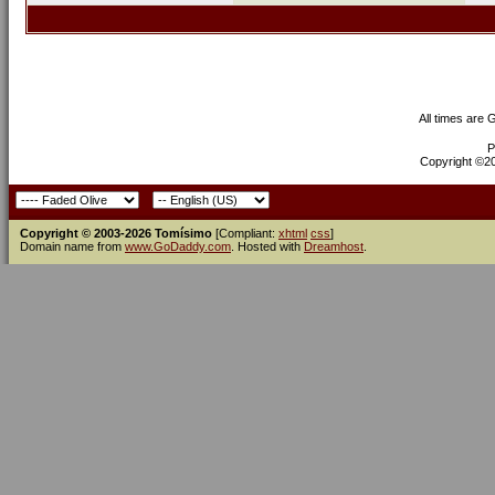
All times are
P
Copyright ©200
Copyright © 2003-2026 Tomísimo
[Compliant:
xhtml
css
]
Domain name from
www.GoDaddy.com
. Hosted with
Dreamhost
.