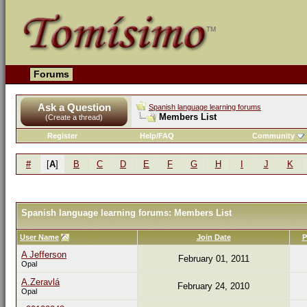
Forums
Ask a Question
Spanish language learning forums
Members List
(Create a thread)
Register
Help/FAQ
Community
#
[
A
]
B
C
D
E
F
G
H
I
J
K
Spanish language learning forums: Members List
User Name
Join Date
P
A Jefferson
February 01, 2011
Opal
A.Zeravlá
February 24, 2010
Opal