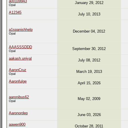
a00109943
January 29, 2012
Opal
A12345
July 10, 2013
a1spanishhelp
December 04, 2012
Opal
AAASSSDDD
September 30, 2012
Opal
aakash.uniyal
July 08, 2012
AaronCruz
March 19, 2013
Opal
Aaronfulge
April 15, 2026
aaronibus62
May 02, 2009
Opal
Aaronordep
June 03, 2026
aawen900
October 28, 2011