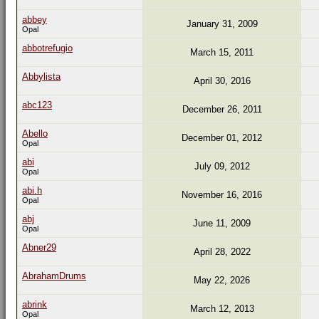
abbey
January 31, 2009
Opal
abbotrefugio
March 15, 2011
Abbylista
April 30, 2016
abc123
December 26, 2011
Abello
December 01, 2012
Opal
abi
July 09, 2012
Opal
abi.h
November 16, 2016
Opal
abj
June 11, 2009
Opal
Abner29
April 28, 2022
AbrahamDrums
May 22, 2026
abrink
March 12, 2013
Opal