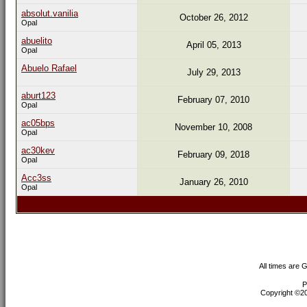
absolut.vanilia
October 26, 2012
Opal
abuelito
April 05, 2013
Opal
Abuelo Rafael
July 29, 2013
aburt123
February 07, 2010
Opal
ac05bps
November 10, 2008
Opal
ac30kev
February 09, 2018
Opal
Acc3ss
January 26, 2010
Opal
All times are 
P
Copyright ©200