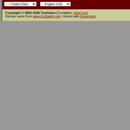
Copyright © 2003-2026 Tomísimo
[Compliant:
xhtml
css
]
Domain name from
www.GoDaddy.com
. Hosted with
Dreamhost
.