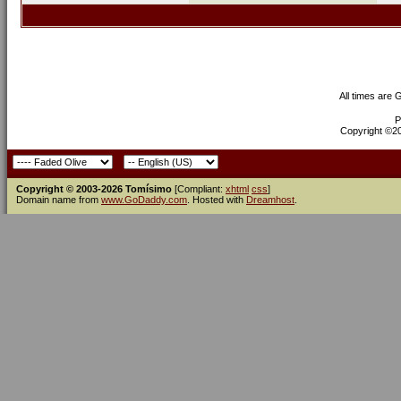
All times are
P
Copyright ©200
Copyright © 2003-2026 Tomísimo
[Compliant:
xhtml
css
]
Domain name from
www.GoDaddy.com
. Hosted with
Dreamhost
.