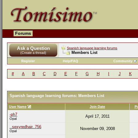
Forums
Ask a Question
Spanish language learning forums
Members List
(Create a thread)
Register
Help/FAQ
Community
#
A
B
C
D
E
F
G
H
I
J
K
Spanish language learning forums: Members List
User Name
Join Date
P
-ph7
April 17, 2011
Opal
..sexyredhair..756
November 09, 2008
Opal