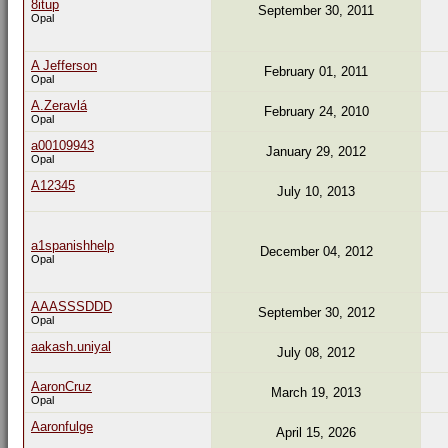
8itup
September 30, 2011
Opal
A Jefferson
February 01, 2011
Opal
A.Zeravlá
February 24, 2010
Opal
a00109943
January 29, 2012
Opal
A12345
July 10, 2013
a1spanishhelp
December 04, 2012
Opal
AAASSSDDD
September 30, 2012
Opal
aakash.uniyal
July 08, 2012
AaronCruz
March 19, 2013
Opal
Aaronfulge
April 15, 2026