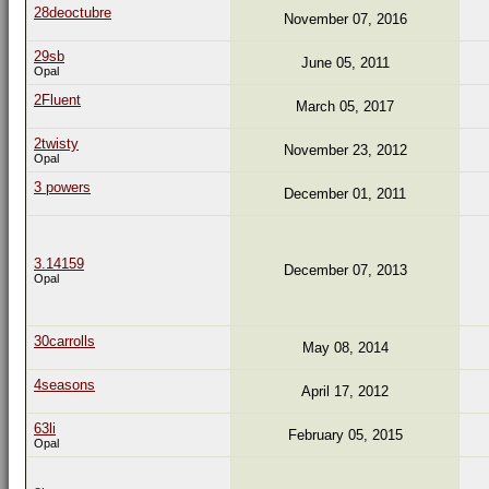
28deoctubre
November 07, 2016
29sb
June 05, 2011
Opal
2Fluent
March 05, 2017
2twisty
November 23, 2012
Opal
3 powers
December 01, 2011
3.14159
December 07, 2013
Opal
30carrolls
May 08, 2014
4seasons
April 17, 2012
63li
February 05, 2015
Opal