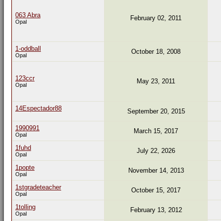
063 Abra
February 02, 2011
Opal
1-oddball
October 18, 2008
Opal
123ccr
May 23, 2011
Opal
14Espectador88
September 20, 2015
1990991
March 15, 2017
Opal
1fuhd
July 22, 2026
Opal
1popte
November 14, 2013
Opal
1stgradeteacher
October 15, 2017
Opal
1tolling
February 13, 2012
Opal