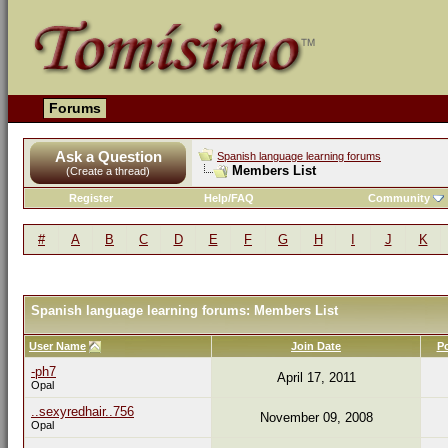
Forums
Ask a Question
Spanish language learning forums
Members List
(Create a thread)
Register
Help/FAQ
Community
#
A
B
C
D
E
F
G
H
I
J
K
Spanish language learning forums: Members List
User Name
Join Date
P
-ph7
April 17, 2011
Opal
..sexyredhair..756
November 09, 2008
Opal