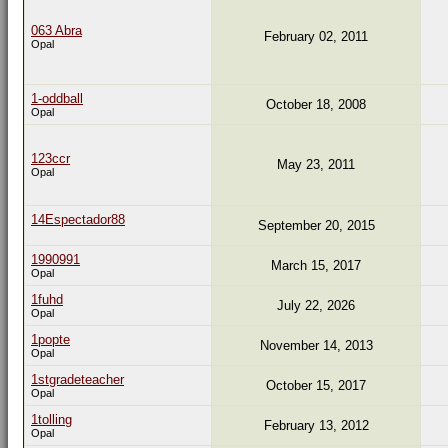
063 Abra
February 02, 2011
Opal
1-oddball
October 18, 2008
Opal
123ccr
May 23, 2011
Opal
14Espectador88
September 20, 2015
1990991
March 15, 2017
Opal
1fuhd
July 22, 2026
Opal
1popte
November 14, 2013
Opal
1stgradeteacher
October 15, 2017
Opal
1tolling
February 13, 2012
Opal