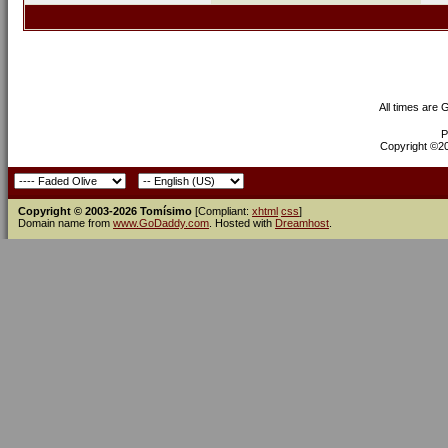
All times are
P
Copyright ©200
Copyright © 2003-2026 Tomísimo
[Compliant:
xhtml
css
]
Domain name from
www.GoDaddy.com
. Hosted with
Dreamhost
.