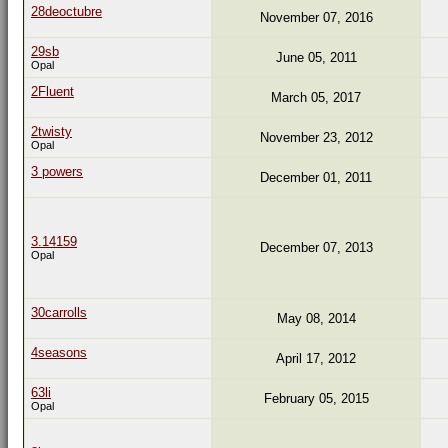
28deoctubre
November 07, 2016
29sb
June 05, 2011
Opal
2Fluent
March 05, 2017
2twisty
November 23, 2012
Opal
3 powers
December 01, 2011
3.14159
December 07, 2013
Opal
30carrolls
May 08, 2014
4seasons
April 17, 2012
63li
February 05, 2015
Opal