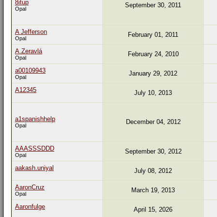
8itup
September 30, 2011
Opal
A Jefferson
February 01, 2011
Opal
A.Zeravlá
February 24, 2010
Opal
a00109943
January 29, 2012
Opal
A12345
July 10, 2013
a1spanishhelp
December 04, 2012
Opal
AAASSSDDD
September 30, 2012
Opal
aakash.uniyal
July 08, 2012
AaronCruz
March 19, 2013
Opal
Aaronfulge
April 15, 2026