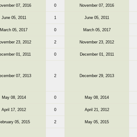
ovember 07, 2016
0
November 07, 2016
June 05, 2011
1
June 05, 2011
March 05, 2017
0
March 05, 2017
ovember 23, 2012
2
November 23, 2012
ecember 01, 2011
0
December 01, 2011
ecember 07, 2013
2
December 29, 2013
May 08, 2014
0
May 08, 2014
April 17, 2012
0
April 21, 2012
ebruary 05, 2015
2
May 05, 2015