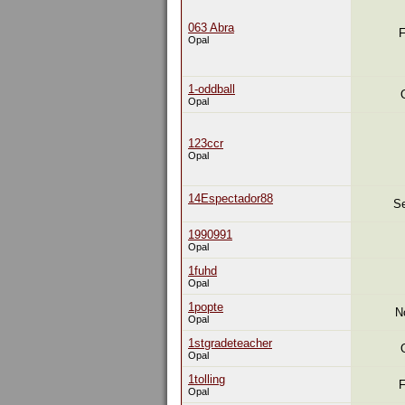
063 Abra
F
Opal
1-oddball
Opal
123ccr
Opal
14Espectador88
Se
1990991
Opal
1fuhd
Opal
1popte
N
Opal
1stgradeteacher
Opal
1tolling
F
Opal