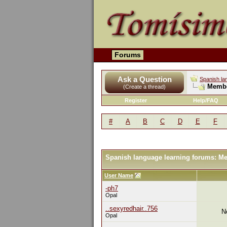
Forums
Ask a Question
Spanish la
Membe
(Create a thread)
Register
Help/FAQ
#
A
B
C
D
E
F
Spanish language learning forums: M
User Name
-ph7
Opal
..sexyredhair..756
N
Opal