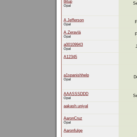
8itup
Se
Opal
A Jefferson
F
Opal
A.Zeravlá
F
Opal
a00109943
Opal
A12345
a1spanishhelp
D
Opal
AAASSSDDD
Se
Opal
aakash.uniyal
AaronCruz
Opal
Aaronfulge