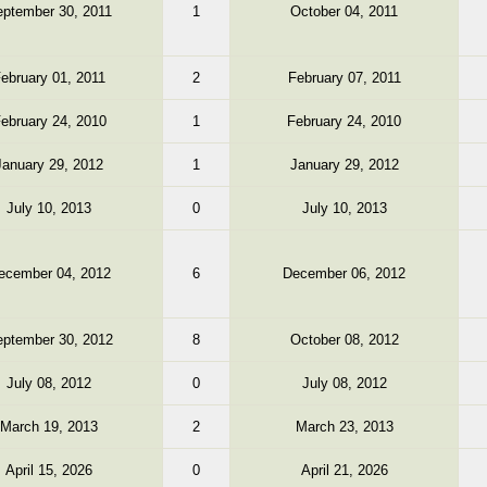
ptember 30, 2011
1
October 04, 2011
ebruary 01, 2011
2
February 07, 2011
ebruary 24, 2010
1
February 24, 2010
January 29, 2012
1
January 29, 2012
July 10, 2013
0
July 10, 2013
ecember 04, 2012
6
December 06, 2012
ptember 30, 2012
8
October 08, 2012
July 08, 2012
0
July 08, 2012
March 19, 2013
2
March 23, 2013
April 15, 2026
0
April 21, 2026