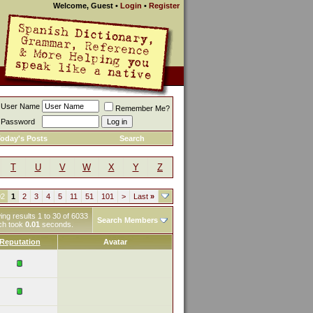
Welcome, Guest
•
Login
•
Register
User Name
Remember Me?
Password
oday's Posts
Search
T
U
V
W
X
Y
Z
02
1
2
3
4
5
11
51
101
>
Last
»
ng results 1 to 30 of 6033
Search Members
ch took
0.01
seconds.
Reputation
Avatar