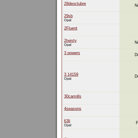
28deoctubre
N
29sb
Opal
2Fluent
2twisty
N
Opal
3 powers
D
3.14159
D
Opal
30carrolls
4seasons
63li
F
Opal