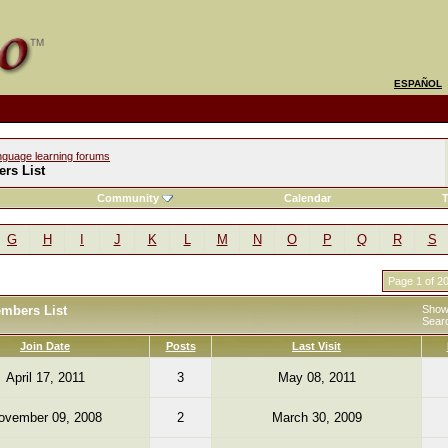
ESPAÑOL
nguage learning forums
rs List
Community
Calendar
T
G
H
I
J
K
L
M
N
O
P
Q
R
S
Page 1 of 2
embers List
Showi
Sear
Join Date
Posts
Last Visit
April 17, 2011
3
May 08, 2011
ovember 09, 2008
2
March 30, 2009