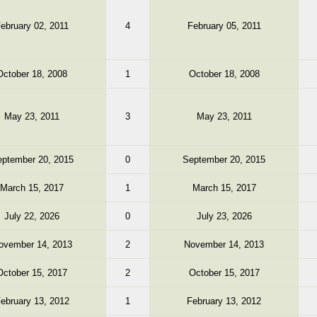
ebruary 02, 2011
4
February 05, 2011
October 18, 2008
1
October 18, 2008
May 23, 2011
3
May 23, 2011
ptember 20, 2015
0
September 20, 2015
March 15, 2017
1
March 15, 2017
July 22, 2026
0
July 23, 2026
ovember 14, 2013
2
November 14, 2013
October 15, 2017
2
October 15, 2017
ebruary 13, 2012
1
February 13, 2012