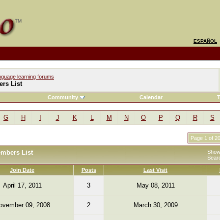
ESPAÑOL
nguage learning forums
rs List
Community
Calendar
T
G
H
I
J
K
L
M
N
O
P
Q
R
S
Page 1 of 2
embers List
Showi
Sear
Join Date
Posts
Last Visit
April 17, 2011
3
May 08, 2011
ovember 09, 2008
2
March 30, 2009