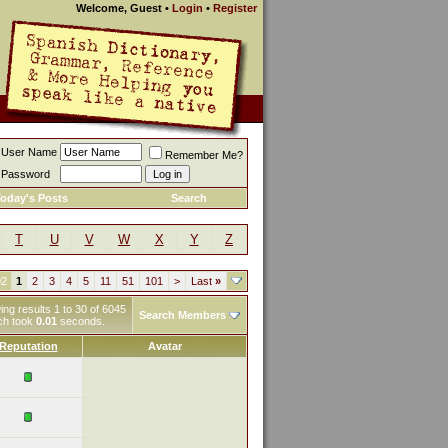
Welcome, Guest
•
Login
•
Register
User Name
Remember Me?
Password
oday's Posts
Search
T
U
V
W
X
Y
Z
02
1
2
3
4
5
11
51
101
>
Last
»
ng results 1 to 30 of 6045
Search Members
ch took
0.01
seconds.
Reputation
Avatar