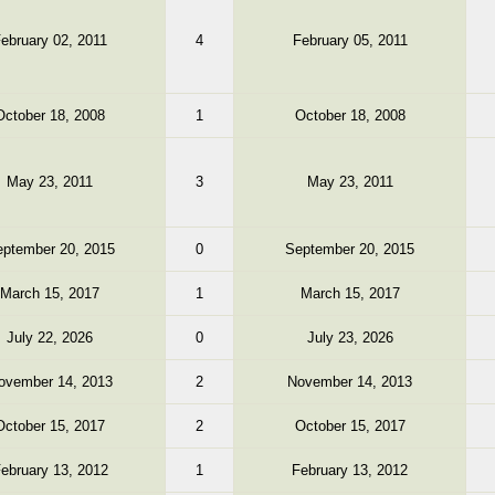
ebruary 02, 2011
4
February 05, 2011
October 18, 2008
1
October 18, 2008
May 23, 2011
3
May 23, 2011
ptember 20, 2015
0
September 20, 2015
March 15, 2017
1
March 15, 2017
July 22, 2026
0
July 23, 2026
ovember 14, 2013
2
November 14, 2013
October 15, 2017
2
October 15, 2017
ebruary 13, 2012
1
February 13, 2012