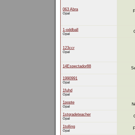
063 Abra
F
Opal
1-oddball
Opal
123ccr
Opal
14Espectador88
Se
1990991
Opal
1fuhd
Opal
1popte
N
Opal
1stgradeteacher
Opal
1tolling
F
Opal