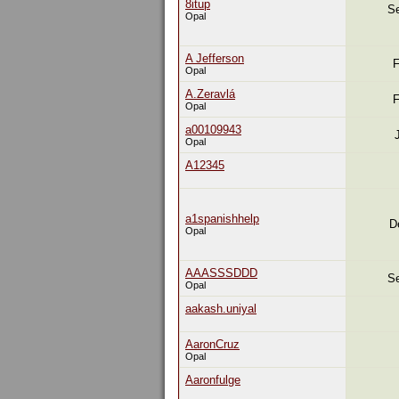
8itup
Se
Opal
A Jefferson
F
Opal
A.Zeravlá
F
Opal
a00109943
Opal
A12345
a1spanishhelp
D
Opal
AAASSSDDD
Se
Opal
aakash.uniyal
AaronCruz
Opal
Aaronfulge