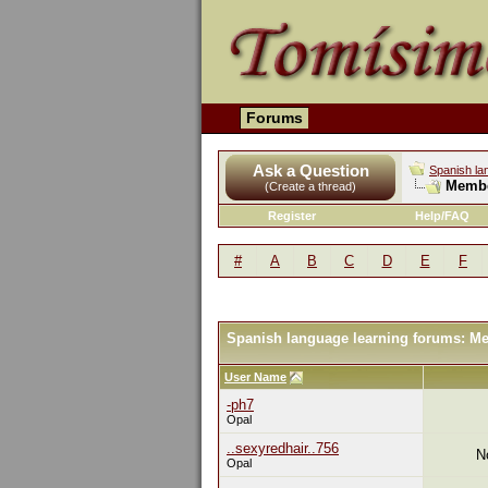
Forums
Ask a Question
Spanish la
Membe
(Create a thread)
Register
Help/FAQ
#
A
B
C
D
E
F
Spanish language learning forums: M
User Name
-ph7
Opal
..sexyredhair..756
N
Opal