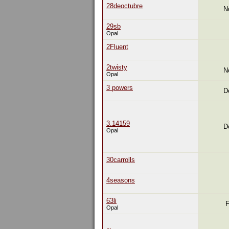
28deoctubre
N
29sb
Opal
2Fluent
2twisty
N
Opal
3 powers
D
3.14159
D
Opal
30carrolls
4seasons
63li
F
Opal