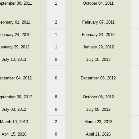
ptember 30, 2011
1
October 04, 2011
ebruary 01, 2011
2
February 07, 2011
ebruary 24, 2010
1
February 24, 2010
January 29, 2012
1
January 29, 2012
July 10, 2013
0
July 10, 2013
ecember 04, 2012
6
December 06, 2012
ptember 30, 2012
8
October 08, 2012
July 08, 2012
0
July 08, 2012
March 19, 2013
2
March 23, 2013
April 15, 2026
0
April 21, 2026