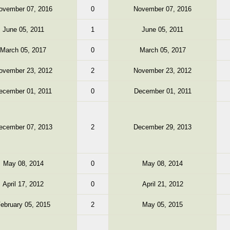
ovember 07, 2016
0
November 07, 2016
June 05, 2011
1
June 05, 2011
March 05, 2017
0
March 05, 2017
ovember 23, 2012
2
November 23, 2012
ecember 01, 2011
0
December 01, 2011
ecember 07, 2013
2
December 29, 2013
May 08, 2014
0
May 08, 2014
April 17, 2012
0
April 21, 2012
ebruary 05, 2015
2
May 05, 2015