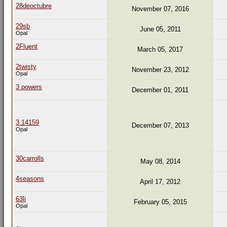
28deoctubre
November 07, 2016
29sb
June 05, 2011
Opal
2Fluent
March 05, 2017
2twisty
November 23, 2012
Opal
3 powers
December 01, 2011
3.14159
December 07, 2013
Opal
30carrolls
May 08, 2014
4seasons
April 17, 2012
63li
February 05, 2015
Opal