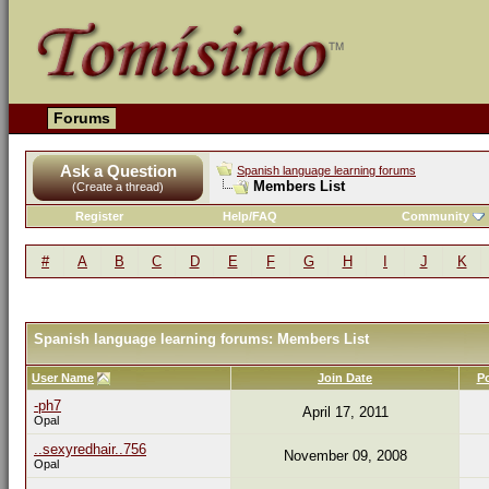
Forums
Ask a Question
Spanish language learning forums
Members List
(Create a thread)
Register
Help/FAQ
Community
#
A
B
C
D
E
F
G
H
I
J
K
Spanish language learning forums: Members List
User Name
Join Date
P
-ph7
April 17, 2011
Opal
..sexyredhair..756
November 09, 2008
Opal