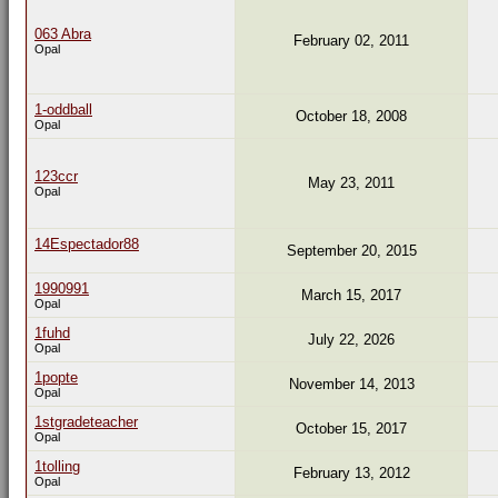
063 Abra
February 02, 2011
Opal
1-oddball
October 18, 2008
Opal
123ccr
May 23, 2011
Opal
14Espectador88
September 20, 2015
1990991
March 15, 2017
Opal
1fuhd
July 22, 2026
Opal
1popte
November 14, 2013
Opal
1stgradeteacher
October 15, 2017
Opal
1tolling
February 13, 2012
Opal