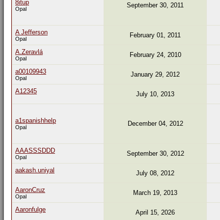
8itup
September 30, 2011
Opal
A Jefferson
February 01, 2011
Opal
A.Zeravlá
February 24, 2010
Opal
a00109943
January 29, 2012
Opal
A12345
July 10, 2013
a1spanishhelp
December 04, 2012
Opal
AAASSSDDD
September 30, 2012
Opal
aakash.uniyal
July 08, 2012
AaronCruz
March 19, 2013
Opal
Aaronfulge
April 15, 2026