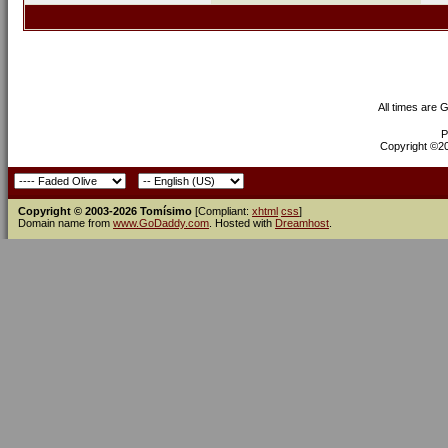
All times are 
P
Copyright ©200
Copyright © 2003-2026 Tomísimo
[Compliant:
xhtml
css
]
Domain name from
www.GoDaddy.com
. Hosted with
Dreamhost
.