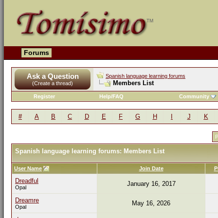
Forums
Ask a Question
Spanish language learning forums
Members List
(Create a thread)
Register
Help/FAQ
Community
#
A
B
C
D
E
F
G
H
I
J
K
P
Spanish language learning forums: Members List
User Name
Join Date
P
Dreadful
January 16, 2017
Opal
Dreamre
May 16, 2026
Opal