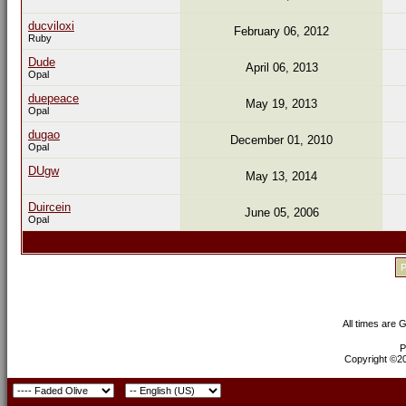
ducviloxi
February 06, 2012
Ruby
Dude
April 06, 2013
Opal
duepeace
May 19, 2013
Opal
dugao
December 01, 2010
Opal
DUgw
May 13, 2014
Duircein
June 05, 2006
Opal
P
All times are 
P
Copyright ©200