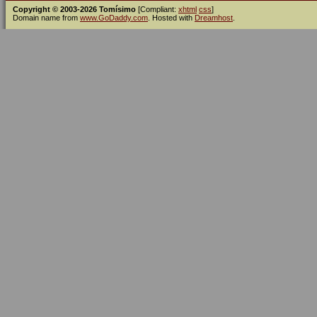
Copyright © 2003-2026 Tomísimo
[Compliant:
xhtml
css
]
Domain name from
www.GoDaddy.com
. Hosted with
Dreamhost
.