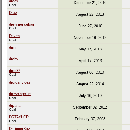
dreax
December 21, 2010
Opal
Drew
August 22, 2013
drewmendelson
June 27, 2010
Opal
Driven
November 16, 2012
Opal
drmr
May 17, 2018
droby
April 17, 2013
droe82
August 06, 2010
Opal
drorganvidez
August 22, 2014
drowningblue
July 16, 2010
Opal
drpana
September 02, 2012
Opal
DRTAYLOR
February 07, 2008
Opal
DrTiggerBoy