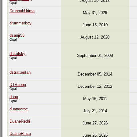
August 30, 2012
Opal
DrubnubUrime
May 31, 2026
drummerboy
June 15, 2010
dsanjr55
August 12, 2020
Opal
dskalsky
September 01, 2008
Opal
dstrattenfan
December 05, 2014
DTVuong
December 12, 2012
Opal
duaa
May 16, 2011
Opal
duanecroc
July 21, 2014
DuaneRedri
June 27, 2026
DuaneRinco
June 26, 2026