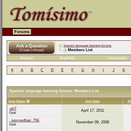
Forums
Ask a Question
Spanish language learning forums
Members List
(Create a thread)
Register
Help/FAQ
Community
#
A
B
C
D
E
F
G
H
I
J
K
Spanish language learning forums: Members List
User Name
Join Date
P
-ph7
April 17, 2011
Opal
..sexyredhair..756
November 09, 2008
Opal