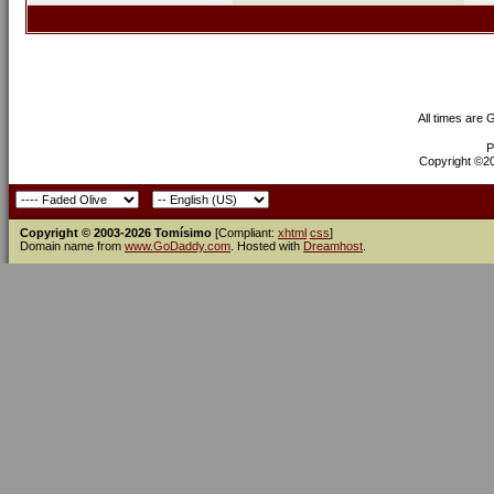
All times are
P
Copyright ©200
Copyright © 2003-2026 Tomísimo
[Compliant:
xhtml
css
]
Domain name from
www.GoDaddy.com
. Hosted with
Dreamhost
.