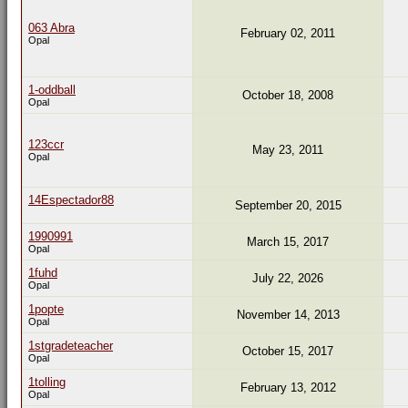
063 Abra
February 02, 2011
Opal
1-oddball
October 18, 2008
Opal
123ccr
May 23, 2011
Opal
14Espectador88
September 20, 2015
1990991
March 15, 2017
Opal
1fuhd
July 22, 2026
Opal
1popte
November 14, 2013
Opal
1stgradeteacher
October 15, 2017
Opal
1tolling
February 13, 2012
Opal