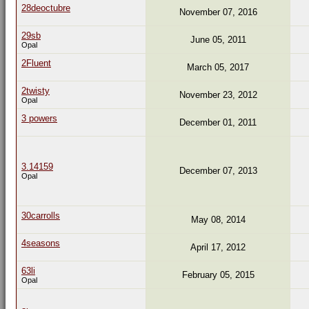
28deoctubre
November 07, 2016
29sb
June 05, 2011
Opal
2Fluent
March 05, 2017
2twisty
November 23, 2012
Opal
3 powers
December 01, 2011
3.14159
December 07, 2013
Opal
30carrolls
May 08, 2014
4seasons
April 17, 2012
63li
February 05, 2015
Opal