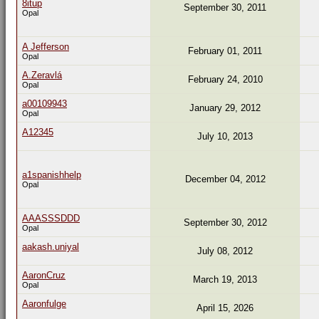
8itup
September 30, 2011
Opal
A Jefferson
February 01, 2011
Opal
A.Zeravlá
February 24, 2010
Opal
a00109943
January 29, 2012
Opal
A12345
July 10, 2013
a1spanishhelp
December 04, 2012
Opal
AAASSSDDD
September 30, 2012
Opal
aakash.uniyal
July 08, 2012
AaronCruz
March 19, 2013
Opal
Aaronfulge
April 15, 2026