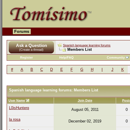
Forums
Ask a Question
Spanish language learning forums
Members List
(Create a thread)
Register
Help/FAQ
Community
#
A
B
C
D
E
F
G
H
I
J
K
Spanish language learning forums: Members List
User Name
Join Date
Post
L0isHunterq
August 05, 2011
0
la rosa
December 02, 2019
0