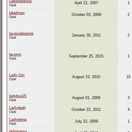
LaBellaNovia
April 21, 2007
1
Opal
labelman
October 03, 2009
2
Opal
lacasadeannie
January 30, 2011
2
Opal
lacierm
September 25, 2015
1
Opal
Lady Gin
August 23, 2010
15
Opal
ladybug25
August 01, 2009
3
Opal
Ladydagh
October 22, 2011
4
Opal
Ladyelena
July 22, 2009
1
Opal
ladymama