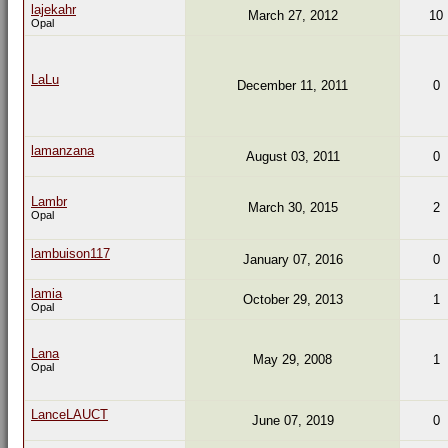
lajekahr
March 27, 2012
10
Opal
LaLu
December 11, 2011
0
lamanzana
August 03, 2011
0
Lambr
March 30, 2015
2
Opal
lambuison117
January 07, 2016
0
lamia
October 29, 2013
1
Opal
Lana
May 29, 2008
1
Opal
LanceLAUCT
June 07, 2019
0