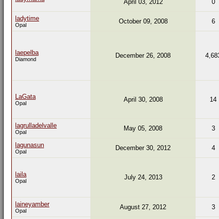
April 03, 2012
0
ladytime
October 09, 2008
6
Opal
laepelba
December 26, 2008
4,68
Diamond
LaGata
April 30, 2008
14
Opal
lagrulladelvalle
May 05, 2008
3
Opal
lagunasun
December 30, 2012
4
Opal
laila
July 24, 2013
2
Opal
laineyamber
August 27, 2012
3
Opal