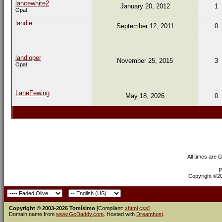
lancewhite2
January 20, 2012
1
Opal
landie
September 12, 2011
0
landloper
November 25, 2015
3
Opal
LaneFewing
May 18, 2026
0
All times are 
P
Copyright ©200
Copyright © 2003-2026 Tomísimo
[Compliant:
xhtml
css
]
Domain name from
www.GoDaddy.com
. Hosted with
Dreamhost
.