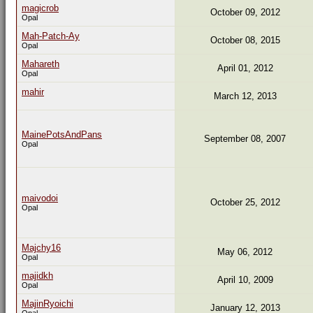
magicrob
October 09, 2012
Opal
Mah-Patch-Ay
October 08, 2015
Opal
Mahareth
April 01, 2012
Opal
mahir
March 12, 2013
MainePotsAndPans
September 08, 2007
Opal
maivodoi
October 25, 2012
Opal
Majchy16
May 06, 2012
Opal
majidkh
April 10, 2009
Opal
MajinRyoichi
January 12, 2013