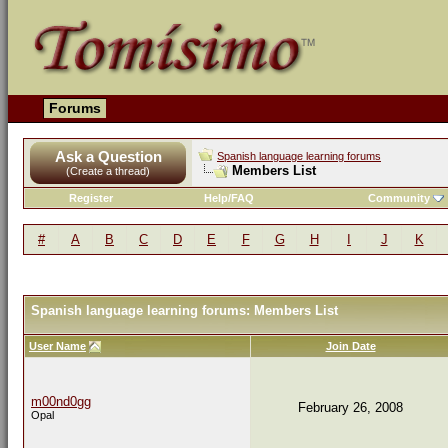
Forums
Ask a Question
Spanish language learning forums
Members List
(Create a thread)
Register
Help/FAQ
Community
#
A
B
C
D
E
F
G
H
I
J
K
Spanish language learning forums: Members List
User Name
Join Date
m00nd0gg
February 26, 2008
Opal