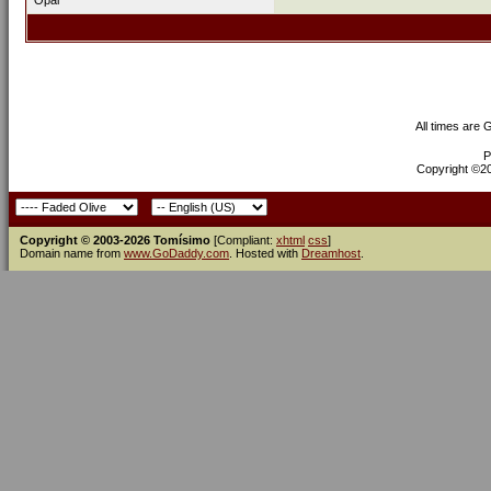
Opal
All times are
P
Copyright ©200
Copyright © 2003-2026 Tomísimo
[Compliant:
xhtml
css
]
Domain name from
www.GoDaddy.com
. Hosted with
Dreamhost
.