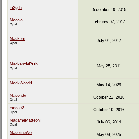
m2gdh
December 10, 2015
Macala
February 07, 2017
Opal
Mackem
July 01, 2012
Opal
MackenzieRuth
May 25, 2011
Opal
MackWoodri
May 14, 2026
Macondo
October 22, 2010
Opal
mada92
October 19, 2016
Opal
MadameMatteoni
July 06, 2014
Opal
MadelineWo
May 09, 2026