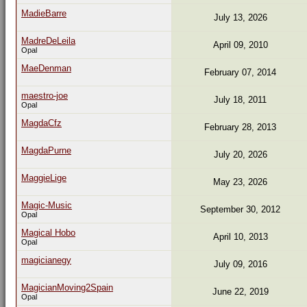
MadieBarre
July 13, 2026
MadreDeLeila
April 09, 2010
Opal
MaeDenman
February 07, 2014
maestro-joe
July 18, 2011
Opal
MagdaCfz
February 28, 2013
MagdaPurne
July 20, 2026
MaggieLige
May 23, 2026
Magic-Music
September 30, 2012
Opal
Magical Hobo
April 10, 2013
Opal
magicianegy
July 09, 2016
MagicianMoving2Spain
June 22, 2019
Opal