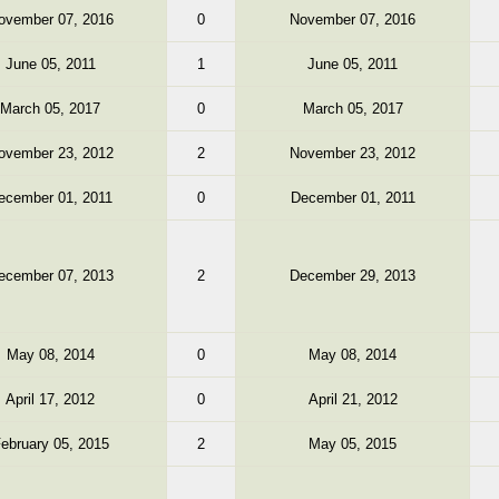
ovember 07, 2016
0
November 07, 2016
June 05, 2011
1
June 05, 2011
March 05, 2017
0
March 05, 2017
ovember 23, 2012
2
November 23, 2012
ecember 01, 2011
0
December 01, 2011
ecember 07, 2013
2
December 29, 2013
May 08, 2014
0
May 08, 2014
April 17, 2012
0
April 21, 2012
ebruary 05, 2015
2
May 05, 2015