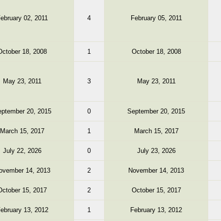
ebruary 02, 2011
4
February 05, 2011
October 18, 2008
1
October 18, 2008
May 23, 2011
3
May 23, 2011
ptember 20, 2015
0
September 20, 2015
March 15, 2017
1
March 15, 2017
July 22, 2026
0
July 23, 2026
ovember 14, 2013
2
November 14, 2013
October 15, 2017
2
October 15, 2017
ebruary 13, 2012
1
February 13, 2012