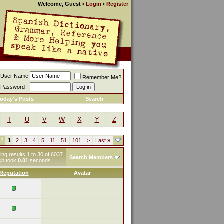
Welcome, Guest
•
Login
•
Register
User Name
Remember Me?
Password
oday's Posts
Search
T
U
V
W
X
Y
Z
02
1
2
3
4
5
11
51
101
>
Last
»
ng results 1 to 30 of 6037
Search Members
ch took
0.01
seconds.
Reputation
Avatar