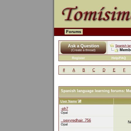
Forums
Ask a Question
Spanish la
Membe
(Create a thread)
Register
Help/FAQ
#
A
B
C
D
E
F
Spanish language learning forums: M
User Name
-ph7
Opal
..sexyredhair..756
N
Opal