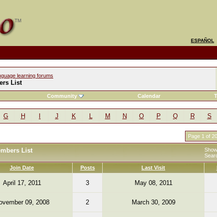
ESPAÑOL
nguage learning forums
rs List
Community
Calendar
T
G
H
I
J
K
L
M
N
O
P
Q
R
S
Page 1 of 2
embers List
Showi
Sear
Join Date
Posts
Last Visit
April 17, 2011
3
May 08, 2011
ovember 09, 2008
2
March 30, 2009