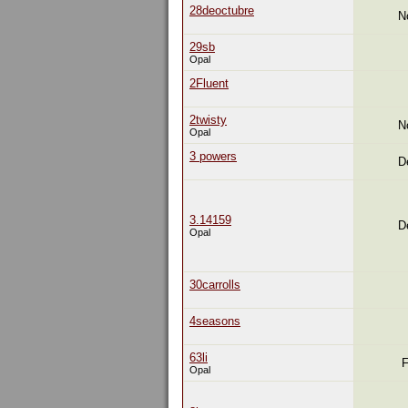
28deoctubre
N
29sb
Opal
2Fluent
2twisty
N
Opal
3 powers
D
3.14159
D
Opal
30carrolls
4seasons
63li
F
Opal