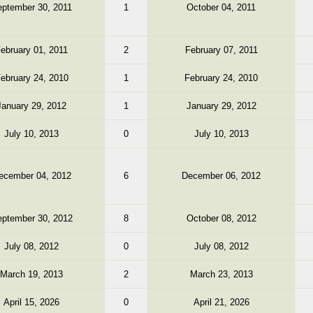
ptember 30, 2011
1
October 04, 2011
ebruary 01, 2011
2
February 07, 2011
ebruary 24, 2010
1
February 24, 2010
January 29, 2012
1
January 29, 2012
July 10, 2013
0
July 10, 2013
ecember 04, 2012
6
December 06, 2012
ptember 30, 2012
8
October 08, 2012
July 08, 2012
0
July 08, 2012
March 19, 2013
2
March 23, 2013
April 15, 2026
0
April 21, 2026