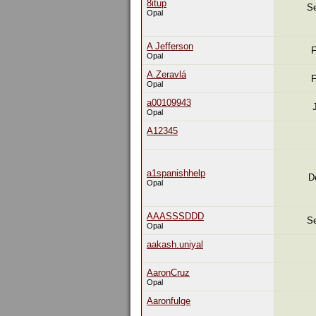
8itup
Se
Opal
A Jefferson
F
Opal
A.Zeravlá
F
Opal
a00109943
Opal
A12345
a1spanishhelp
D
Opal
AAASSSDDD
Se
Opal
aakash.uniyal
AaronCruz
Opal
Aaronfulge