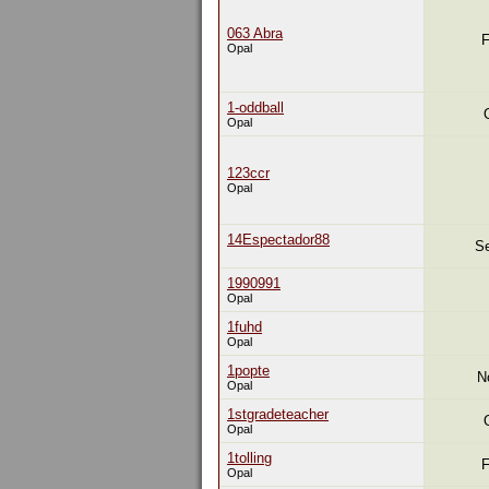
063 Abra
F
Opal
1-oddball
Opal
123ccr
Opal
14Espectador88
Se
1990991
Opal
1fuhd
Opal
1popte
N
Opal
1stgradeteacher
Opal
1tolling
F
Opal