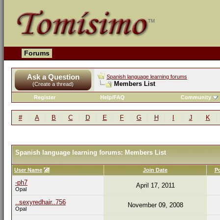
Forums
Ask a Question
Spanish language learning forums
Members List
(Create a thread)
Register
Help/FAQ
Community
#
A
B
C
D
E
F
G
H
I
J
K
Spanish language learning forums: Members List
User Name
Join Date
P
-ph7
April 17, 2011
Opal
..sexyredhair..756
November 09, 2008
Opal