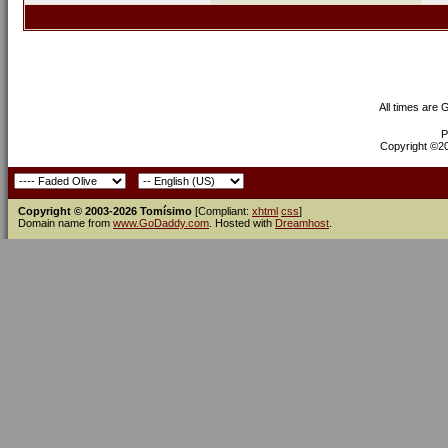
All times are
P
Copyright ©200
Copyright © 2003-2026 Tomísimo
[Compliant:
xhtml
css
]
Domain name from
www.GoDaddy.com
. Hosted with
Dreamhost
.