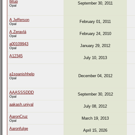
8itup
September 30, 2011
Opal
A Jefferson
February 01, 2011
Opal
A.Zeravlá
February 24, 2010
Opal
a00109943
January 29, 2012
Opal
A12345
July 10, 2013
a1spanishhelp
December 04, 2012
Opal
AAASSSDDD
September 30, 2012
Opal
aakash.uniyal
July 08, 2012
AaronCruz
March 19, 2013
Opal
Aaronfulge
April 15, 2026