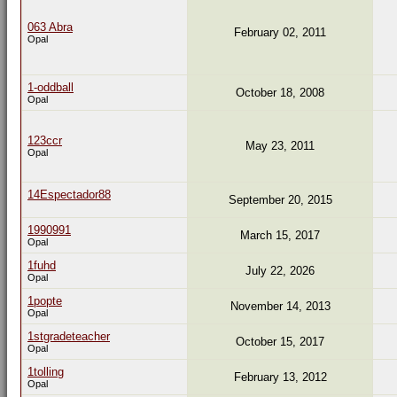
063 Abra
February 02, 2011
Opal
1-oddball
October 18, 2008
Opal
123ccr
May 23, 2011
Opal
14Espectador88
September 20, 2015
1990991
March 15, 2017
Opal
1fuhd
July 22, 2026
Opal
1popte
November 14, 2013
Opal
1stgradeteacher
October 15, 2017
Opal
1tolling
February 13, 2012
Opal