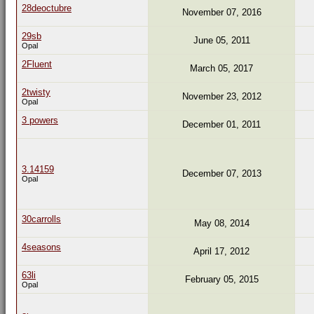
28deoctubre
November 07, 2016
29sb
June 05, 2011
Opal
2Fluent
March 05, 2017
2twisty
November 23, 2012
Opal
3 powers
December 01, 2011
3.14159
December 07, 2013
Opal
30carrolls
May 08, 2014
4seasons
April 17, 2012
63li
February 05, 2015
Opal