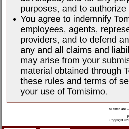
purposes, and to authorize 
You agree to indemnify Tomi
employees, agents, represen
providers, and to defend a
any and all claims and liabi
may arise from your submis
material obtained through 
these rules and terms of se
your use of Tomisimo.
All times are 
P
Copyright ©200