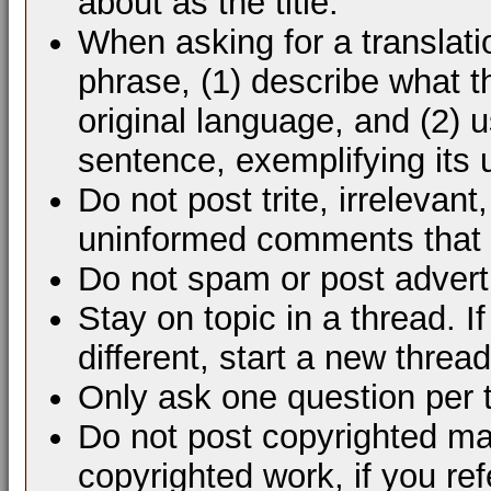
about as the title.
When asking for a translati
phrase, (1) describe what 
original language, and (2) 
sentence, exemplifying its 
Do not post trite, irrelevant
uninformed comments that d
Do not spam or post advert
Stay on topic in a thread. 
different, start a new thread
Only ask one question per 
Do not post copyrighted mat
copyrighted work, if you ref