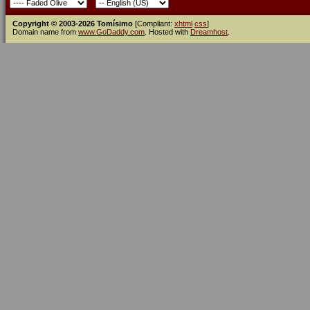
Copyright © 2003-2026 Tomísimo
[Compliant:
xhtml
css
]
Domain name from
www.GoDaddy.com
. Hosted with
Dreamhost
.