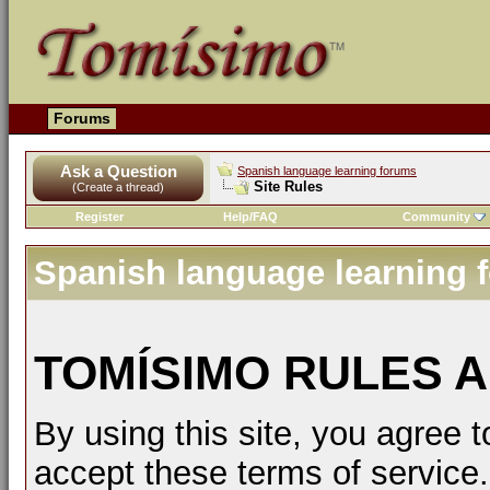
Forums
Ask a Question
Spanish language learning forums
Site Rules
(Create a thread)
Register
Help/FAQ
Community
Spanish language learning 
TOMÍSIMO RULES A
By using this site, you agree t
accept these terms of service.