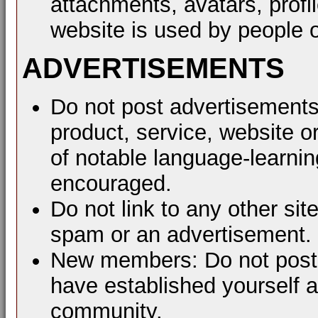
attachments, avatars, profil
website is used by people o
ADVERTISEMENTS
Do not post advertisements
product, service, website or
of notable language-learni
encouraged.
Do not link to any other sit
spam or an advertisement.
New members: Do not post a
have established yourself 
community.