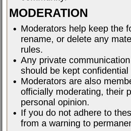
MODERATION
Moderators help keep the f
rename, or delete any mater
rules.
Any private communication 
should be kept confidential
Moderators are also membe
officially moderating, thei
personal opinion.
If you do not adhere to the
from a warning to permane