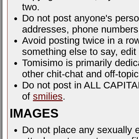
two.
Do not post anyone's perso
addresses, phone numbers, 
Avoid posting twice in a ro
something else to say, edit
Tomisimo is primarily dedi
other chit-chat and off-top
Do not post in ALL CAPIT
of
smilies
.
IMAGES
Do not place any sexually e