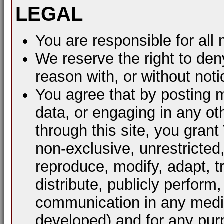
LEGAL
You are responsible for al
We reserve the right to den
reason with, or without noti
You agree that by posting m
data, or engaging in any ot
through this site, you grant
non-exclusive, unrestricted
reproduce, modify, adapt, t
distribute, publicly perform
communication in any mediu
developed) and for any pur