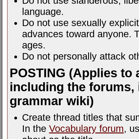
Do not use slanderous, libel
language.
Do not use sexually explic
advances toward anyone. Th
ages.
Do not personally attack ot
POSTING (Applies to 
including the forums, 
grammar wiki)
Create thread titles that s
In the
Vocabulary forum
, u