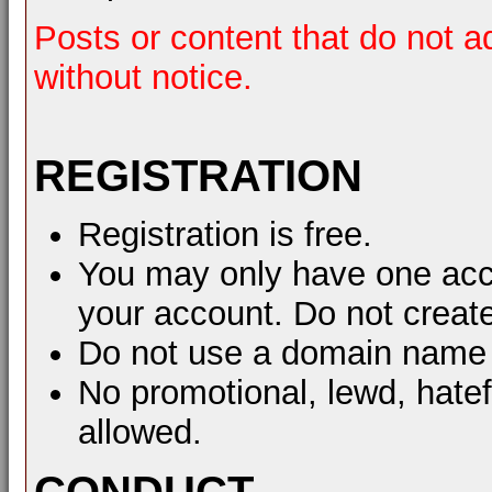
Posts or content that do not a
without notice.
REGISTRATION
Registration is free.
You may only have one acco
your account. Do not create
Do not use a domain name 
No promotional, lewd, hate
allowed.
CONDUCT