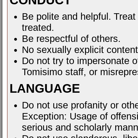
Be polite and helpful. Treat
treated.
Be respectful of others.
No sexually explicit content
Do not try to impersonate o
Tomisimo staff, or misrepre
LANGUAGE
Do not use profanity or oth
Exception: Usage of offens
serious and scholarly mann