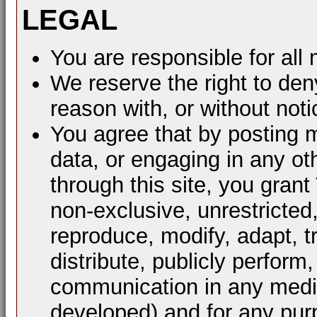
LEGAL
You are responsible for al
We reserve the right to den
reason with, or without noti
You agree that by posting m
data, or engaging in any ot
through this site, you grant
non-exclusive, unrestricted
reproduce, modify, adapt, t
distribute, publicly perform
communication in any mediu
developed) and for any pur