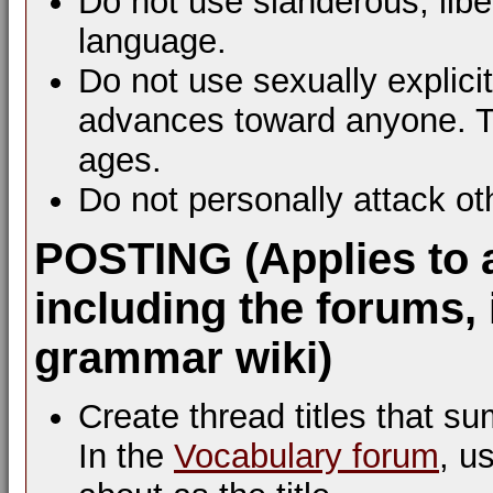
Do not use slanderous, libel
language.
Do not use sexually explic
advances toward anyone. Th
ages.
Do not personally attack ot
POSTING (Applies to 
including the forums, 
grammar wiki)
Create thread titles that s
In the
Vocabulary forum
, u