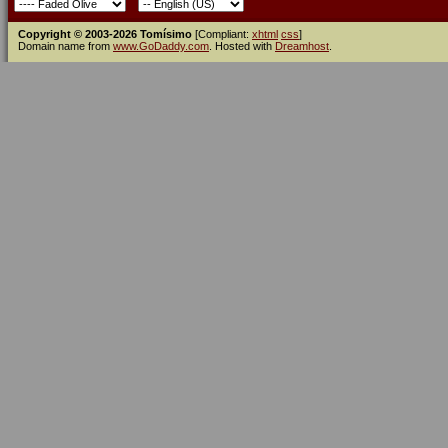
Copyright © 2003-2026 Tomísimo
[Compliant:
xhtml
css
]
Domain name from
www.GoDaddy.com
. Hosted with
Dreamhost
.