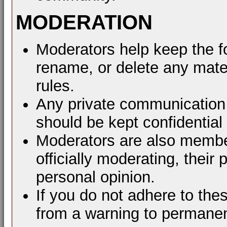
MODERATION
Moderators help keep the f
rename, or delete any mater
rules.
Any private communication 
should be kept confidential
Moderators are also membe
officially moderating, thei
personal opinion.
If you do not adhere to the
from a warning to permane