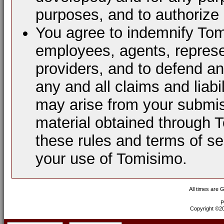
purposes, and to authorize 
You agree to indemnify Tomi
employees, agents, represen
providers, and to defend a
any and all claims and liabi
may arise from your submis
material obtained through 
these rules and terms of se
your use of Tomisimo.
All times are 
P
Copyright ©200