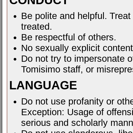
Be polite and helpful. Treat
treated.
Be respectful of others.
No sexually explicit content
Do not try to impersonate o
Tomisimo staff, or misrepre
LANGUAGE
Do not use profanity or oth
Exception: Usage of offens
serious and scholarly mann