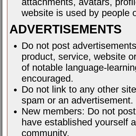
attachments, avatars, profil
website is used by people o
ADVERTISEMENTS
Do not post advertisements
product, service, website or
of notable language-learni
encouraged.
Do not link to any other sit
spam or an advertisement.
New members: Do not post a
have established yourself 
community.