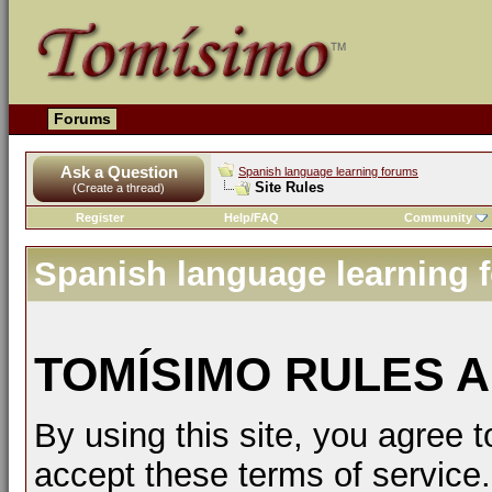
Forums
Ask a Question
Spanish language learning forums
Site Rules
(Create a thread)
Register
Help/FAQ
Community
Spanish language learning 
TOMÍSIMO RULES A
By using this site, you agree t
accept these terms of service.