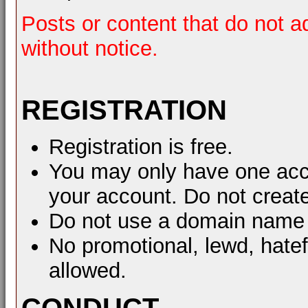
Posts or content that do not a
without notice.
REGISTRATION
Registration is free.
You may only have one acco
your account. Do not create
Do not use a domain name 
No promotional, lewd, hate
allowed.
CONDUCT