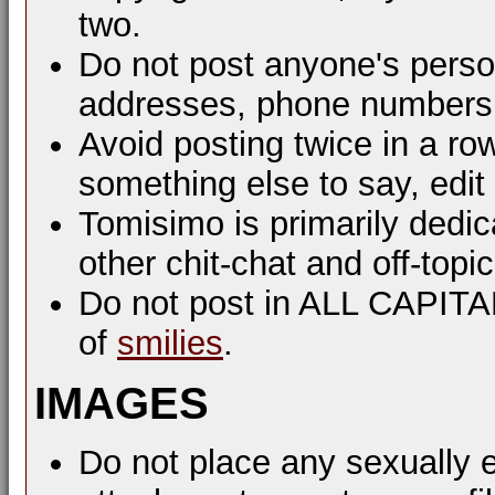
two.
Do not post anyone's perso
addresses, phone numbers, 
Avoid posting twice in a ro
something else to say, edit
Tomisimo is primarily dedi
other chit-chat and off-top
Do not post in ALL CAPIT
of
smilies
.
IMAGES
Do not place any sexually e