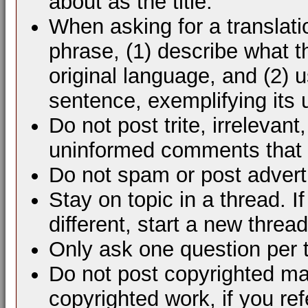
about as the title.
When asking for a translati
phrase, (1) describe what 
original language, and (2) 
sentence, exemplifying its 
Do not post trite, irrelevant
uninformed comments that d
Do not spam or post advert
Stay on topic in a thread. 
different, start a new thread
Only ask one question per 
Do not post copyrighted mat
copyrighted work, if you ref