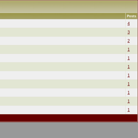
Posts
4
3
2
1
1
1
1
1
1
1
1