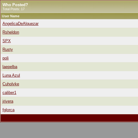
Who Posted?
Total Posts: 17
User Name
AngelicaDeAlquezar
Rsheldon
SPX
Rusty
poli
laepelba
Luna Azul
Cuholvke
caliber1
jrivera
fglorca