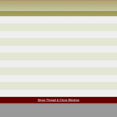
Show Thread & Close Window