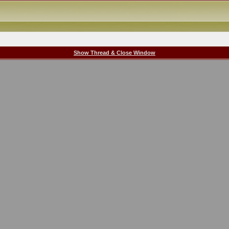
Show Thread & Close Window