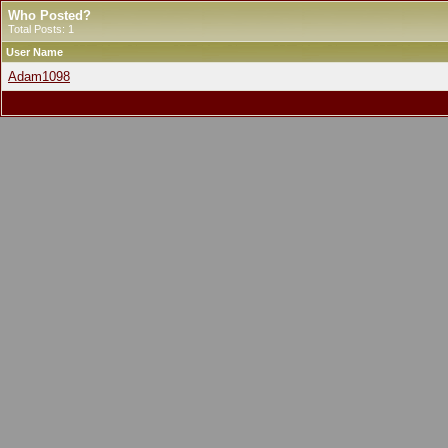
Who Posted?
Total Posts: 1
User Name
Adam1098