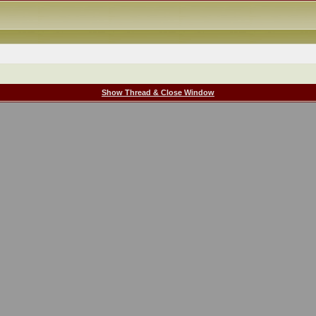
Show Thread & Close Window