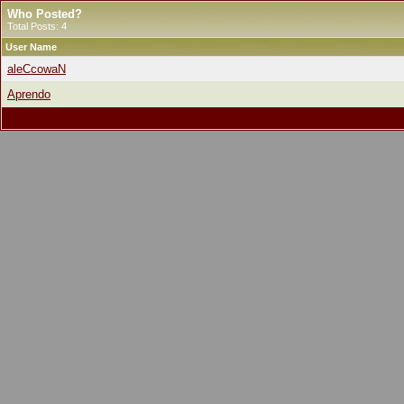
Who Posted?
Total Posts: 4
User Name
aleCcowaN
Aprendo