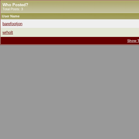
Who Posted?
Total Posts: 3
User Name
barefootjon
wrholt
Show T