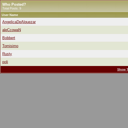
Who Posted?
Total Posts: 9
User Name
AngelicaDeAlquezar
aleCcowaN
Bobbert
Tomisimo
Rusty
poli
Show T