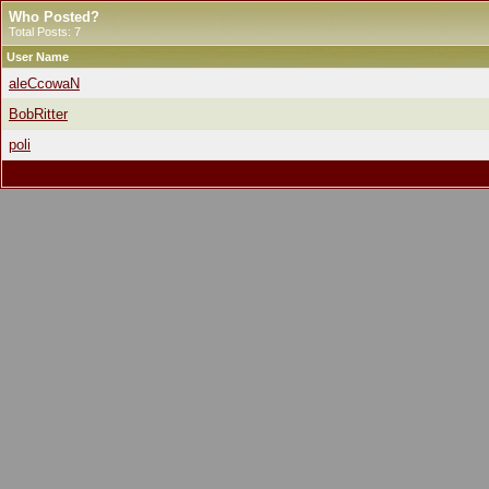
Who Posted?
Total Posts: 7
User Name
aleCcowaN
BobRitter
poli