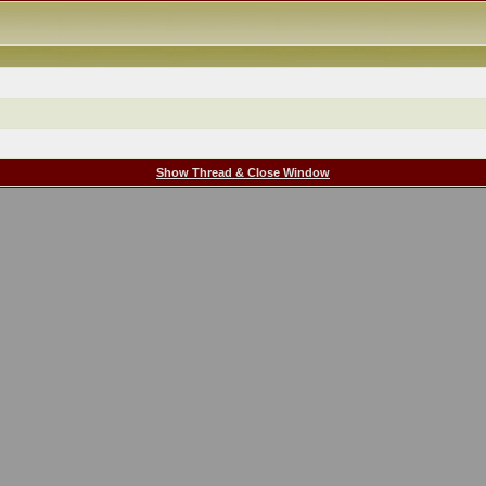
Show Thread & Close Window