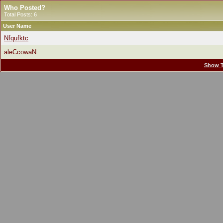
Who Posted?
Total Posts: 6
User Name
Nfqufktc
aleCcowaN
Show T