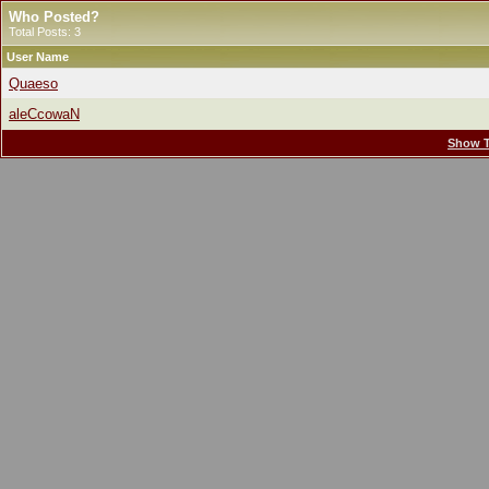
Who Posted?
Total Posts: 3
User Name
Quaeso
aleCcowaN
Show T