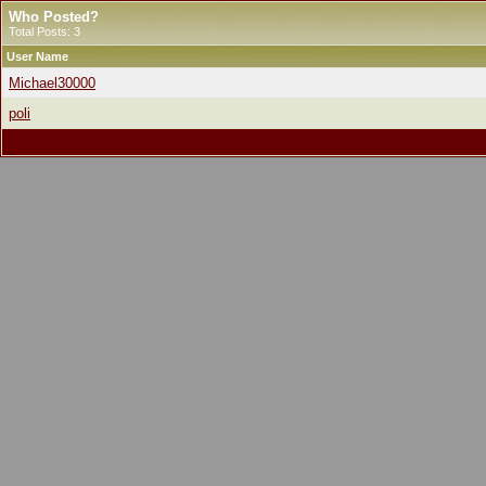
Who Posted?
Total Posts: 3
User Name
Michael30000
poli