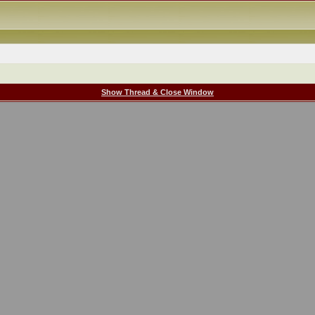
Show Thread & Close Window