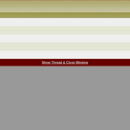
Show Thread & Close Window