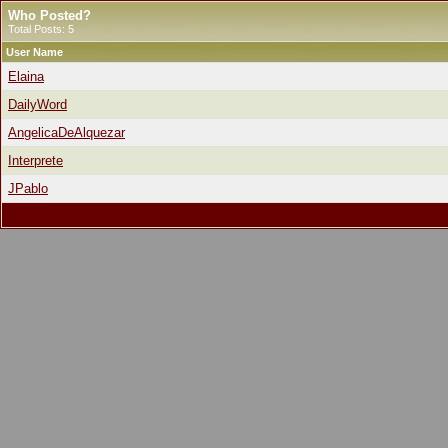
Who Posted?
Total Posts: 5
User Name
Elaina
DailyWord
AngelicaDeAlquezar
Interprete
JPablo