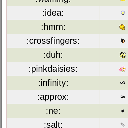
:idea:
:hmm:
:crossfingers:
:duh:
:pinkdaisies:
:infinity:
:approx:
:ne:
:salt: