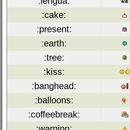
:lengua:
:cake:
:present:
:earth:
:tree:
:kiss:
:banghead:
:balloons:
:coffeebreak:
:warning: