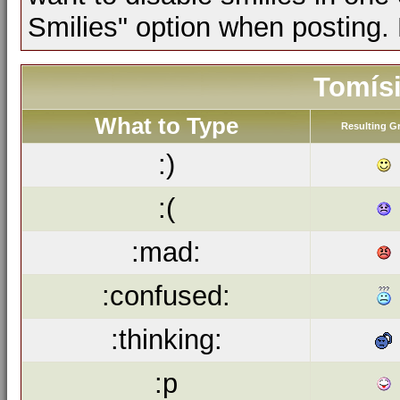
Smilies" option when posting.
Tomísi
What to Type
Resulting G
:)
:(
:mad:
:confused:
:thinking:
:p