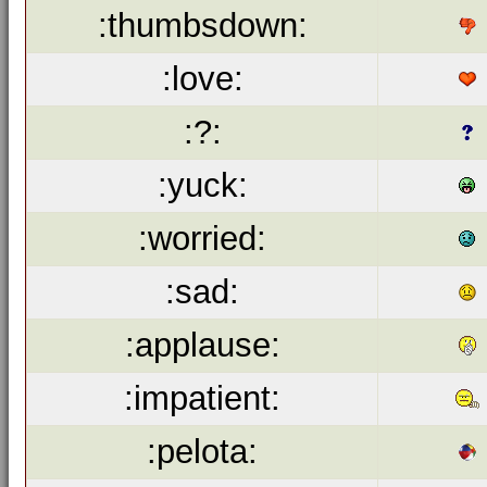
:thumbsdown:
:love:
:?:
:yuck:
:worried:
:sad:
:applause:
:impatient:
:pelota: