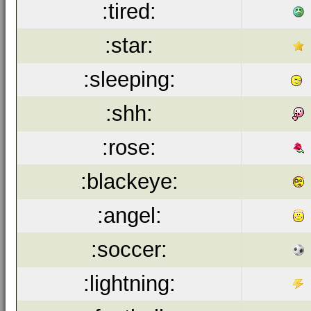
:tired:
:star:
:sleeping:
:shh:
:rose:
:blackeye:
:angel:
:soccer:
:lightning: