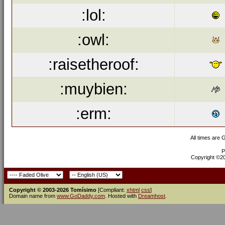
:lol:
:owl:
:raisetheroof:
:muybien:
:erm:
All times are
P
Copyright ©200
Copyright © 2003-2026 Tomísimo
[Compliant:
xhtml
css
]
Domain name from
www.GoDaddy.com
. Hosted with
Dreamhost
.