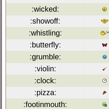
:wicked:
:showoff:
:whistling:
:butterfly:
:grumble:
:violin:
:clock:
:pizza:
:footinmouth: