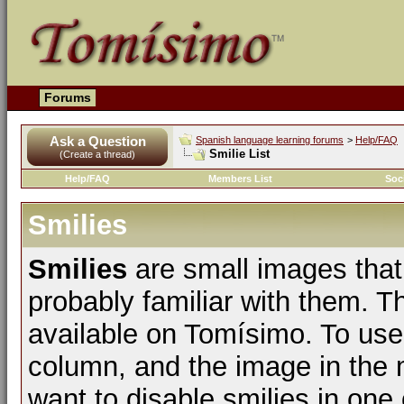
Forums
Ask a Question
Spanish language learning forums
>
Help/FAQ
Smilie List
(Create a thread)
Help/FAQ
Members List
Soc
Smilies
Smilies
are small images that
probably familiar with them. The
available on Tomísimo. To use t
column, and the image in the m
want to disable smilies in one 