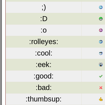
;)
:D
:o
:rolleyes:
:cool:
:eek:
:good:
:bad:
:thumbsup: