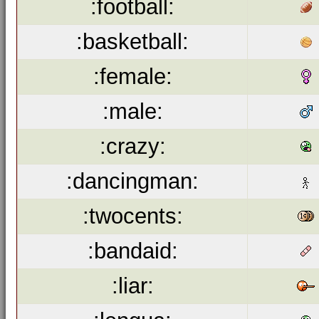
:football:
:basketball:
:female:
:male:
:crazy:
:dancingman:
:twocents:
:bandaid:
:liar: