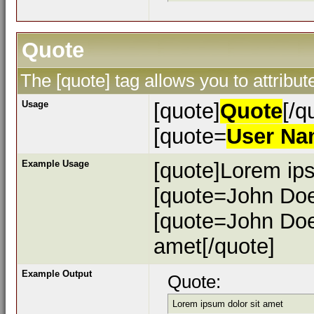
Quote
The [quote] tag allows you to attribu
Usage
[quote]
Quote
[/q
[quote=
User N
Example Usage
[quote]Lorem ips
[quote=John Doe
[quote=John Doe
amet[/quote]
Example Output
Quote:
Lorem ipsum dolor sit amet