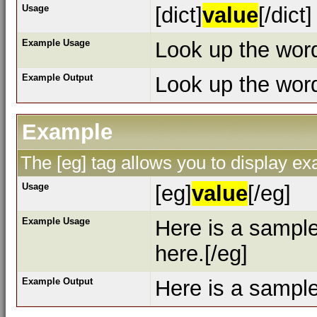
Usage
[dict]
value
[/dict]
Example Usage
Look up the word 
Example Output
Look up the wo
Example
The [eg] tag allows you to display e
Usage
[eg]
value
[/eg]
Example Usage
Here is a sampl
here.[/eg]
Example Output
Here is a sampl