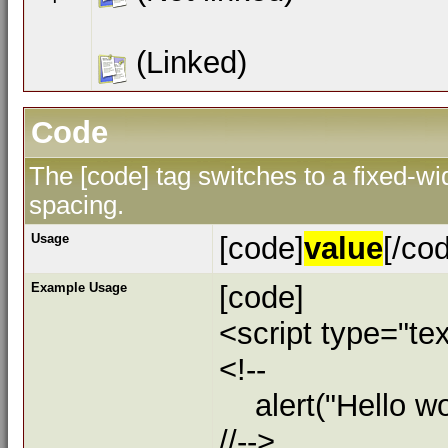
(Linked)
Code
The [code] tag switches to a fixed-w
spacing.
Usage
[code]
value
[/co
Example Usage
[code]
<script type="tex
<!--
alert("Hello wor
//-->