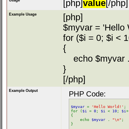
Usage
[php]
value
[/php]
Example Usage
[php]
$myvar = 'Hello 
for ($
i = 0; $i < 
{
echo $myvar . 
}
[/php]
Example Output
PHP Code:
$myvar 
= 
'Hello World!'
;

for (
$i 
= 
0
; 
$i 
< 
10
; 
$i
+
{

    echo 
$myvar 
. 
"\n"
;
