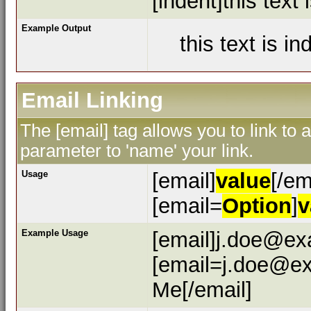
[indent]this text 
Example Output
this text is i
Email Linking
The [email] tag allows you to link to
parameter to 'name' your link.
Usage
[email]
value
[/em
[email=
Option
]
v
Example Usage
[email]j.doe@ex
[email=j.doe@ex
Me[/email]