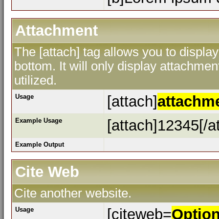
Attachment
The [attach] tag allows you to display
bottom. It will only display attachment
utilized.
Usage
[attach]
attachm
Example Usage
[attach]12345[/a
Example Output
Cite Web
Cite another website.
Usage
[citeweb=
Optio