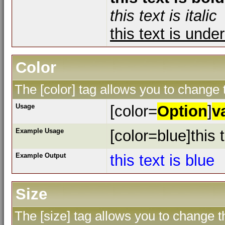
this text is italic
this text is unde
Color
The [color] tag allows you to change t
Usage
[color=
Option
]
v
Example Usage
[color=blue]this t
Example Output
this text is blue
Size
The [size] tag allows you to change th