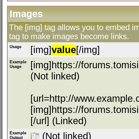
Images
The [img] tag allows you to embed ima
tag to make images become links.
Usage
[img]
value
[/img]
Example
[img]https://forums.tomi
Usage
(Not linked)
[url=http://www.example.
[img]https://forums.tomi
[/url] (Linked)
Example
(Not linked)
Output