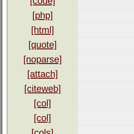
[code]
[php]
[html]
[quote]
[noparse]
[attach]
[citeweb]
[col]
[col]
[cols]