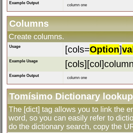
Example Output
column one
Columns
Create columns.
Usage
[cols=
Option
]
va
Example Usage
[cols][col]column
Example Output
column one
Tomísimo Dictionary lookup
The [dict] tag allows you to link the 
word, so you can easily refer to dicti
do the dictionary search, copy the UR