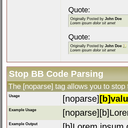
Quote:
Originally Posted by
John Doe
Lorem ipsum dolor sit amet
Quote:
Originally Posted by
John Doe
Lorem ipsum dolor sit amet
Stop BB Code Parsing
The [noparse] tag allows you to stop
Usage
[noparse]
[b]valu
Example Usage
[noparse][b]Lore
Example Output
[b]Lorem ipsum d