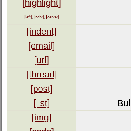
[highlight]
[left]
,
[right]
,
[center]
[indent]
[email]
[url]
[thread]
[post]
[list]
Bul
[img]