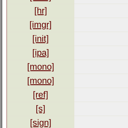
[hr]
[imgr]
[init]
[ipa]
[mono]
[mono]
[ref]
[s]
[sign]