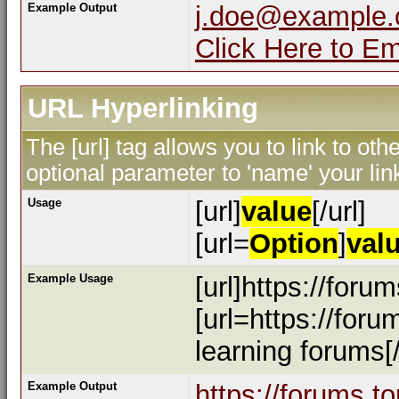
Example Output
j.doe@example
Click Here to E
URL Hyperlinking
The [url] tag allows you to link to ot
optional parameter to 'name' your lin
Usage
[url]
value
[/url]
[url=
Option
]
val
Example Usage
[url]https://foru
[url=https://for
learning forums[/
Example Output
https://forums.t