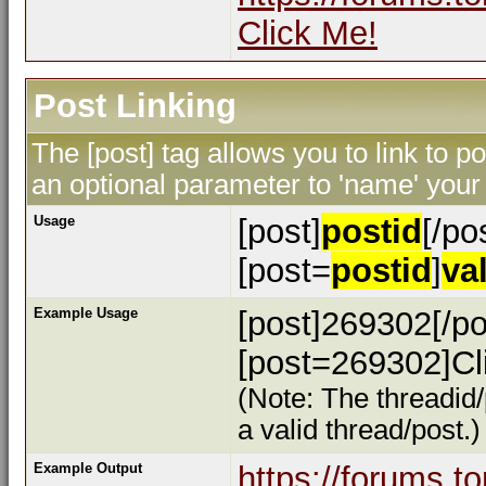
Click Me!
Post Linking
The [post] tag allows you to link to p
an optional parameter to 'name' your 
Usage
[post]
postid
[/po
[post=
postid
]
va
Example Usage
[post]269302[/po
[post=269302]Cli
(Note: The threadid/
a valid thread/post.)
Example Output
https://forums.