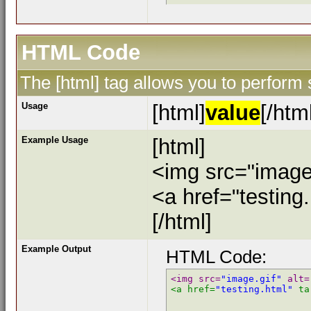
HTML Code
The [html] tag allows you to perform
Usage
[html]
value
[/htm
Example Usage
[html]
<img src="image.
<a href="testing
[/html]
Example Output
HTML Code:
<img src=
"image.gif"
 alt=
<a href=
"testing.html"
 ta