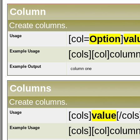
Column
Create columns.
Usage
[col=
Option
]
val
Example Usage
[cols][col]column
Example Output
column one
Columns
Create columns.
Usage
[cols]
value
[/cols
Example Usage
[cols][col]column