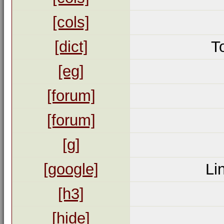
[cols]
[dict]
T
[eg]
[forum]
[forum]
[g]
[google]
Li
[h3]
[hide]