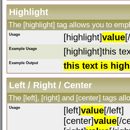
Highlight
The [highlight] tag allows you to emp
Usage
[highlight]
value
[
Example Usage
[highlight]this te
Example Output
this text is hig
Left / Right / Center
The [left], [right] and [center] tags a
Usage
[left]
value
[/left]
[center]
value
[/c