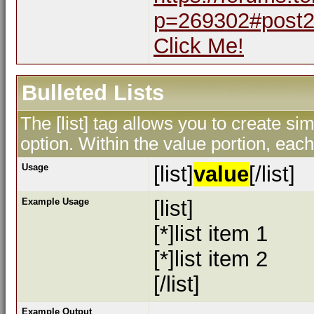
p=269302#post
Click Me!
Bulleted Lists
The [list] tag allows you to create sim
option. Within the value portion, each 
Usage
[list]
value
[/list]
Example Usage
[list]
[*]list item 1
[*]list item 2
[/list]
Example Output