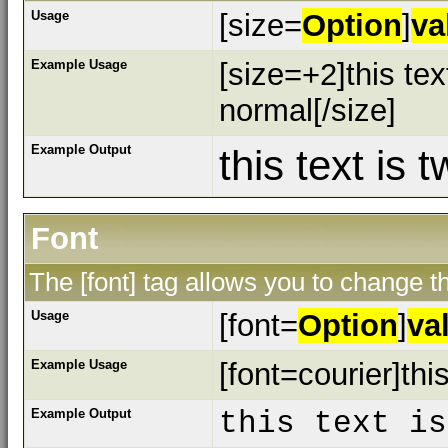
Usage
[size=
Option
]
va
Example Usage
[size=+2]this tex
normal[/size]
Example Output
this text is 
Font
The [font] tag allows you to change th
Usage
[font=
Option
]
va
Example Usage
[font=courier]this
Example Output
this text is