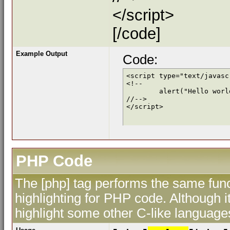
</script>
[/code]
Example Output
Code:
<script type="text/javascr
<!--

	alert("Hello world!");

//-->

</script>
PHP Code
The [php] tag performs the same func
highlighting for PHP code. Although i
highlight some other C-like language