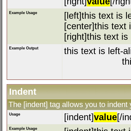
[right]
value
[/righ
Example Usage
[left]this text is l
[center]this text
[right]this text is
Example Output
this text is left-a
th
Indent
The [indent] tag allows you to indent 
Usage
[indent]
value
[/i
Example Usage