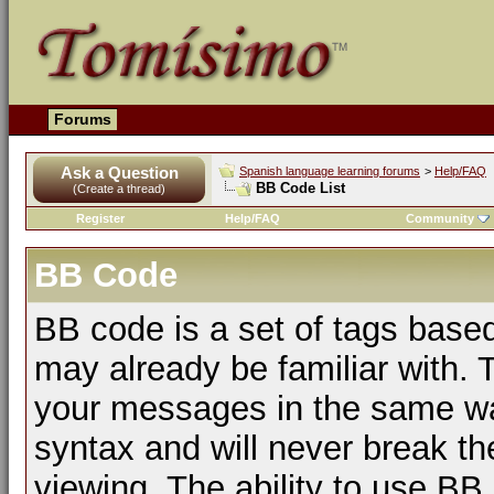
Forums
Ask a Question
Spanish language learning forums
>
Help/FAQ
BB Code List
(Create a thread)
Register
Help/FAQ
Community
BB Code
BB code is a set of tags bas
may already be familiar with. 
your messages in the same w
syntax and will never break th
viewing. The ability to use BB