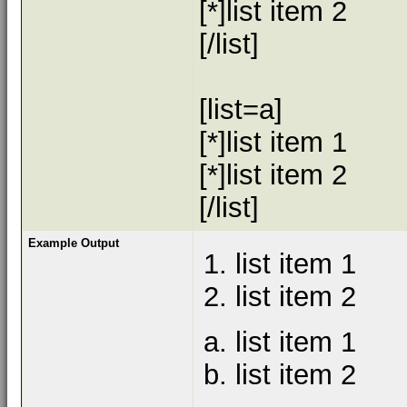
[*]list item 2
[/list]
[list=a]
[*]list item 1
[*]list item 2
[/list]
Example Output
list item 1
list item 2
list item 1
list item 2