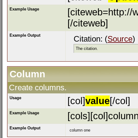
Example Usage
[citeweb=http://
[/citeweb]
Example Output
Citation: (
Source
)
The citation.
Column
Create columns.
Usage
[col]
value
[/col]
Example Usage
[cols][col]column
Example Output
column one