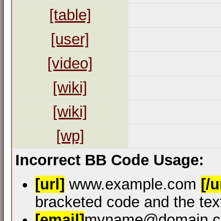
[table]
[user]
[video]
[wiki]
[wiki]
[wp]
Incorrect BB Code Usage:
[url]
www.example.com
[/u
bracketed code and the text
[email]
myname@domain.