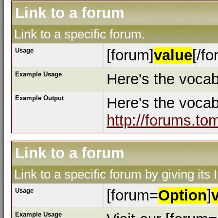
Link to a forum
Link to a specific forum.
Usage
[forum]
value
[/fo
Example Usage
Here's the vocab
Example Output
Here's the voca
http://forums.to
Link to a forum
Link to a specific forum by giving its
Usage
[forum=
Option
]
Example Usage