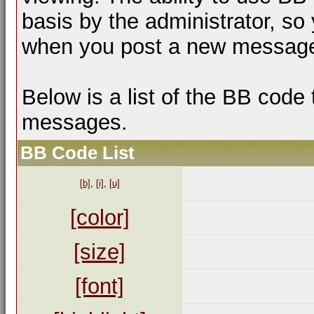
basis by the administrator, so
when you post a new messag
Below is a list of the BB code
messages.
BB Code List
[b]
,
[i]
,
[u]
[color]
[size]
[font]