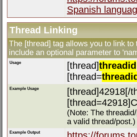
Spanish languag
Thread Linking
The [thread] tag allows you to link to
include an optional parameter to 'nam
Usage
[thread]
threadid
[thread=
threadi
Example Usage
[thread]42918[/t
[thread=42918]Cl
(Note: The threadid/
a valid thread/post.)
Example Output
https://forums.