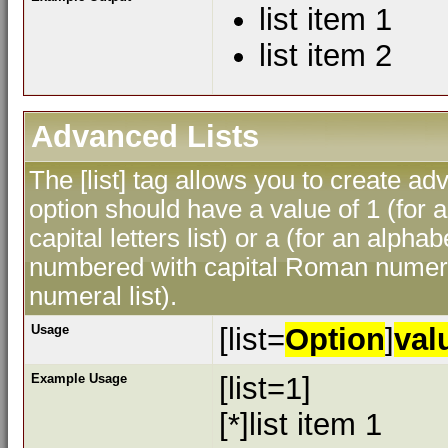
list item 1
list item 2
Advanced Lists
The [list] tag allows you to create ad
option should have a value of 1 (for a
capital letters list) or a (for an alphab
numbered with capital Roman numeral
numeral list).
Usage
[list=
Option
]
val
Example Usage
[list=1]
[*]list item 1