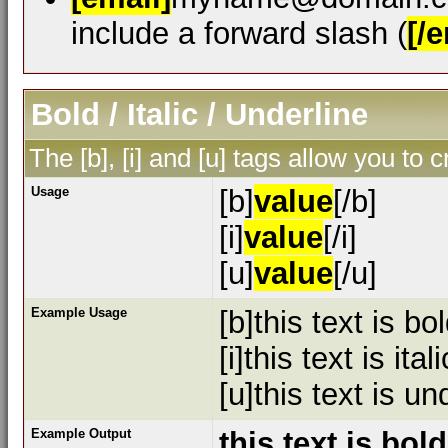
include a forward slash (
[/e
Bold / Italic / Underline
The [b], [i] and [u] tags allow you to c
Usage
[b]
value
[/b]
[i]
value
[/i]
[u]
value
[/u]
Example Usage
[b]this text is bol
[i]this text is itali
[u]this text is un
Example Output
this text is bold