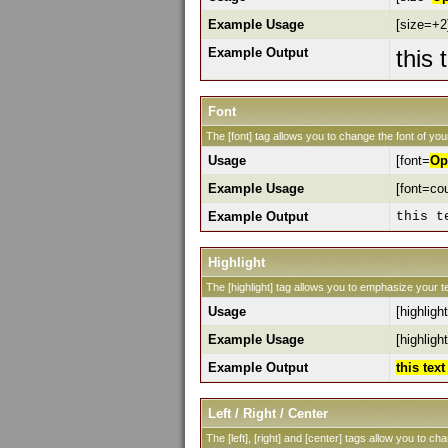
Example Usage
[size=+2]
Example Output
this 
Font
The [font] tag allows you to change the font of your
Usage
[font=
Op
Example Usage
[font=cou
Example Output
this t
Highlight
The [highlight] tag allows you to emphasize your te
Usage
[highlight
Example Usage
[highlight
Example Output
this tex
Left / Right / Center
The [left], [right] and [center] tags allow you to ch