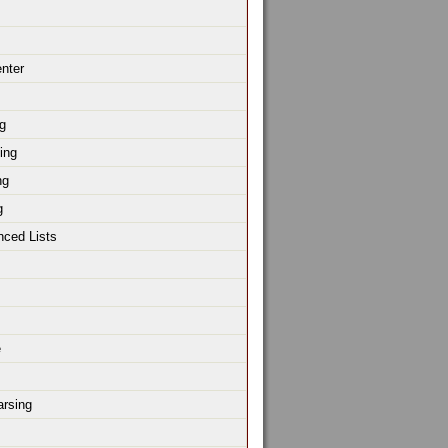
enter
g
ing
ng
g
nced Lists
e
rsing