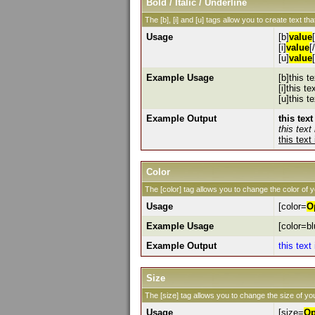
Bold / Italic / Underline
The [b], [i] and [u] tags allow you to create text that
Usage
[b]
value
[i]
value
[/
[u]
value
Example Usage
[b]this te
[i]this tex
[u]this t
Example Output
this text
this text 
this text
Color
The [color] tag allows you to change the color of y
Usage
[color=
O
Example Usage
[color=bl
Example Output
this text
Size
The [size] tag allows you to change the size of you
Usage
[size=
Op