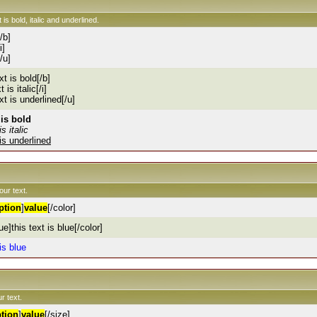
 is bold, italic and underlined.
[/b]
i]
[/u]
xt is bold[/b]
t is italic[/i]
ext is underlined[/u]
 is bold
is italic
 is underlined
our text.
ption
]
value
[/color]
ue]this text is blue[/color]
 is blue
r text.
tion
]
value
[/size]