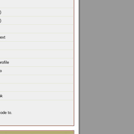
)
)
text
rofile
o
nk
ode to.