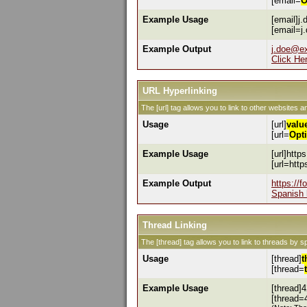
[email=
O
Example Usage
[email]j
[email=j
Example Output
j.doe@e
Click He
URL Hyperlinking
The [url] tag allows you to link to other websites a
Usage
[url]
valu
[url=
Opt
Example Usage
[url]http
[url=htt
Example Output
https://
Spanish 
Thread Linking
The [thread] tag allows you to link to threads by s
Usage
[thread]
t
[thread=
Example Usage
[thread]4
[thread=