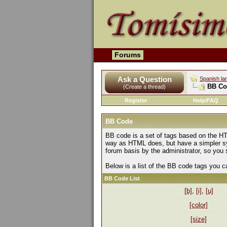
Forums
Ask a Question
Spanish la
BB Co
(Create a thread)
Register
Help/FAQ
BB Code
BB code is a set of tags based on the HT
way as HTML does, but have a simpler syn
forum basis by the administrator, so yo
Below is a list of the BB code tags you 
BB Code List
[b]
,
[i]
,
[u]
[color]
[size]