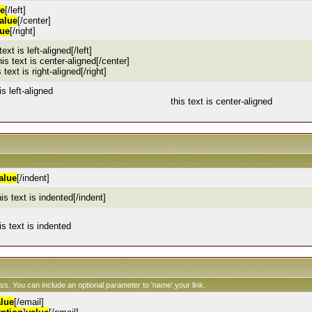
ue
[/left]
alue
[/center]
lue
[/right]
 text is left-aligned[/left]
his text is center-aligned[/center]
s text is right-aligned[/right]
is left-aligned
this text is center-aligned
alue
[/indent]
his text is indented[/indent]
is text is indented
ess. You can include an optional parameter to 'name' your link.
alue
[/email]