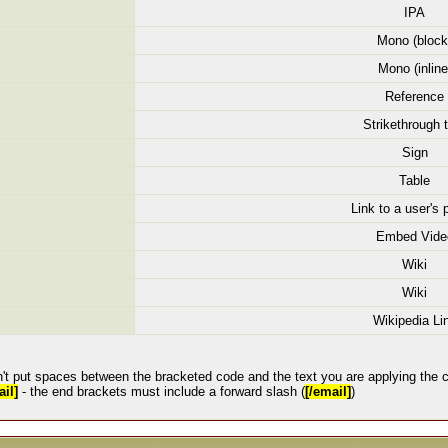
IPA
Mono (block
Mono (inline
Reference
Strikethrough 
Sign
Table
Link to a user's p
Embed Vide
Wiki
Wiki
Wikipedia Li
't put spaces between the bracketed code and the text you are applying the c
il]
- the end brackets must include a forward slash (
[/email]
)