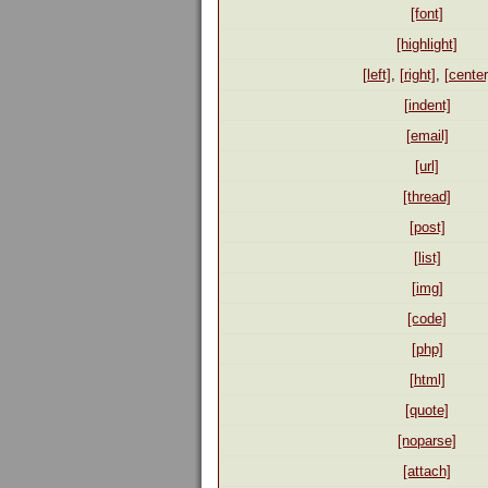
[font]
[highlight]
[left]
,
[right]
,
[center
[indent]
[email]
[url]
[thread]
[post]
[list]
[img]
[code]
[php]
[html]
[quote]
[noparse]
[attach]