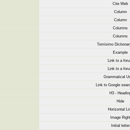
Cite Web
Column
Column
Columns
Columns
Tomísimo Dictionar
Example
Link to a for
Link to a for
Grammatical U
Link to Google searc
H3 - Headin
Hide
Horizontal Li
Image Righ
Initial letter