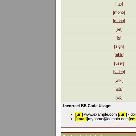
[ipa]
[mono]
[mono]
[ref]
[s]
[sign]
[table]
[user]
[video]
[wiki]
[wiki]
[wp]
Incorrect BB Code Usage:
[url]
www.example.com
[/url]
- don
[email]
myname@domain.com
[ema