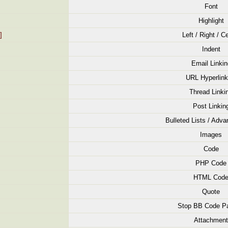
Font
Highlight
]
Left / Right / C
Indent
Email Linkin
URL Hyperlink
Thread Linki
Post Linkin
Bulleted Lists / Adva
Images
Code
PHP Code
HTML Cod
Quote
Stop BB Code Pa
Attachment