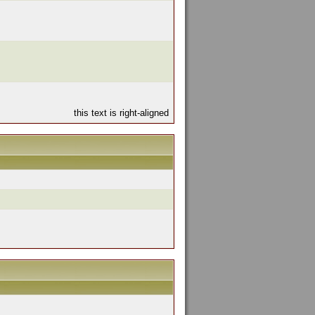
this text is right-aligned