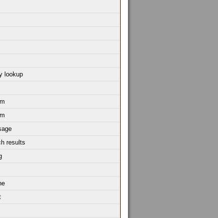
y lookup
um
um
sage
h results
g
ne
t