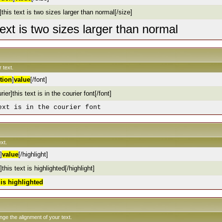
this text is two sizes larger than normal[/size]
text is two sizes larger than normal
 text.
tion
]
value
[/font]
rier]this text is in the courier font[/font]
ext is in the courier font
xt.
]
value
[/highlight]
]this text is highlighted[/highlight]
t is highlighted
ange the alignment of your text.