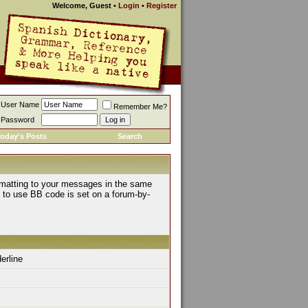
Welcome, Guest
•
Login
•
Register
User Name
Remember Me?
Password
oday's Posts
Search
rmatting to your messages in the same
y to use BB code is set on a forum-by-
derline