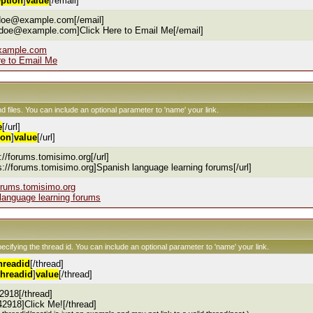
ption
]
value
[/email]
.doe@example.com[/email]
.doe@example.com]Click Here to Email Me[/email]
xample.com
re to Email Me
nd files. You can include an optional parameter to 'name' your link.
e
[/url]
ion
]
value
[/url]
s://forums.tomisimo.org[/url]
ps://forums.tomisimo.org]Spanish language learning forums[/url]
forums.tomisimo.org
language learning forums
pecifying the thread id. You can include an optional parameter to 'name' your link.
hreadid
[/thread]
threadid
]
value
[/thread]
2918[/thread]
42918]Click Me![/thread]