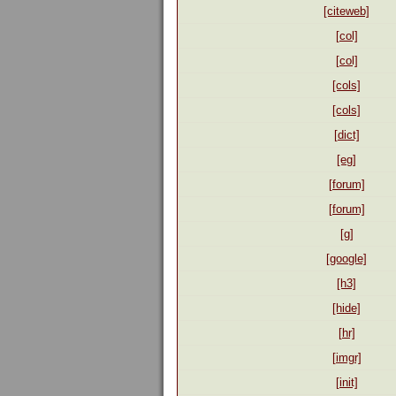
[citeweb]
[col]
[col]
[cols]
[cols]
[dict]
[eg]
[forum]
[forum]
[g]
[google]
[h3]
[hide]
[hr]
[imgr]
[init]