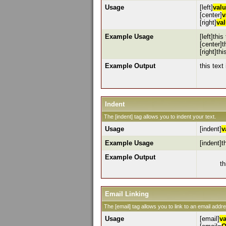
Usage
[left]
val
[center]
v
[right]
va
Example Usage
[left]this
[center]t
[right]thi
Example Output
this text 
Indent
The [indent] tag allows you to indent your text.
Usage
[indent]
v
Example Usage
[indent]t
Example Output
th
Email Linking
The [email] tag allows you to link to an email addr
Usage
[email]
v