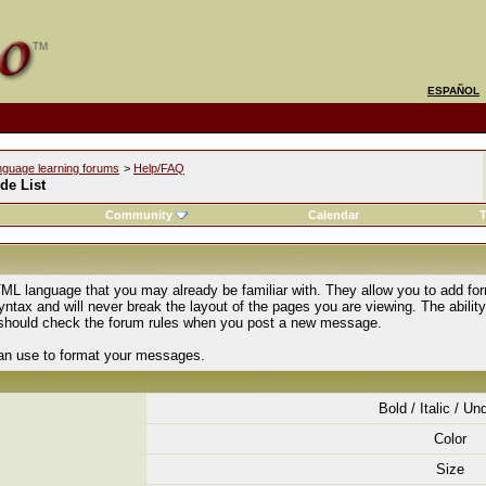
ESPAÑOL
nguage learning forums
>
Help/FAQ
de List
Community
Calendar
T
ML language that you may already be familiar with. They allow you to add fo
tax and will never break the layout of the pages you are viewing. The abilit
u should check the forum rules when you post a new message.
can use to format your messages.
Bold / Italic / Un
Color
Size