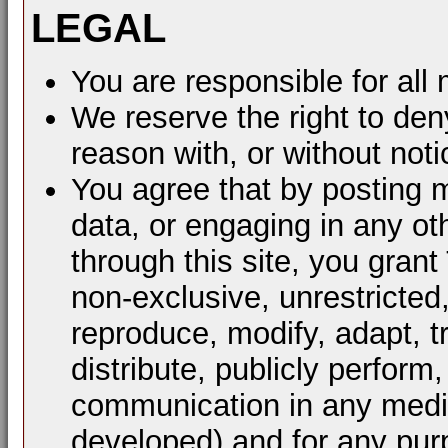
LEGAL
You are responsible for al
We reserve the right to den
reason with, or without noti
You agree that by posting m
data, or engaging in any ot
through this site, you grant
non-exclusive, unrestricted
reproduce, modify, adapt, t
distribute, publicly perform
communication in any mediu
developed) and for any pur