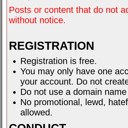
Posts or content that do not a
without notice.
REGISTRATION
Registration is free.
You may only have one acco
your account. Do not create
Do not use a domain name 
No promotional, lewd, hate
allowed.
CONDUCT