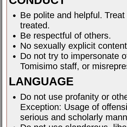
Be polite and helpful. Treat
treated.
Be respectful of others.
No sexually explicit content
Do not try to impersonate o
Tomisimo staff, or misrepre
LANGUAGE
Do not use profanity or oth
Exception: Usage of offens
serious and scholarly mann