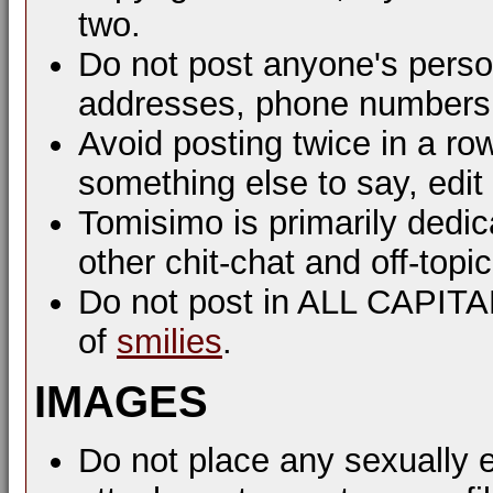
two.
Do not post anyone's perso
addresses, phone numbers, 
Avoid posting twice in a ro
something else to say, edit
Tomisimo is primarily dedi
other chit-chat and off-top
Do not post in ALL CAPIT
of
smilies
.
IMAGES
Do not place any sexually e