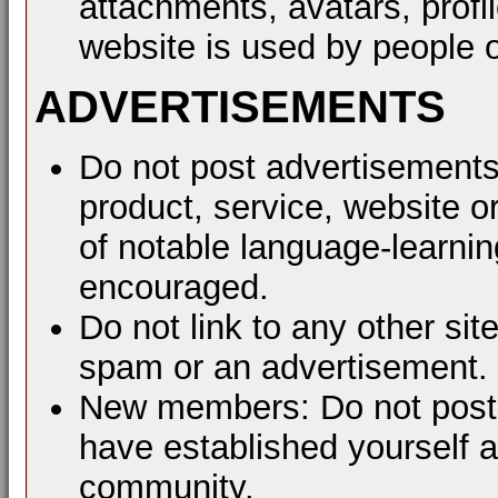
attachments, avatars, profil
website is used by people o
ADVERTISEMENTS
Do not post advertisements
product, service, website or
of notable language-learni
encouraged.
Do not link to any other sit
spam or an advertisement.
New members: Do not post a
have established yourself 
community.