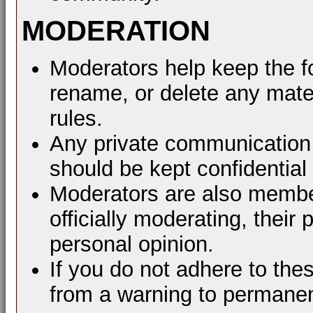
MODERATION
Moderators help keep the f
rename, or delete any mater
rules.
Any private communication 
should be kept confidential
Moderators are also membe
officially moderating, thei
personal opinion.
If you do not adhere to the
from a warning to permane