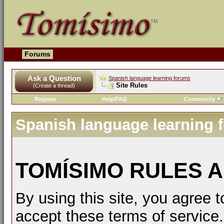
Forums
Ask a Question
Spanish language learning forums
Site Rules
(Create a thread)
Register
Help/FAQ
Community
Spanish language learning 
TOMÍSIMO RULES A
By using this site, you agree t
accept these terms of service.