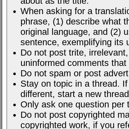
about as the title.
When asking for a translati
phrase, (1) describe what 
original language, and (2) 
sentence, exemplifying its 
Do not post trite, irrelevant
uninformed comments that d
Do not spam or post advert
Stay on topic in a thread. 
different, start a new thread
Only ask one question per 
Do not post copyrighted mat
copyrighted work, if you ref