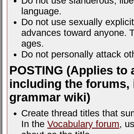
Do not use slanderous, libel
language.
Do not use sexually explic
advances toward anyone. Th
ages.
Do not personally attack ot
POSTING (Applies to 
including the forums, 
grammar wiki)
Create thread titles that s
In the
Vocabulary forum
, u