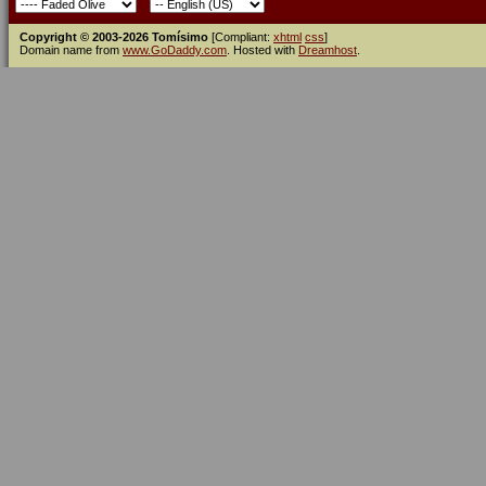
Copyright © 2003-2026 Tomísimo
[Compliant:
xhtml
css
]
Domain name from
www.GoDaddy.com
. Hosted with
Dreamhost
.