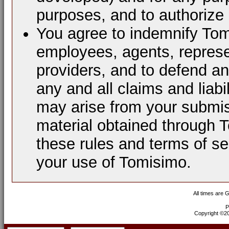
purposes, and to authorize 
You agree to indemnify Tomi
employees, agents, represen
providers, and to defend a
any and all claims and liabi
may arise from your submis
material obtained through 
these rules and terms of se
your use of Tomisimo.
All times are 
P
Copyright ©200