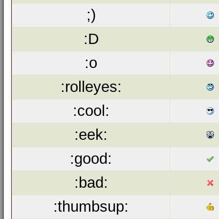
;)
:D
:o
:rolleyes:
:cool:
:eek:
:good:
:bad:
:thumbsup: