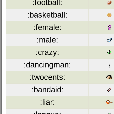
:football:
:basketball:
:female:
:male:
:crazy:
:dancingman:
:twocents:
:bandaid:
:liar: