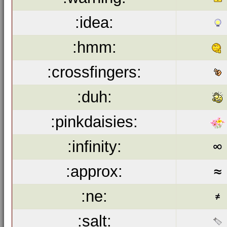
:idea:
:hmm:
:crossfingers:
:duh:
:pinkdaisies:
:infinity:
:approx:
:ne:
:salt: