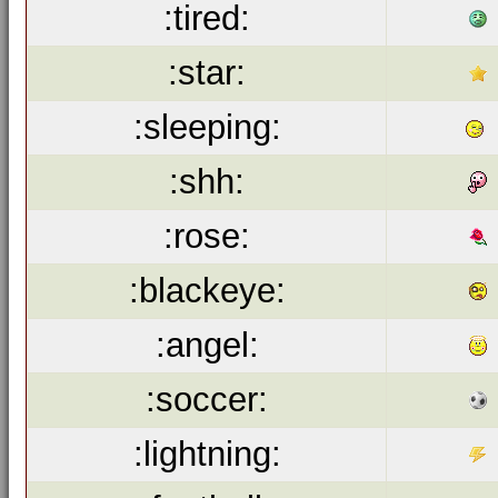
:tired:
:star:
:sleeping:
:shh:
:rose:
:blackeye:
:angel:
:soccer:
:lightning: