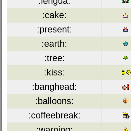
:lengua:
:cake:
:present:
:earth:
:tree:
:kiss:
:banghead:
:balloons:
:coffeebreak:
:warning: