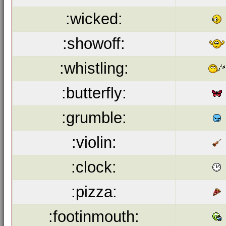
:wicked:
:showoff:
:whistling:
:butterfly:
:grumble:
:violin:
:clock:
:pizza:
:footinmouth: