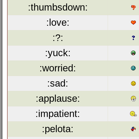
:thumbsdown:
:love:
:?:
:yuck:
:worried:
:sad:
:applause:
:impatient:
:pelota: