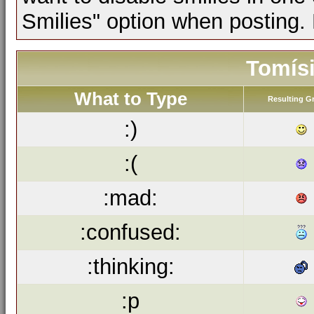
Smilies" option when posting.
Tomísi
What to Type
Resulting G
:)
:(
:mad:
:confused:
:thinking:
:p