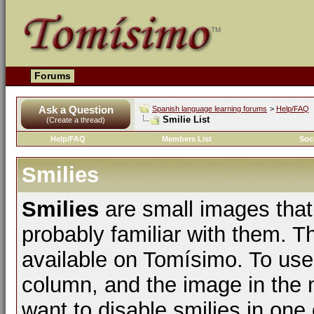
Forums
Ask a Question
Spanish language learning forums
>
Help/FAQ
Smilie List
(Create a thread)
Help/FAQ
Members List
Soc
Smilies
Smilies
are small images that
probably familiar with them. The
available on Tomísimo. To use t
column, and the image in the m
want to disable smilies in one 