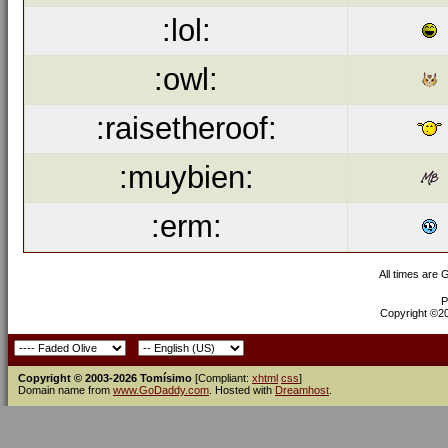
:lol:
:owl:
:raisetheroof:
:muybien:
:erm:
All times are
P
Copyright ©200
Copyright © 2003-2026 Tomísimo
[Compliant:
xhtml
css
]
Domain name from
www.GoDaddy.com
. Hosted with
Dreamhost
.