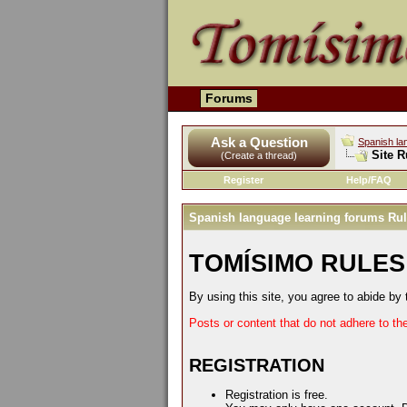
Forums
Ask a Question
Spanish la
Site R
(Create a thread)
Register
Help/FAQ
Spanish language learning forums Ru
TOMÍSIMO RULES
By using this site, you agree to abide by 
Posts or content that do not adhere to th
REGISTRATION
Registration is free.