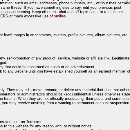
ormation, such as email addresses, phone numbers, etc., without their permis
e same thread. If you have something else to say, edit your previous post.
 language learning. Keep other chit-chat and off-topic posts to a minimum.
TERS or make excessive use of
smilies
.
or lewd images in attachments, avatars, profile pictures, album pictures, etc. 
y self-promotion of any product, service, website or affiliate link. Legitimat
aged.
 way that could be construed as spam or an advertisement.
 to any website until you have established yourself as an earnest member o
dy. They may edit, move, rename, or delete any material that does not adhere
derators or administrators should be kept confidential unless otherwise state
e forums. When they are not officially moderating, their posts and comments 
es, you may receive anything from a warning to permanent account suspension
ges you post on Tomisimo.
 to this website for any reason with, or without notice.