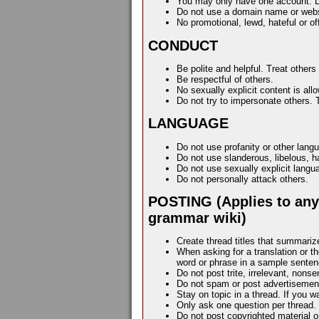
You may only have one account. Do 
Do not use a domain name or web
No promotional, lewd, hateful or o
CONDUCT
Be polite and helpful. Treat others
Be respectful of others.
No sexually explicit content is all
Do not try to impersonate others. 
LANGUAGE
Do not use profanity or other lan
Do not use slanderous, libelous, ha
Do not use sexually explicit lang
Do not personally attack others.
POSTING (Applies to anyw
grammar wiki)
Create thread titles that summariz
When asking for a translation or t
word or phrase in a sample sentenc
Do not post trite, irrelevant, nons
Do not spam or post advertisemen
Stay on topic in a thread. If you w
Only ask one question per thread.
Do not post copyrighted material or