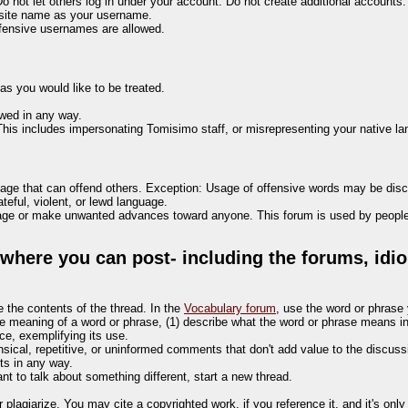
not let others log in under your account. Do not create additional accounts.
site name as your username.
ffensive usernames are allowed.
 as you would like to be treated.
owed in any way.
This includes impersonating Tomisimo staff, or misrepresenting your native l
guage that can offend others. Exception: Usage of offensive words may be dis
teful, violent, or lewd language.
uage or make unwanted advances toward anyone. This forum is used by people 
here you can post- including the forums, idio
e the contents of the thread. In the
Vocabulary forum
, use the word or phrase 
he meaning of a word or phrase, (1) describe what the word or phrase means in 
e, exemplifying its use.
ensical, repetitive, or uninformed comments that don't add value to the discuss
ts in any way.
ant to talk about something different, start a new thread.
 plagiarize. You may cite a copyrighted work, if you reference it, and it's onl