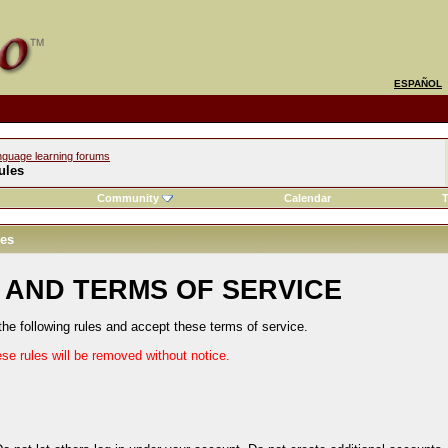
ESPAÑOL
nguage learning forums
ules
Community
Calendar
T
les
 AND TERMS OF SERVICE
the following rules and accept these terms of service.
ese rules will be removed without notice.