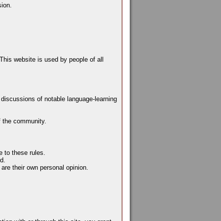
sion.
This website is used by people of all
e discussions of notable language-learning
f the community.
 to these rules.
d.
are their own personal opinion.
.