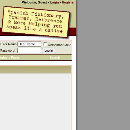
Welcome, Guest
•
Login
•
Register
User Name
Remember Me?
Password
oday's Posts
Search