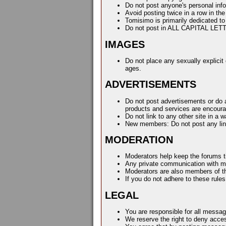
Do not post anyone's personal inf
Avoid posting twice in a row in th
Tomisimo is primarily dedicated to
Do not post in ALL CAPITAL LET
IMAGES
Do not place any sexually explicit 
ages.
ADVERTISEMENTS
Do not post advertisements or do an
products and services are encour
Do not link to any other site in a
New members: Do not post any link
MODERATION
Moderators help keep the forums ti
Any private communication with mo
Moderators are also members of th
If you do not adhere to these rul
LEGAL
You are responsible for all messa
We reserve the right to deny access