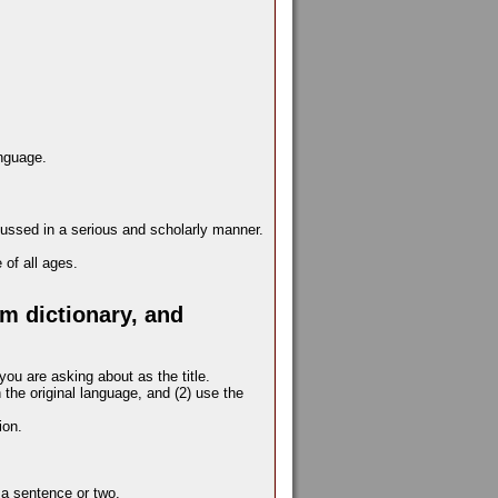
anguage.
cussed in a serious and scholarly manner.
of all ages.
m dictionary, and
you are asking about as the title.
the original language, and (2) use the
ion.
y a sentence or two.