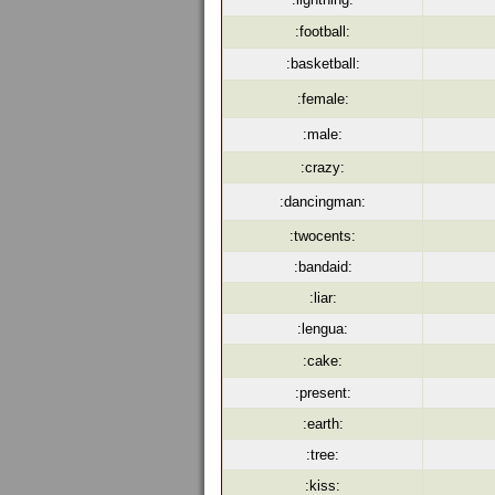
:football:
:basketball:
:female:
:male:
:crazy:
:dancingman:
:twocents:
:bandaid:
:liar:
:lengua:
:cake:
:present:
:earth:
:tree:
:kiss: