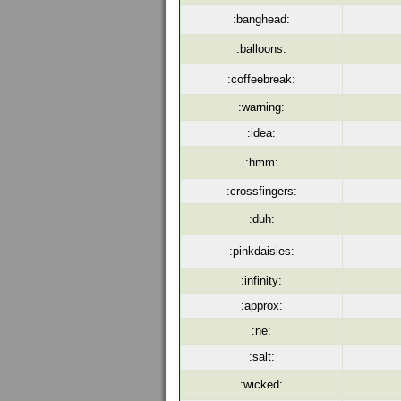
:banghead:
:balloons:
:coffeebreak:
:warning:
:idea:
:hmm:
:crossfingers:
:duh:
:pinkdaisies:
:infinity:
:approx:
:ne:
:salt:
:wicked: