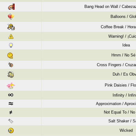
Bang Head on Wall / Cabezaz
Balloons / Gl
Coffee Break / Hora
Warning! / ¡Cui
Idea
Hmm / No Sé
Cross Fingers / Cruza
Duh / Es Obv
Pink Daisies / Flo
Infinity / Infin
Approximation / Apro
Not Equal To / No 
Salt Shaker / S
Wicked