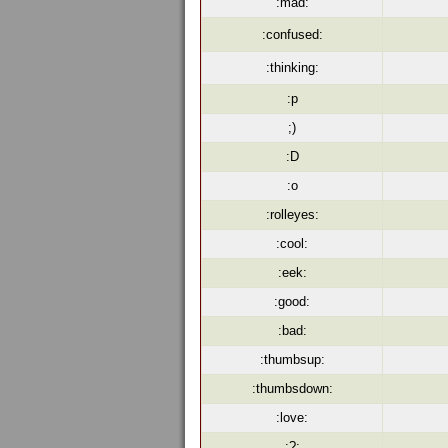
:mad:
:confused:
:thinking:
:p
;)
:D
:o
:rolleyes:
:cool:
:eek:
:good:
:bad:
:thumbsup:
:thumbsdown:
:love:
:?: