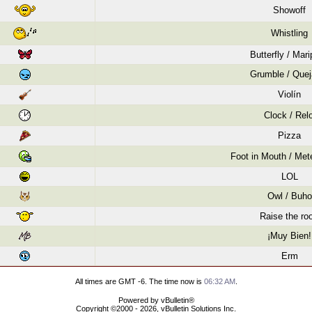
Showoff
Whistling
Butterfly / Mar
Grumble / Quej
Violín
Clock / Relo
Pizza
Foot in Mouth / Mete
LOL
Owl / Buho
Raise the roo
¡Muy Bien!
Erm
All times are GMT -6. The time now is
06:32 AM
.
Powered by vBulletin®
Copyright ©2000 - 2026, vBulletin Solutions Inc.