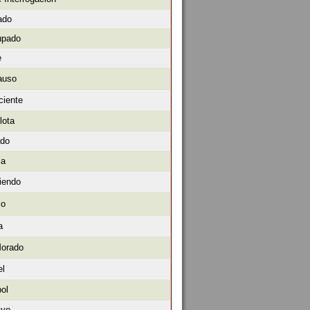
ado
upado
e
auso
ciente
lota
ado
la
iendo
io
a
Morado
el
bol
ayo