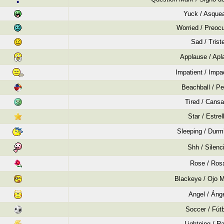
Yuck / Asque
Worried / Preoc
Sad / Trist
Applause / Apl
Impatient / Impa
Beachball / Pe
Tired / Cans
Star / Estrel
Sleeping / Durm
Shh / Silenc
Rose / Ros
Blackeye / Ojo 
Angel / Áng
Soccer / Fút
Lightning / R