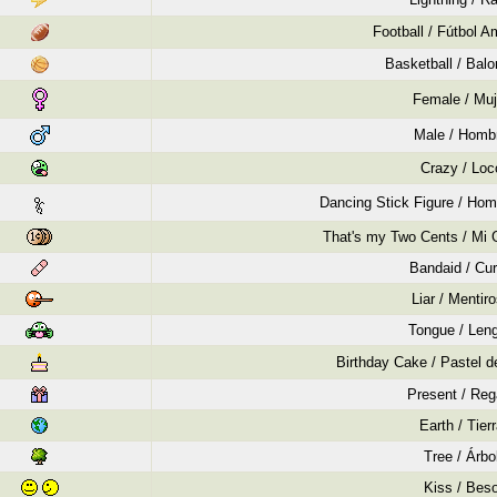
Football / Fútbol A
Basketball / Bal
Female / Muj
Male / Homb
Crazy / Loc
Dancing Stick Figure / Hom
That's my Two Cents / Mi 
Bandaid / Cur
Liar / Mentir
Tongue / Len
Birthday Cake / Pastel 
Present / Reg
Earth / Tier
Tree / Árbo
Kiss / Bes