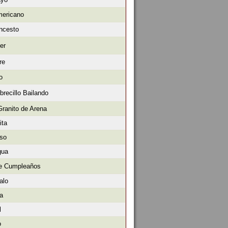
mericano
oncesto
er
re
o
brecillo Bailando
Granito de Arena
ita
oso
gua
de Cumpleaños
alo
ra
l
o