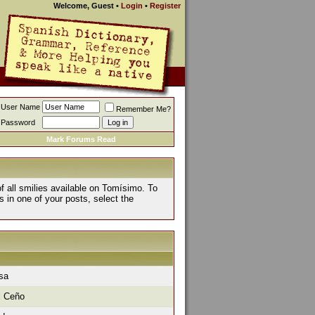
Welcome, Guest
•
Login
•
Register
User Name
Remember Me?
Password
Mark Forums Read
of all smilies available on Tomísimo. To
s in one of your posts, select the
isa
l Ceño