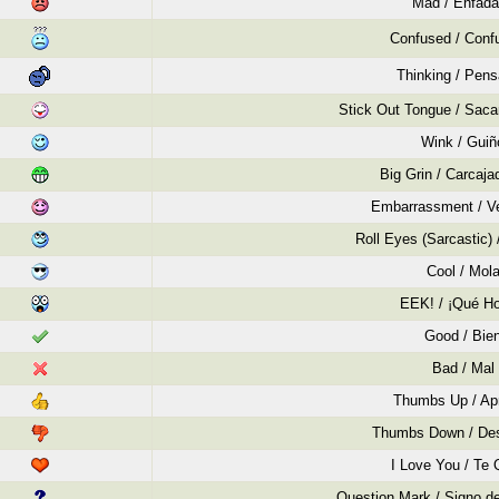
Mad / Enfad
Confused / Conf
Thinking / Pen
Stick Out Tongue / Saca
Wink / Guiñ
Big Grin / Carcaja
Embarrassment / V
Roll Eyes (Sarcastic)
Cool / Mol
EEK! / ¡Qué Ho
Good / Bie
Bad / Mal
Thumbs Up / Ap
Thumbs Down / De
I Love You / Te 
Question Mark / Signo de