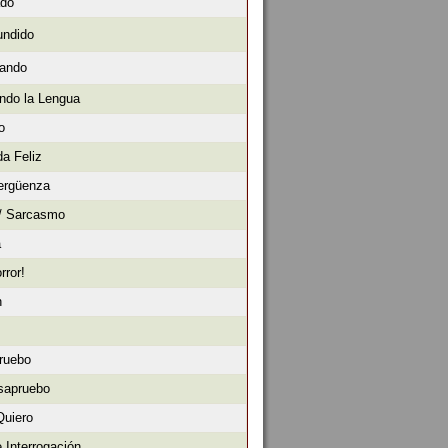
ado
undido
sando
ndo la Lengua
o
da Feliz
ergüenza
 / Sarcasmo
a
rror!
n
ruebo
sapruebo
Quiero
 Interrogación