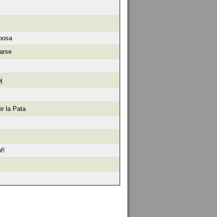
iposa
arse
j
r la Pata
f!