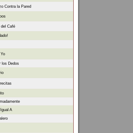
o Contra la Pared
obos
 del Café
dado!
 Yo
r los Dedos
io
recitas
ito
ximadamente
Igual A
alero