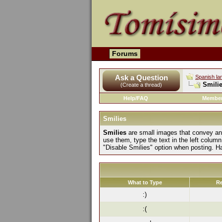
Forums
Ask a Question
Spanish la
Smilie
(Create a thread)
Help/FAQ
Member
Smilies
Smilies
are small images that convey an e
use them, type the text in the left column
"Disable Smilies" option when posting. H
What to Type
Re
:)
:(