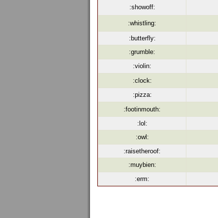
:showoff:
:whistling:
:butterfly:
:grumble:
:violin:
:clock:
:pizza:
:footinmouth:
:lol:
:owl:
:raisetheroof:
:muybien:
:erm: