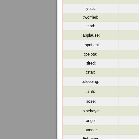
:yuck:
:worried:
:sad:
:applause:
:impatient:
:pelota:
:tired:
:star:
:sleeping:
:shh:
:rose:
:blackeye:
:angel:
:soccer:
:lightning: