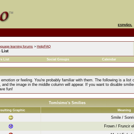
ESPAÑOL
nguage learning forums
>
Help/FAQ
 List
s List
Social Groups
Calendar
motion or feeling. You're probably familiar with them. The following is a list 
, and the image in the middle column will appear. If you want to disable smilie
ave fun!
Tomísimo's Smilies
sulting Graphic
Meaning
Smile / Sonr
Frown / Fruncir e