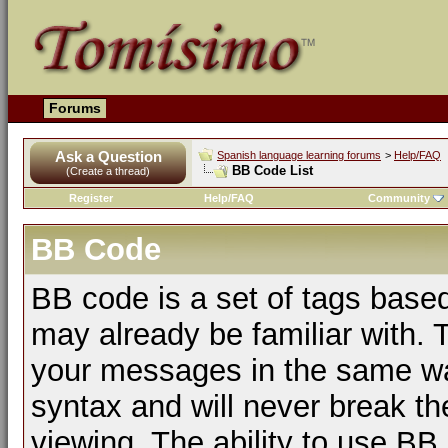
Forums
Ask a Question
Spanish language learning forums
>
Help/FAQ
BB Code List
(Create a thread)
Register
Help/FAQ
Community
BB Code
BB code is a set of tags bas
may already be familiar with. 
your messages in the same w
syntax and will never break th
viewing. The ability to use BB