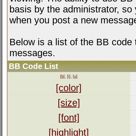
basis by the administrator, so
when you post a new messag
Below is a list of the BB code
messages.
BB Code List
[b]
,
[i]
,
[u]
[color]
[size]
[font]
[highlight]