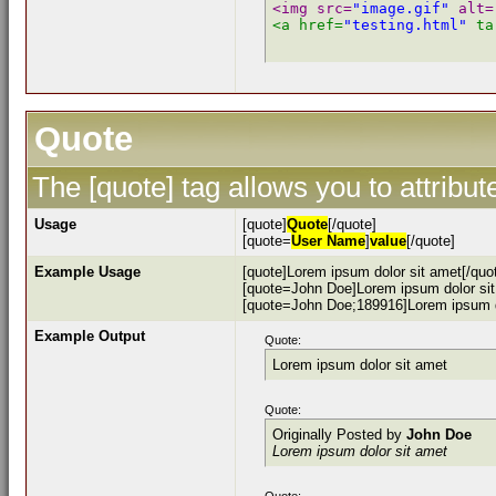
<img src=
"image.gif"
 alt=
<a href=
"testing.html"
 ta
Quote
The [quote] tag allows you to attribu
Usage
[quote]
Quote
[/quote]
[quote=
User Name
]
value
[/quote]
Example Usage
[quote]Lorem ipsum dolor sit amet[/quo
[quote=John Doe]Lorem ipsum dolor sit
[quote=John Doe;189916]Lorem ipsum do
Example Output
Quote:
Lorem ipsum dolor sit amet
Quote:
Originally Posted by
John Doe
Lorem ipsum dolor sit amet