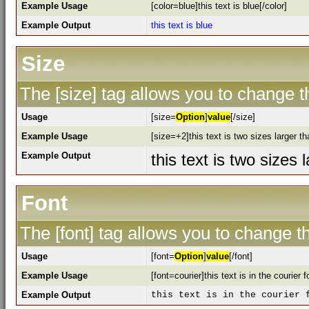
Example Usage
[color=blue]this text is blue[/color]
Example Output
this text is blue
Size
The [size] tag allows you to change th
Usage
[size=
Option
]
value
[/size]
Example Usage
[size=+2]this text is two sizes larger t
Example Output
this text is two sizes
Font
The [font] tag allows you to change th
Usage
[font=
Option
]
value
[/font]
Example Usage
[font=courier]this text is in the courier f
Example Output
this text is in the courier 