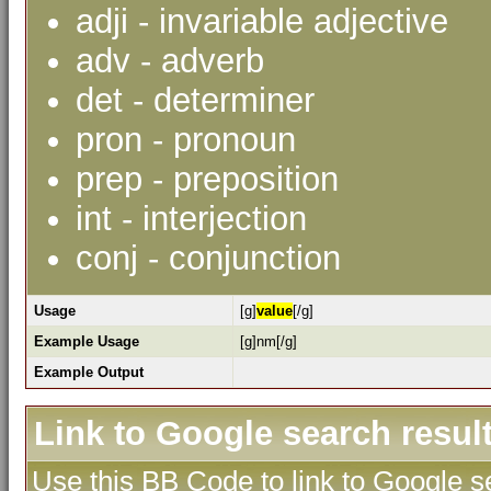
adji - invariable adjective
adv - adverb
det - determiner
pron - pronoun
prep - preposition
int - interjection
conj - conjunction
Usage
[g]
value
[/g]
Example Usage
[g]nm[/g]
Example Output
Link to Google search resul
Use this BB Code to link to Google se