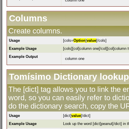
column one
Columns
Create columns.
Usage
[cols=
Option
]
value
[/cols]
Example Usage
[cols][col]column one[/col][col]column t
Example Output
column one
Tomísimo Dictionary lookup
The [dict] tag allows you to link the 
word, so you can easily refer to dicti
do the dictionary search, copy the UR
Usage
[dict]
value
[/dict]
Example Usage
Look up the word [dict]peanut[/dict] in t