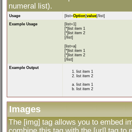
numeral list).
Usage
[list=
Option
]
value
[/list]
Example Usage
[list=1]
[*]list item 1
[*]list item 2
[/list]
[list=a]
[*]list item 1
[*]list item 2
[/list]
Example Output
list item 1
list item 2
list item 1
list item 2
Images
The [img] tag allows you to embed im
combine this tag with the [url] tag 