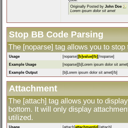
Quote:
Originally Posted by
John Doe
Lorem ipsum dolor sit amet
Stop BB Code Parsing
The [noparse] tag allows you to stop
Usage
[noparse]
[b]value[/b]
[/noparse]
Example Usage
[noparse][b]Lorem ipsum dolor sit amet[
Example Output
[b]Lorem ipsum dolor sit amet[/b]
Attachment
The [attach] tag allows you to display
bottom. It will only display attachment
utilized.
Usage
[attach]
attachmentid
[/attach]