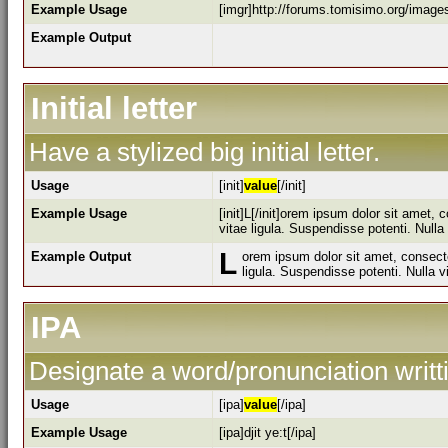
Example Usage
[imgr]http://forums.tomisimo.org/image
Example Output
Initial letter
Have a stylized big initial letter.
Usage
[init]
value
[/init]
Example Usage
[init]L[/init]orem ipsum dolor sit amet,
vitae ligula. Suspendisse potenti. Null
L
Example Output
orem ipsum dolor sit amet, consecte
ligula. Suspendisse potenti. Nulla 
IPA
Designate a word/pronunciation writt
Usage
[ipa]
value
[/ipa]
Example Usage
[ipa]djit ye:t[/ipa]