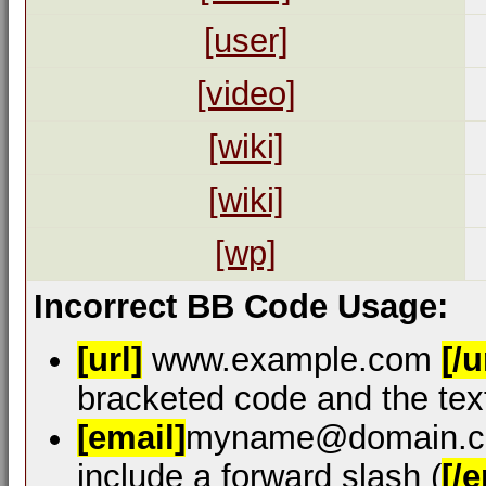
[user]
[video]
[wiki]
[wiki]
[wp]
Incorrect BB Code Usage:
[url]
www.example.com
[/u
bracketed code and the text
[email]
myname@domain.
include a forward slash (
[/e