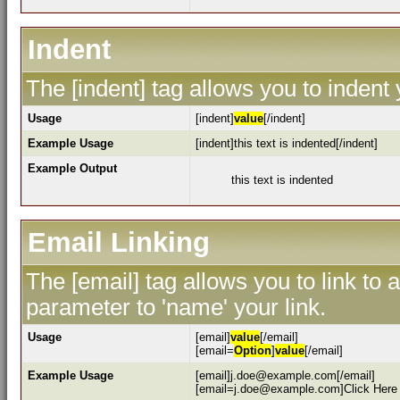
Indent
The [indent] tag allows you to indent 
Usage
[indent]
value
[/indent]
Example Usage
[indent]this text is indented[/indent]
Example Output
this text is indented
Email Linking
The [email] tag allows you to link to
parameter to 'name' your link.
Usage
[email]
value
[/email]
[email=
Option
]
value
[/email]
Example Usage
[email]j.doe@example.com[/email]
[email=j.doe@example.com]Click Here 