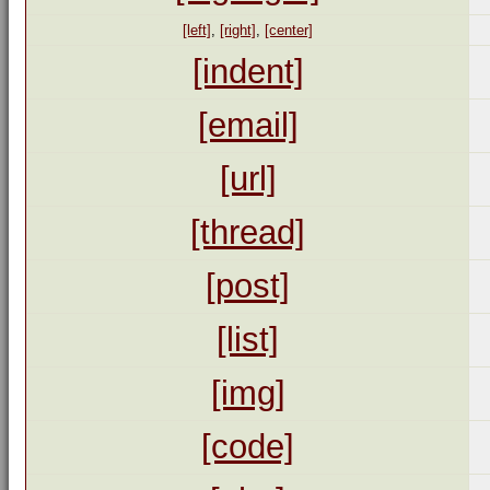
[left]
,
[right]
,
[center]
[indent]
[email]
[url]
[thread]
[post]
[list]
[img]
[code]