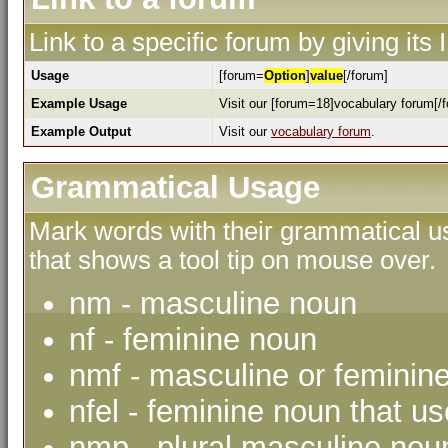
Link to a specific forum by giving its
Usage
[forum=
Option
]
value
[/forum]
Example Usage
Visit our [forum=18]vocabulary forum[/f
Example Output
Visit our
vocabulary forum
.
Grammatical Usage
Mark words with their grammatical us
that shows a tool tip on mouse over.
nm - masculine noun
nf - feminine noun
nmf - masculine or feminin
nfel - feminine noun that use
nmp - plural masculine nou