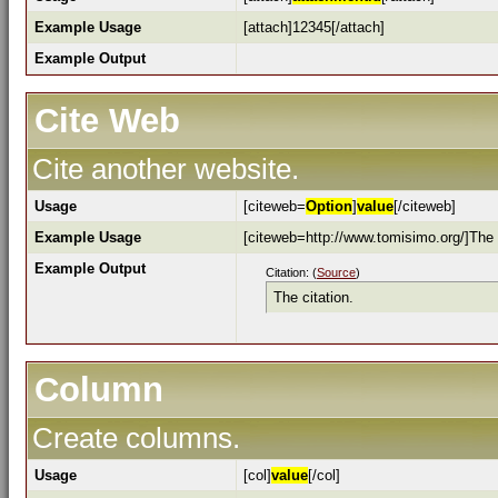
Example Usage
[attach]12345[/attach]
Example Output
Cite Web
Cite another website.
Usage
[citeweb=
Option
]
value
[/citeweb]
Example Usage
[citeweb=http://www.tomisimo.org/]The c
Example Output
Citation: (
Source
)
The citation.
Column
Create columns.
Usage
[col]
value
[/col]