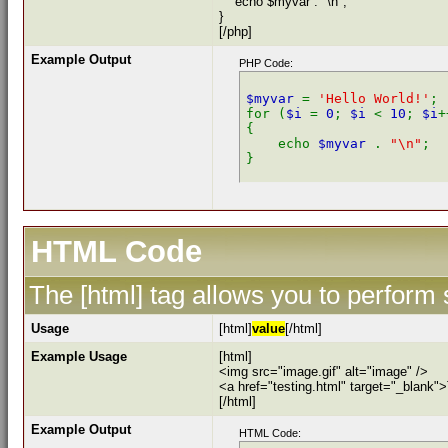
echo $myvar . "\n";
}
[/php]
Example Output
PHP Code:
$myvar 
= 
'Hello World!'
;

for (
$i 
= 
0
; 
$i 
< 
10
; 
$i
+
{

    echo 
$myvar 
. 
"\n"
;

HTML Code
The [html] tag allows you to perform
Usage
[html]
value
[/html]
Example Usage
[html]
<img src="image.gif" alt="image" />
<a href="testing.html" target="_blank"
[/html]
Example Output
HTML Code: