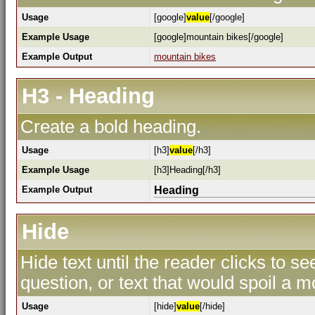
Usage
[google]
value
[/google]
Example Usage
[google]mountain bikes[/google]
Example Output
mountain bikes
H3 - Heading
Create a bold heading.
Usage
[h3]
value
[/h3]
Example Usage
[h3]Heading[/h3]
Example Output
Heading
Hide
Hide text until the reader clicks to s
question, or text that would spoil a m
Usage
[hide]
value
[/hide]