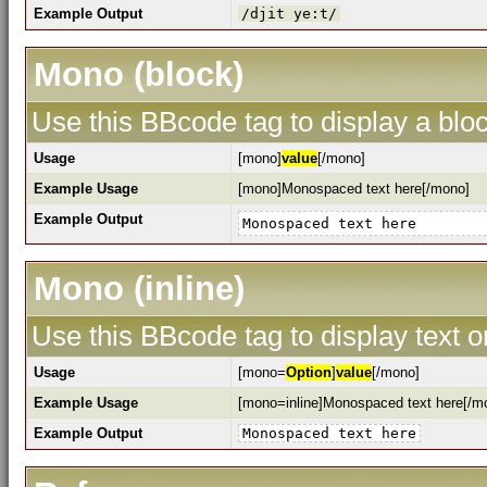
Example Output
/djit ye:t/
Mono (block)
Use this BBcode tag to display a bloc
Usage
[mono]
value
[/mono]
Example Usage
[mono]Monospaced text here[/mono]
Example Output
Monospaced text here
Mono (inline)
Use this BBcode tag to display text o
Usage
[mono=
Option
]
value
[/mono]
Example Usage
[mono=inline]Monospaced text here[/m
Example Output
Monospaced text here