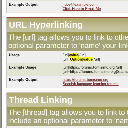
Example Output
j.doe@example.com
Click Here to Email Me
URL Hyperlinking
The [url] tag allows you to link to ot
optional parameter to 'name' your lin
Usage
[url]
value
[/url]
[url=
Option
]
value
[/url]
Example Usage
[url]https://forums.tomisimo.org[/url]
[url=https://forums.tomisimo.org]Spanis
Example Output
https://forums.tomisimo.org
Spanish language learning forums
Thread Linking
The [thread] tag allows you to link to
include an optional parameter to 'nam