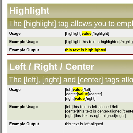
Highlight
The [highlight] tag allows you to emp
Usage
[highlight]
value
[/highlight]
Example Usage
[highlight]this text is highlighted[/highlig
Example Output
this text is highlighted
Left / Right / Center
The [left], [right] and [center] tags a
Usage
[left]
value
[/left]
[center]
value
[/center]
[right]
value
[/right]
Example Usage
[left]this text is left-aligned[/left]
[center]this text is center-aligned[/cente
[right]this text is right-aligned[/right]
Example Output
this text is left-aligned