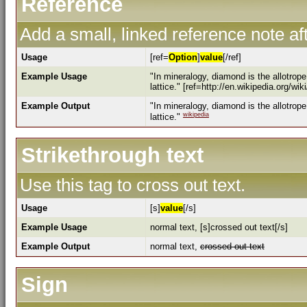
Reference
Add a small, linked reference note aft
Usage
[ref=
Option
]
value
[/ref]
Example Usage
"In mineralogy, diamond is the allotrop
lattice." [ref=http://en.wikipedia.org/wi
Example Output
"In mineralogy, diamond is the allotrop
wikipedia
lattice."
Strikethrough text
Use this tag to cross out text.
Usage
[s]
value
[/s]
Example Usage
normal text, [s]crossed out text[/s]
Example Output
normal text,
crossed out text
Sign