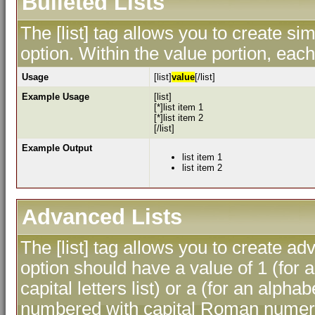
Bulleted Lists
The [list] tag allows you to create sim
option. Within the value portion, each 
Usage
[list]
value
[/list]
Example Usage
[list]
[*]list item 1
[*]list item 2
[/list]
Example Output
list item 1
list item 2
Advanced Lists
The [list] tag allows you to create ad
option should have a value of 1 (for a
capital letters list) or a (for an alphab
numbered with capital Roman numeral