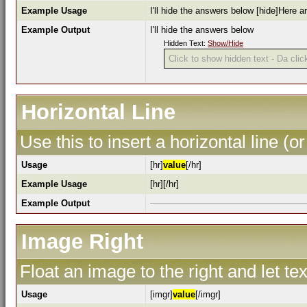
Example Usage
I'll hide the answers below [hide]Here a
Example Output
I'll hide the answers below
Hidden Text:
Show/Hide
Click to show hidden text - Da click
Horizontal Line
Use this to insert a horizontal line (or
Usage
[hr]
value
[/hr]
Example Usage
[hr][/hr]
Example Output
Image Right
Float an image to the right and let te
Usage
[imgr]
value
[/imgr]