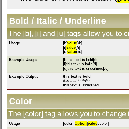
Bold / Italic / Underline
The [b], [i] and [u] tags allow you to c
Usage
[b]
value
[/b]
[i]
value
[/i]
[u]
value
[/u]
Example Usage
[b]this text is bold[/b]
[i]this text is italic[/i]
[u]this text is underlined[/u]
Example Output
this text is bold
this text is italic
this text is underlined
Color
The [color] tag allows you to change t
Usage
[color=
Option
]
value
[/color]