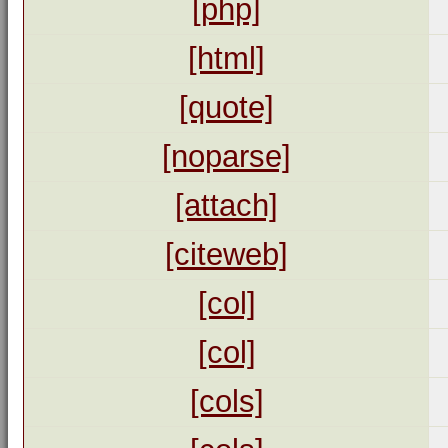
[php]
[html]
[quote]
[noparse]
[attach]
[citeweb]
[col]
[col]
[cols]