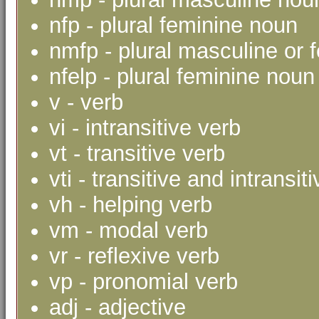
nfp - plural feminine noun
nmfp - plural masculine or 
nfelp - plural feminine noun 
v - verb
vi - intransitive verb
vt - transitive verb
vti - transitive and intransit
vh - helping verb
vm - modal verb
vr - reflexive verb
vp - pronomial verb
adj - adjective