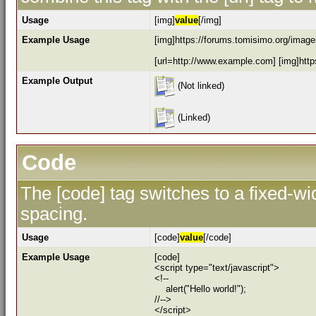
Usage
[img]
value
[/img]
Example Usage
[img]https://forums.tomisimo.org/images
[url=http://www.example.com] [img]https
Example Output
(Not linked)
(Linked)
Code
The [code] tag switches to a fixed-w
spacing.
Usage
[code]
value
[/code]
Example Usage
[code]
<script type="text/javascript">
<!--
alert("Hello world!");
//-->
</script>