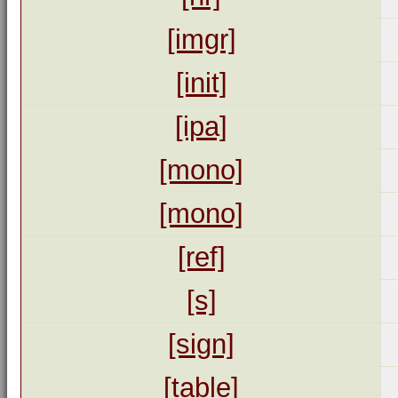
[imgr]
[init]
[ipa]
[mono]
[mono]
[ref]
[s]
[sign]
[table]