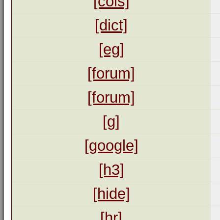
[cols]
[dict]
[eg]
[forum]
[forum]
[g]
[google]
[h3]
[hide]
[hr]