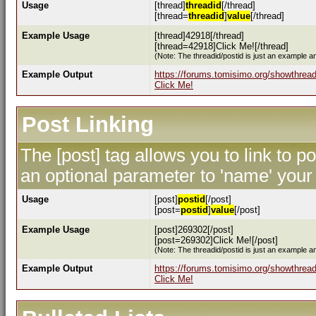
Usage
[thread]
threadid
[/thread]
[thread=
threadid
]
value
[/thread]
Example Usage
[thread]42918[/thread]
[thread=42918]Click Me![/thread]
(Note: The threadid/postid is just an example an
Example Output
https://forums.tomisimo.org/showthrea
Click Me!
Post Linking
The [post] tag allows you to link to p
an optional parameter to 'name' your 
Usage
[post]
postid
[/post]
[post=
postid
]
value
[/post]
Example Usage
[post]269302[/post]
[post=269302]Click Me![/post]
(Note: The threadid/postid is just an example an
Example Output
https://forums.tomisimo.org/showthre
Click Me!