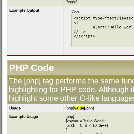
[/code]
Example Output
Code:
<script type="text/javascr
<!--

	alert("Hello world!");

//-->

</script>
PHP Code
The [php] tag performs the same func
highlighting for PHP code. Although i
highlight some other C-like language
Usage
[php]
value
[/php]
Example Usage
[php]
$myvar = 'Hello World!';
for ($
i = 0; $i < 10; $i++)
{