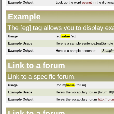
Example Output
Look up the word
peanut
in the dictiona
Example
The [eg] tag allows you to display e
Usage
[eg]
value
[/eg]
Example Usage
Here is a sample sentence:[eg]Sample 
Example Output
Here is a sample sentence:
Sample 
Link to a forum
Link to a specific forum.
Usage
[forum]
value
[/forum]
Example Usage
Here's the vocabulary forum [forum]18[
Example Output
Here's the vocabulary forum
http://for
Link to a forum