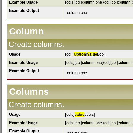
Example Usage
[cols][col]column one[/col][col]column t
Example Output
column one
Column
Create columns.
Usage
[col=
Option
]
value
[/col]
Example Usage
[cols][col]column one[/col][col]column t
Example Output
column one
Columns
Create columns.
Usage
[cols]
value
[/cols]
Example Usage
[cols][col]column one[/col][col]column t
Example Output