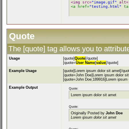
<img src=
"image.gif"
 alt=
<a href=
"testing.html"
 ta
Quote
The [quote] tag allows you to attribu
Usage
[quote]
Quote
[/quote]
[quote=
User Name
]
value
[/quote]
Example Usage
[quote]Lorem ipsum dolor sit amet[/quo
[quote=John Doe]Lorem ipsum dolor sit
[quote=John Doe;189916]Lorem ipsum do
Example Output
Quote:
Lorem ipsum dolor sit amet
Quote:
Originally Posted by
John Doe
Lorem ipsum dolor sit amet