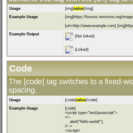
Usage
[img]
value
[/img]
Example Usage
[img]https://forums.tomisimo.org/images
[url=http://www.example.com] [img]https
Example Output
(Not linked)
(Linked)
Code
The [code] tag switches to a fixed-w
spacing.
Usage
[code]
value
[/code]
Example Usage
[code]
<script type="text/javascript">
<!--
alert("Hello world!");
//-->
</script>