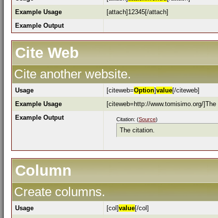
Example Usage
[attach]12345[/attach]
Example Output
Cite Web
Cite another website.
Usage
[citeweb=
Option
]
value
[/citeweb]
Example Usage
[citeweb=http://www.tomisimo.org/]The c
Example Output
Citation: (
Source
)
The citation.
Column
Create columns.
Usage
[col]
value
[/col]