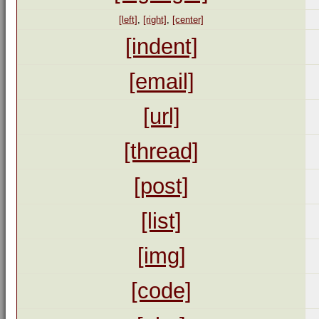
[left]
,
[right]
,
[center]
[indent]
[email]
[url]
[thread]
[post]
[list]
[img]
[code]