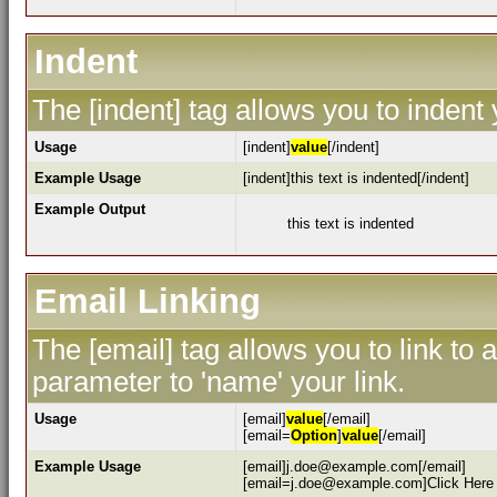
Indent
The [indent] tag allows you to indent 
Usage
[indent]
value
[/indent]
Example Usage
[indent]this text is indented[/indent]
Example Output
this text is indented
Email Linking
The [email] tag allows you to link to
parameter to 'name' your link.
Usage
[email]
value
[/email]
[email=
Option
]
value
[/email]
Example Usage
[email]j.doe@example.com[/email]
[email=j.doe@example.com]Click Here 