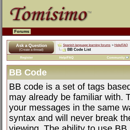
Forums
Ask a Question
Spanish language learning forums
>
Help/FAQ
BB Code List
(Create a thread)
Register
Help/FAQ
Community
BB Code
BB code is a set of tags bas
may already be familiar with. 
your messages in the same w
syntax and will never break th
viewing. The ability to use BB