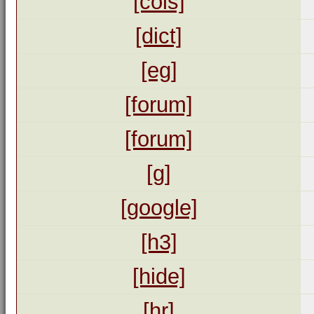
[cols]
[dict]
[eg]
[forum]
[forum]
[g]
[google]
[h3]
[hide]
[hr]