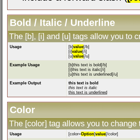
Bold / Italic / Underline
The [b], [i] and [u] tags allow you to c
Usage
[b]
value
[/b]
[i]
value
[/i]
[u]
value
[/u]
Example Usage
[b]this text is bold[/b]
[i]this text is italic[/i]
[u]this text is underlined[/u]
Example Output
this text is bold
this text is italic
this text is underlined
Color
The [color] tag allows you to change t
Usage
[color=
Option
]
value
[/color]