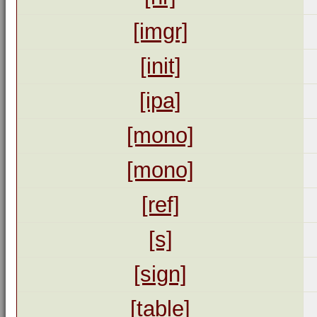
[imgr]
[init]
[ipa]
[mono]
[mono]
[ref]
[s]
[sign]
[table]