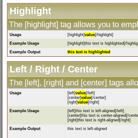
Highlight
The [highlight] tag allows you to emp
Usage
[highlight]
value
[/highlight]
Example Usage
[highlight]this text is highlighted[/highlig
Example Output
this text is highlighted
Left / Right / Center
The [left], [right] and [center] tags a
Usage
[left]
value
[/left]
[center]
value
[/center]
[right]
value
[/right]
Example Usage
[left]this text is left-aligned[/left]
[center]this text is center-aligned[/cente
[right]this text is right-aligned[/right]
Example Output
this text is left-aligned