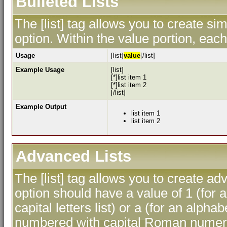
Bulleted Lists
The [list] tag allows you to create sim
option. Within the value portion, each 
Usage
[list]
value
[/list]
Example Usage
[list]
[*]list item 1
[*]list item 2
[/list]
Example Output
list item 1
list item 2
Advanced Lists
The [list] tag allows you to create ad
option should have a value of 1 (for a
capital letters list) or a (for an alphab
numbered with capital Roman numeral