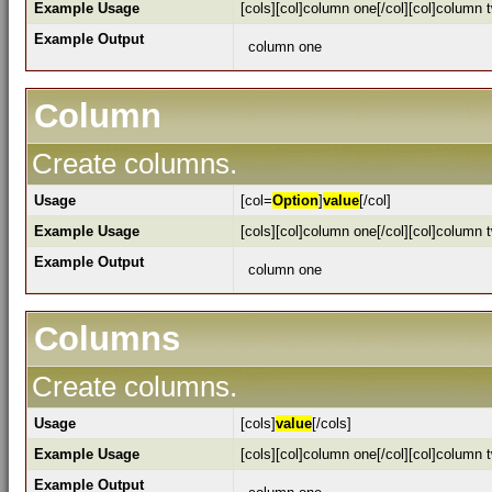
Example Usage
[cols][col]column one[/col][col]column t
Example Output
column one
Column
Create columns.
Usage
[col=
Option
]
value
[/col]
Example Usage
[cols][col]column one[/col][col]column t
Example Output
column one
Columns
Create columns.
Usage
[cols]
value
[/cols]
Example Usage
[cols][col]column one[/col][col]column t
Example Output