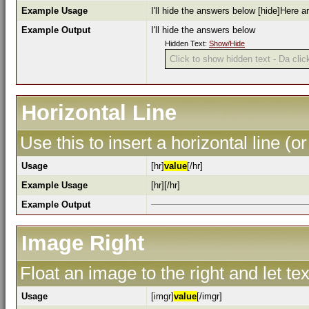
Example Usage
I'll hide the answers below [hide]Here a
Example Output
I'll hide the answers below
Hidden Text:
Show/Hide
Click to show hidden text - Da click
Horizontal Line
Use this to insert a horizontal line (or
Usage
[hr]
value
[/hr]
Example Usage
[hr][/hr]
Example Output
Image Right
Float an image to the right and let te
Usage
[imgr]
value
[/imgr]