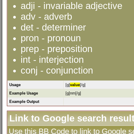
adji - invariable adjective
adv - adverb
det - determiner
pron - pronoun
prep - preposition
int - interjection
conj - conjunction
Usage
[g]
value
[/g]
Example Usage
[g]nm[/g]
Example Output
Link to Google search resul
Use this BB Code to link to Google se