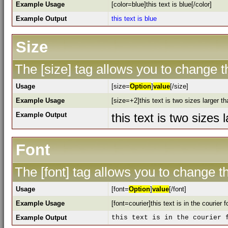
Example Usage
[color=blue]this text is blue[/color]
Example Output
this text is blue
Size
The [size] tag allows you to change th
Usage
[size=
Option
]
value
[/size]
Example Usage
[size=+2]this text is two sizes larger t
Example Output
this text is two sizes
Font
The [font] tag allows you to change th
Usage
[font=
Option
]
value
[/font]
Example Usage
[font=courier]this text is in the courier f
Example Output
this text is in the courier 