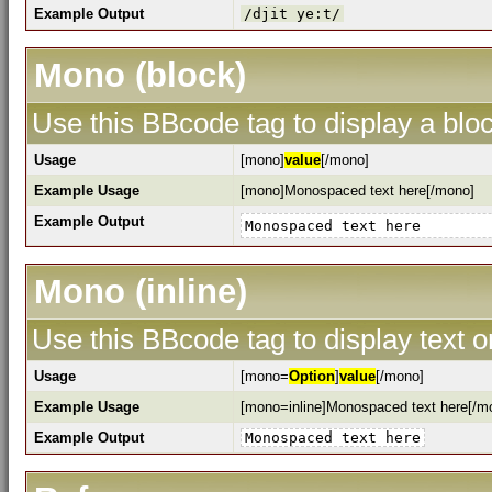
Example Output
/djit ye:t/
Mono (block)
Use this BBcode tag to display a bloc
Usage
[mono]
value
[/mono]
Example Usage
[mono]Monospaced text here[/mono]
Example Output
Monospaced text here
Mono (inline)
Use this BBcode tag to display text o
Usage
[mono=
Option
]
value
[/mono]
Example Usage
[mono=inline]Monospaced text here[/m
Example Output
Monospaced text here