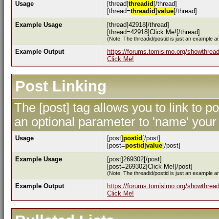
Usage
[thread]
threadid
[/thread]
[thread=
threadid
]
value
[/thread]
Example Usage
[thread]42918[/thread]
[thread=42918]Click Me![/thread]
(Note: The threadid/postid is just an example an
Example Output
https://forums.tomisimo.org/showthrea
Click Me!
Post Linking
The [post] tag allows you to link to p
an optional parameter to 'name' your 
Usage
[post]
postid
[/post]
[post=
postid
]
value
[/post]
Example Usage
[post]269302[/post]
[post=269302]Click Me![/post]
(Note: The threadid/postid is just an example an
Example Output
https://forums.tomisimo.org/showthre
Click Me!