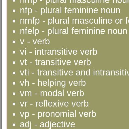
nfp - plural feminine noun
nmfp - plural masculine or 
nfelp - plural feminine noun 
v - verb
vi - intransitive verb
vt - transitive verb
vti - transitive and intransit
vh - helping verb
vm - modal verb
vr - reflexive verb
vp - pronomial verb
adj - adjective