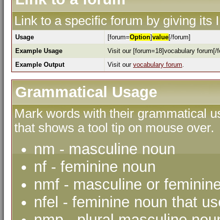
Link to a specific forum by giving its
Usage
[forum=
Option
]
value
[/forum]
Example Usage
Visit our [forum=18]vocabulary forum[/f
Example Output
Visit our
vocabulary forum
.
Grammatical Usage
Mark words with their grammatical us
that shows a tool tip on mouse over.
nm - masculine noun
nf - feminine noun
nmf - masculine or feminin
nfel - feminine noun that use
nmp - plural masculine nou