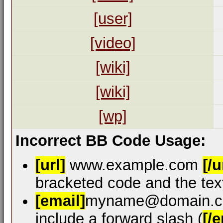
[user]
[video]
[wiki]
[wiki]
[wp]
Incorrect BB Code Usage:
[url]
www.example.com
[/u
bracketed code and the text
[email]
myname@domain.
include a forward slash (
[/e