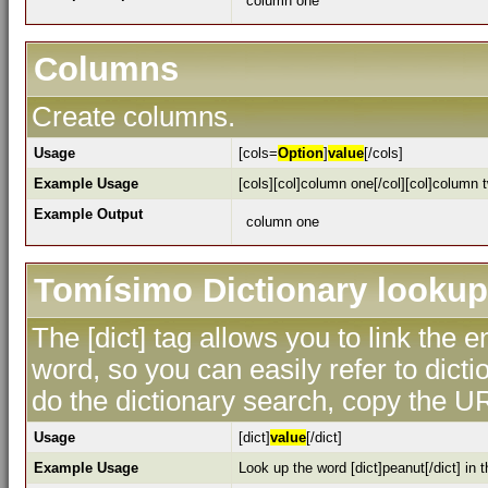
column one
Columns
Create columns.
Usage
[cols=
Option
]
value
[/cols]
Example Usage
[cols][col]column one[/col][col]column t
Example Output
column one
Tomísimo Dictionary lookup
The [dict] tag allows you to link the 
word, so you can easily refer to dicti
do the dictionary search, copy the UR
Usage
[dict]
value
[/dict]
Example Usage
Look up the word [dict]peanut[/dict] in t