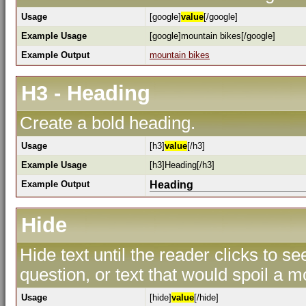
Usage
[google]
value
[/google]
Example Usage
[google]mountain bikes[/google]
Example Output
mountain bikes
H3 - Heading
Create a bold heading.
Usage
[h3]
value
[/h3]
Example Usage
[h3]Heading[/h3]
Example Output
Heading
Hide
Hide text until the reader clicks to s
question, or text that would spoil a m
Usage
[hide]
value
[/hide]