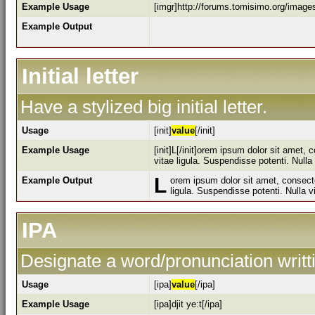
Example Usage
[imgr]http://forums.tomisimo.org/image
Example Output
Initial letter
Have a stylized big initial letter.
Usage
[init]
value
[/init]
Example Usage
[init]L[/init]orem ipsum dolor sit amet,
vitae ligula. Suspendisse potenti. Null
L
Example Output
orem ipsum dolor sit amet, consecte
ligula. Suspendisse potenti. Nulla 
IPA
Designate a word/pronunciation writt
Usage
[ipa]
value
[/ipa]
Example Usage
[ipa]djit ye:t[/ipa]