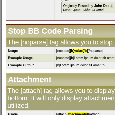
Quote:
Originally Posted by
John Doe
Lorem ipsum dolor sit amet
Stop BB Code Parsing
The [noparse] tag allows you to stop
Usage
[noparse]
[b]value[/b]
[/noparse]
Example Usage
[noparse][b]Lorem ipsum dolor sit amet[
Example Output
[b]Lorem ipsum dolor sit amet[/b]
Attachment
The [attach] tag allows you to display
bottom. It will only display attachment
utilized.
Usage
[attach]
attachmentid
[/attach]