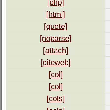
[php]
[html]
[quote]
[noparse]
[attach]
[citeweb]
[col]
[col]
[cols]