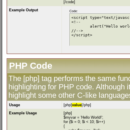
[/code]
Example Output
Code:
<script type="text/javascr
<!--

	alert("Hello world!");

//-->

</script>
PHP Code
The [php] tag performs the same func
highlighting for PHP code. Although i
highlight some other C-like language
Usage
[php]
value
[/php]
Example Usage
[php]
$myvar = 'Hello World!';
for ($
i = 0; $i < 10; $i++)
{