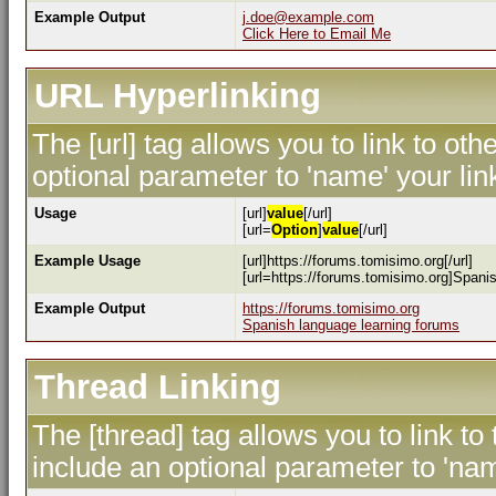
Example Output
j.doe@example.com
Click Here to Email Me
URL Hyperlinking
The [url] tag allows you to link to ot
optional parameter to 'name' your lin
Usage
[url]
value
[/url]
[url=
Option
]
value
[/url]
Example Usage
[url]https://forums.tomisimo.org[/url]
[url=https://forums.tomisimo.org]Spanis
Example Output
https://forums.tomisimo.org
Spanish language learning forums
Thread Linking
The [thread] tag allows you to link to
include an optional parameter to 'nam