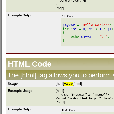
echo $myvar . "\n";
}
[/php]
Example Output
PHP Code:
$myvar 
= 
'Hello World!'
;

for (
$i 
= 
0
; 
$i 
< 
10
; 
$i
+
{

    echo 
$myvar 
. 
"\n"
;

HTML Code
The [html] tag allows you to perform
Usage
[html]
value
[/html]
Example Usage
[html]
<img src="image.gif" alt="image" />
<a href="testing.html" target="_blank"
[/html]
Example Output
HTML Code: