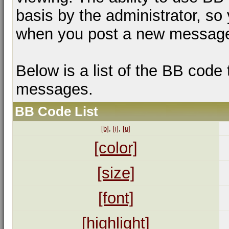
basis by the administrator, so
when you post a new messag
Below is a list of the BB code
messages.
BB Code List
[b]
,
[i]
,
[u]
[color]
[size]
[font]
[highlight]