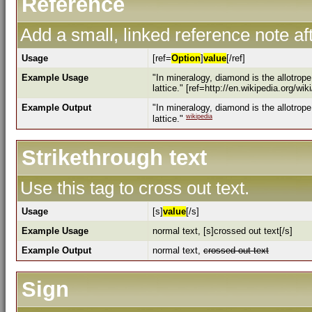
Reference
Add a small, linked reference note aft
Usage
[ref=
Option
]
value
[/ref]
Example Usage
"In mineralogy, diamond is the allotrop
lattice." [ref=http://en.wikipedia.org/wi
Example Output
"In mineralogy, diamond is the allotrop
wikipedia
lattice."
Strikethrough text
Use this tag to cross out text.
Usage
[s]
value
[/s]
Example Usage
normal text, [s]crossed out text[/s]
Example Output
normal text,
crossed out text
Sign