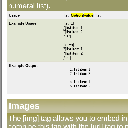
numeral list).
Usage
[list=
Option
]
value
[/list]
Example Usage
[list=1]
[*]list item 1
[*]list item 2
[/list]
[list=a]
[*]list item 1
[*]list item 2
[/list]
Example Output
list item 1
list item 2
list item 1
list item 2
Images
The [img] tag allows you to embed im
combine this tag with the [url] tag 