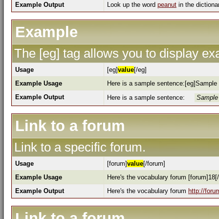
Example Output
Look up the word
peanut
in the dictiona
Example
The [eg] tag allows you to display e
Usage
[eg]
value
[/eg]
Example Usage
Here is a sample sentence:[eg]Sample 
Example Output
Here is a sample sentence:
Sample 
Link to a forum
Link to a specific forum.
Usage
[forum]
value
[/forum]
Example Usage
Here's the vocabulary forum [forum]18[
Example Output
Here's the vocabulary forum
http://for
Link to a forum