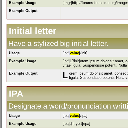
Example Usage
[imgr]http://forums.tomisimo.org/image
Example Output
Initial letter
Have a stylized big initial letter.
Usage
[init]
value
[/init]
Example Usage
[init]L[/init]orem ipsum dolor sit amet,
vitae ligula. Suspendisse potenti. Null
L
Example Output
orem ipsum dolor sit amet, consecte
ligula. Suspendisse potenti. Nulla 
IPA
Designate a word/pronunciation writt
Usage
[ipa]
value
[/ipa]
Example Usage
[ipa]djit ye:t[/ipa]