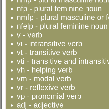
nfp - plural feminine noun
nmfp - plural masculine or 
nfelp - plural feminine noun 
v - verb
vi - intransitive verb
vt - transitive verb
vti - transitive and intransit
vh - helping verb
vm - modal verb
vr - reflexive verb
vp - pronomial verb
adj - adjective