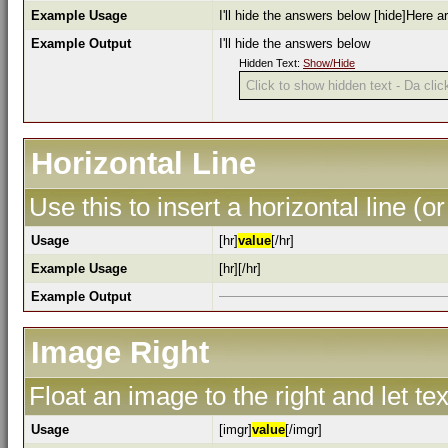
Example Usage
I'll hide the answers below [hide]Here a
Example Output
I'll hide the answers below
Hidden Text:
Show/Hide
Click to show hidden text - Da click
Horizontal Line
Use this to insert a horizontal line (or
Usage
[hr]
value
[/hr]
Example Usage
[hr][/hr]
Example Output
Image Right
Float an image to the right and let te
Usage
[imgr]
value
[/imgr]