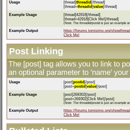
Usage
[thread]
threadid
[/thread]
[thread=
threadid
]
value
[/thread]
Example Usage
[thread]42918[/thread]
[thread=42918]Click Me![/thread]
(Note: The threadid/postid is just an example an
Example Output
https://forums.tomisimo.org/showthrea
Click Me!
Post Linking
The [post] tag allows you to link to p
an optional parameter to 'name' your 
Usage
[post]
postid
[/post]
[post=
postid
]
value
[/post]
Example Usage
[post]269302[/post]
[post=269302]Click Me![/post]
(Note: The threadid/postid is just an example an
Example Output
https://forums.tomisimo.org/showthre
Click Me!