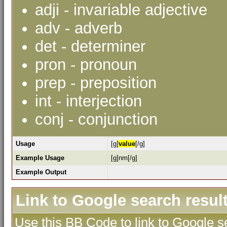
adji - invariable adjective
adv - adverb
det - determiner
pron - pronoun
prep - preposition
int - interjection
conj - conjunction
Usage
[g]
value
[/g]
Example Usage
[g]nm[/g]
Example Output
Link to Google search resul
Use this BB Code to link to Google se