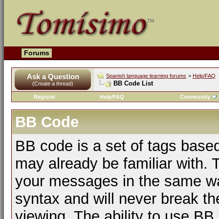
Forums
Ask a Question
Spanish language learning forums
>
Help/FAQ
BB Code List
(Create a thread)
Register
Help/FAQ
Community
BB Code
BB code is a set of tags bas
may already be familiar with. 
your messages in the same w
syntax and will never break th
viewing. The ability to use BB