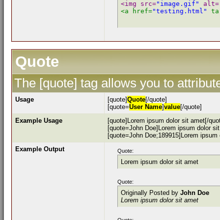
<img src=
"image.gif"
 alt=
<a href=
"testing.html"
 ta
Quote
The [quote] tag allows you to attribu
Usage
[quote]
Quote
[/quote]
[quote=
User Name
]
value
[/quote]
Example Usage
[quote]Lorem ipsum dolor sit amet[/quo
[quote=John Doe]Lorem ipsum dolor sit
[quote=John Doe;189915]Lorem ipsum do
Example Output
Quote:
Lorem ipsum dolor sit amet
Quote:
Originally Posted by
John Doe
Lorem ipsum dolor sit amet