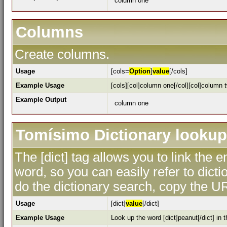
column one
Columns
Create columns.
Usage
[cols=
Option
]
value
[/cols]
Example Usage
[cols][col]column one[/col][col]column t
Example Output
column one
Tomísimo Dictionary lookup
The [dict] tag allows you to link the 
word, so you can easily refer to dicti
do the dictionary search, copy the UR
Usage
[dict]
value
[/dict]
Example Usage
Look up the word [dict]peanut[/dict] in t