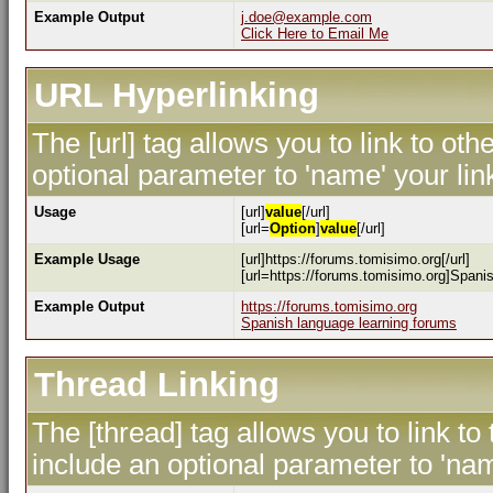
Example Output
j.doe@example.com
Click Here to Email Me
URL Hyperlinking
The [url] tag allows you to link to ot
optional parameter to 'name' your lin
Usage
[url]
value
[/url]
[url=
Option
]
value
[/url]
Example Usage
[url]https://forums.tomisimo.org[/url]
[url=https://forums.tomisimo.org]Spanis
Example Output
https://forums.tomisimo.org
Spanish language learning forums
Thread Linking
The [thread] tag allows you to link to
include an optional parameter to 'nam