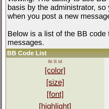
basis by the administrator, so
when you post a new messag
Below is a list of the BB code
messages.
BB Code List
[b]
,
[i]
,
[u]
[color]
[size]
[font]
[highlight]