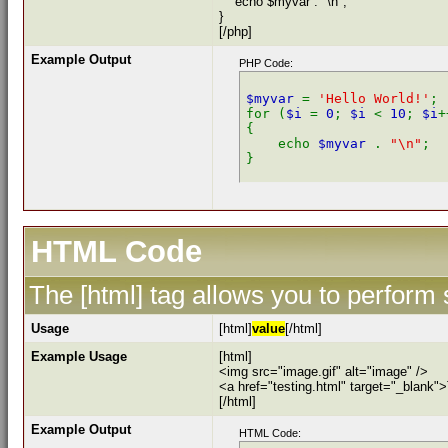
echo $myvar . "\n";
}
[/php]
Example Output
PHP Code:
$myvar 
= 
'Hello World!'
;

for (
$i 
= 
0
; 
$i 
< 
10
; 
$i
+
{

    echo 
$myvar 
. 
"\n"
;

HTML Code
The [html] tag allows you to perform
Usage
[html]
value
[/html]
Example Usage
[html]
<img src="image.gif" alt="image" />
<a href="testing.html" target="_blank"
[/html]
Example Output
HTML Code: