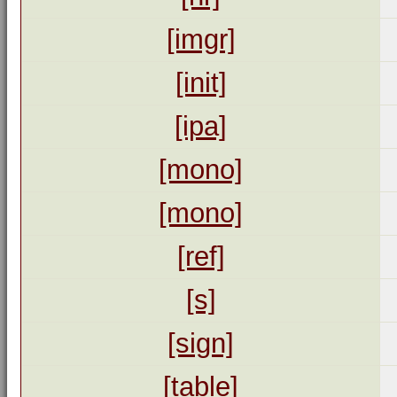
[imgr]
[init]
[ipa]
[mono]
[mono]
[ref]
[s]
[sign]
[table]