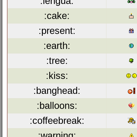
:lengua:
:cake:
:present:
:earth:
:tree:
:kiss:
:banghead:
:balloons:
:coffeebreak:
:warning: