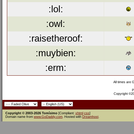
:lol:
:owl:
:raisetheroof:
:muybien:
:erm:
All times are
P
Copyright ©200
Copyright © 2003-2026 Tomísimo
[Compliant:
xhtml
css
]
Domain name from
www.GoDaddy.com
. Hosted with
Dreamhost
.