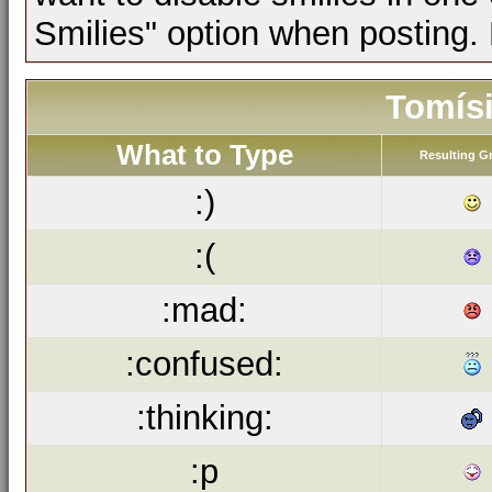
Smilies" option when posting.
Tomísi
What to Type
Resulting G
:)
:(
:mad:
:confused:
:thinking:
:p