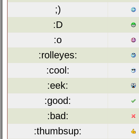
;)
:D
:o
:rolleyes:
:cool:
:eek:
:good:
:bad:
:thumbsup: