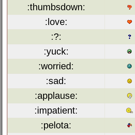
:thumbsdown:
:love:
:?:
:yuck:
:worried:
:sad:
:applause:
:impatient:
:pelota: