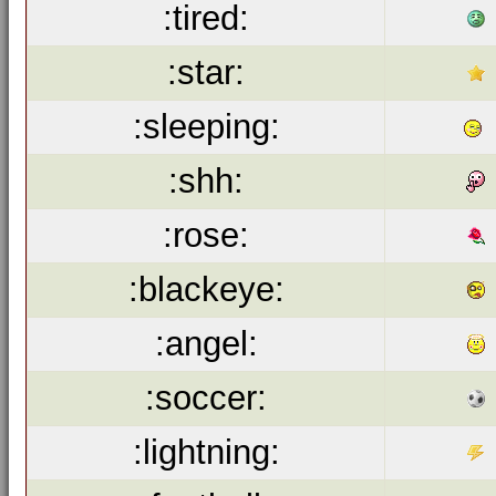
:tired:
:star:
:sleeping:
:shh:
:rose:
:blackeye:
:angel:
:soccer:
:lightning: