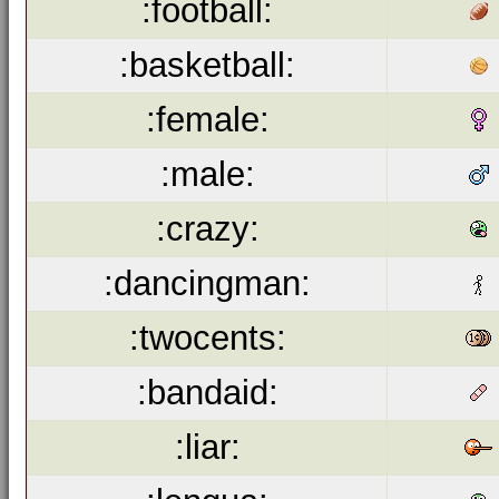
:football:
:basketball:
:female:
:male:
:crazy:
:dancingman:
:twocents:
:bandaid:
:liar: