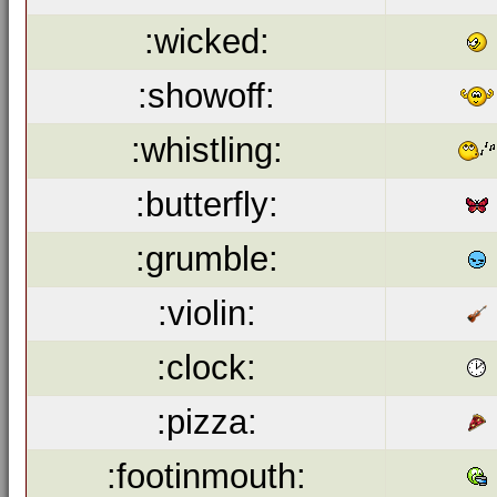
:wicked:
:showoff:
:whistling:
:butterfly:
:grumble:
:violin:
:clock:
:pizza:
:footinmouth: