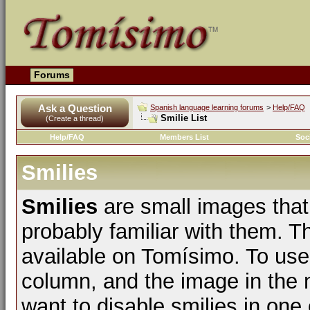
Forums
Ask a Question
Spanish language learning forums
>
Help/FAQ
Smilie List
(Create a thread)
Help/FAQ
Members List
Soc
Smilies
Smilies
are small images that
probably familiar with them. The
available on Tomísimo. To use t
column, and the image in the m
want to disable smilies in one 