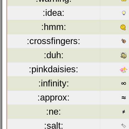
:idea:
:hmm:
:crossfingers:
:duh:
:pinkdaisies:
:infinity:
:approx:
:ne:
:salt: