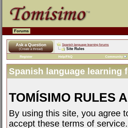
Forums
Ask a Question
Spanish language learning forums
Site Rules
(Create a thread)
Register
Help/FAQ
Community
Spanish language learning 
TOMÍSIMO RULES A
By using this site, you agree t
accept these terms of service.