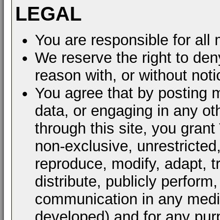
LEGAL
You are responsible for al
We reserve the right to den
reason with, or without noti
You agree that by posting m
data, or engaging in any ot
through this site, you grant
non-exclusive, unrestricted
reproduce, modify, adapt, t
distribute, publicly perform
communication in any mediu
developed) and for any pur