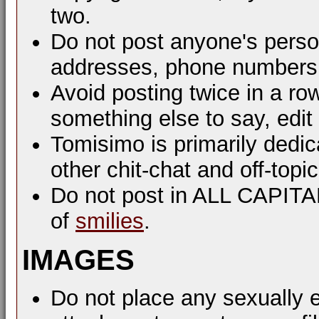
two.
Do not post anyone's perso
addresses, phone numbers, 
Avoid posting twice in a ro
something else to say, edit
Tomisimo is primarily dedi
other chit-chat and off-top
Do not post in ALL CAPIT
of
smilies
.
IMAGES
Do not place any sexually e