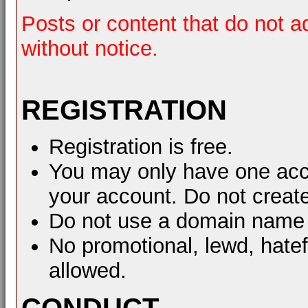
Posts or content that do not a
without notice.
REGISTRATION
Registration is free.
You may only have one acco
your account. Do not create
Do not use a domain name 
No promotional, lewd, hate
allowed.
CONDUCT