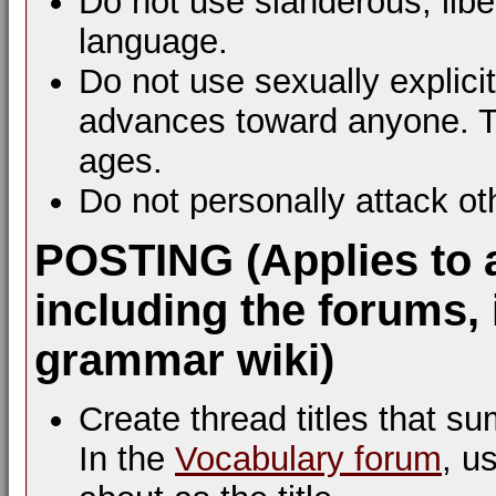
Do not use slanderous, libel
language.
Do not use sexually explic
advances toward anyone. Th
ages.
Do not personally attack ot
POSTING (Applies to 
including the forums, 
grammar wiki)
Create thread titles that s
In the
Vocabulary forum
, u