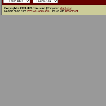
Copyright © 2003-2026 Tomísimo
[Compliant:
xhtml
css
]
Domain name from
www.GoDaddy.com
. Hosted with
Dreamhost
.