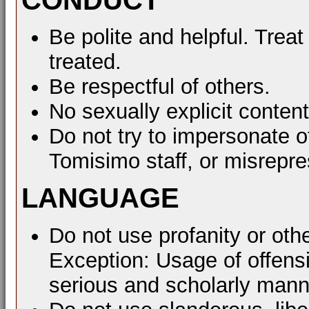
Be polite and helpful. Treat
treated.
Be respectful of others.
No sexually explicit content
Do not try to impersonate o
Tomisimo staff, or misrepre
LANGUAGE
Do not use profanity or oth
Exception: Usage of offens
serious and scholarly mann