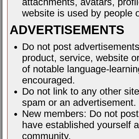
attachments, avatars, profil
website is used by people o
ADVERTISEMENTS
Do not post advertisements
product, service, website or
of notable language-learni
encouraged.
Do not link to any other sit
spam or an advertisement.
New members: Do not post a
have established yourself 
community.