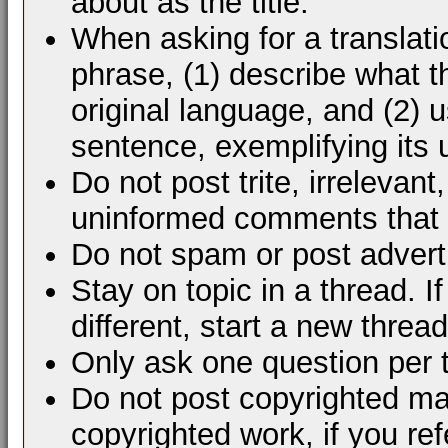
about as the title.
When asking for a translati
phrase, (1) describe what 
original language, and (2) 
sentence, exemplifying its 
Do not post trite, irrelevant
uninformed comments that d
Do not spam or post advert
Stay on topic in a thread. 
different, start a new thread
Only ask one question per 
Do not post copyrighted mat
copyrighted work, if you ref