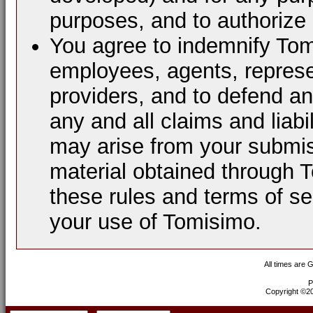
purposes, and to authorize 
You agree to indemnify Tomi
employees, agents, represen
providers, and to defend a
any and all claims and liabi
may arise from your submis
material obtained through 
these rules and terms of se
your use of Tomisimo.
All times are 
P
Copyright ©200