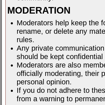
MODERATION
Moderators help keep the f
rename, or delete any mater
rules.
Any private communication 
should be kept confidential
Moderators are also membe
officially moderating, thei
personal opinion.
If you do not adhere to the
from a warning to permane