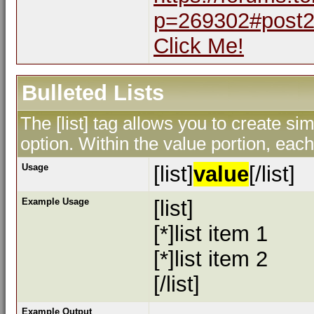
p=269302#post
Click Me!
Bulleted Lists
The [list] tag allows you to create sim
option. Within the value portion, each 
Usage
[list]
value
[/list]
Example Usage
[list]
[*]list item 1
[*]list item 2
[/list]
Example Output