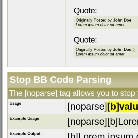
Quote:
Originally Posted by
John Doe
Lorem ipsum dolor sit amet
Quote:
Originally Posted by
John Doe
Lorem ipsum dolor sit amet
Stop BB Code Parsing
The [noparse] tag allows you to stop
Usage
[noparse]
[b]valu
Example Usage
[noparse][b]Lore
Example Output
[b]Lorem ipsum d