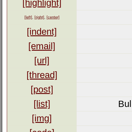
[highlight]
[left]
,
[right]
,
[center]
[indent]
[email]
[url]
[thread]
[post]
[list]
Bul
[img]