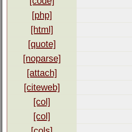
[code]
[php]
[html]
[quote]
[noparse]
[attach]
[citeweb]
[col]
[col]
[cols]