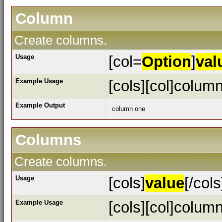
Column
Create columns.
Usage
[col=
Option
]
val
Example Usage
[cols][col]column
Example Output
column one
Columns
Create columns.
Usage
[cols]
value
[/cols
Example Usage
[cols][col]column