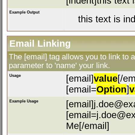
[indent]this text 
Example Output
this text is i
Email Linking
The [email] tag allows you to link to
parameter to 'name' your link.
Usage
[email]
value
[/em
[email=
Option
]
v
Example Usage
[email]j.doe@ex
[email=j.doe@ex
Me[/email]