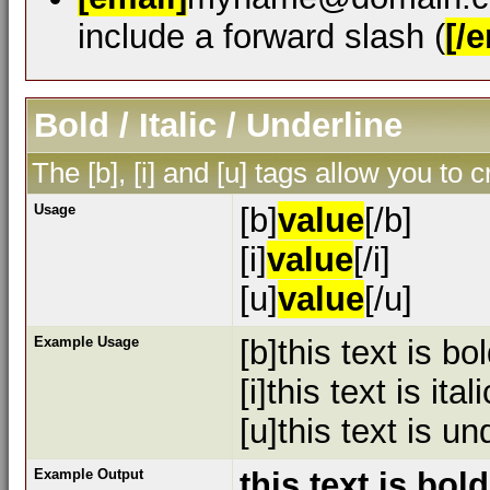
include a forward slash (
[/e
Bold / Italic / Underline
The [b], [i] and [u] tags allow you to c
Usage
[b]
value
[/b]
[i]
value
[/i]
[u]
value
[/u]
Example Usage
[b]this text is bol
[i]this text is itali
[u]this text is un
Example Output
this text is bold