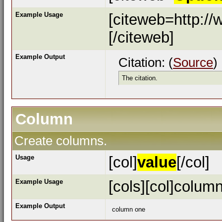
Example Usage
[citeweb=http://
[/citeweb]
Example Output
Citation: (
Source
)
The citation.
Column
Create columns.
Usage
[col]
value
[/col]
Example Usage
[cols][col]column
Example Output
column one