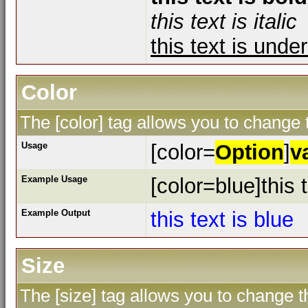
this text is italic
this text is unde
Color
The [color] tag allows you to change t
Usage
[color=
Option
]
v
Example Usage
[color=blue]this t
Example Output
this text is blue
Size
The [size] tag allows you to change th