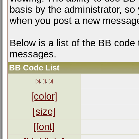
basis by the administrator, so
when you post a new messag
Below is a list of the BB code
messages.
BB Code List
[b]
,
[i]
,
[u]
[color]
[size]
[font]