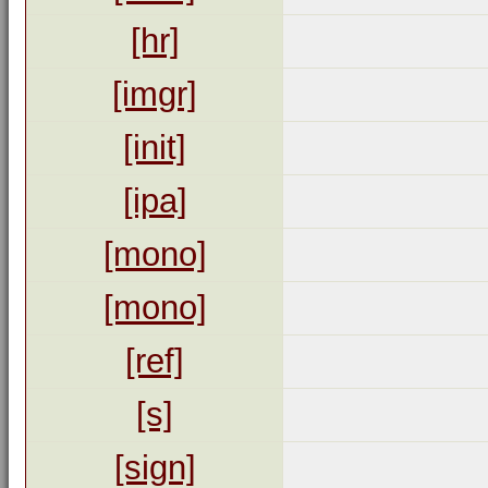
[hr]
[imgr]
[init]
[ipa]
[mono]
[mono]
[ref]
[s]
[sign]