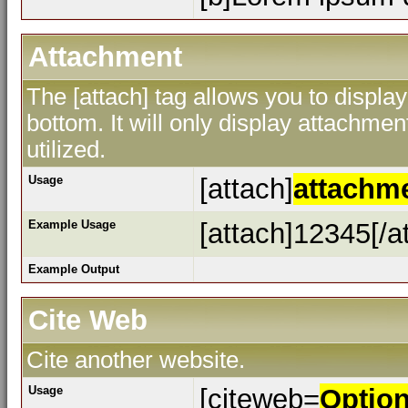
Attachment
The [attach] tag allows you to display
bottom. It will only display attachment
utilized.
Usage
[attach]
attachm
Example Usage
[attach]12345[/a
Example Output
Cite Web
Cite another website.
Usage
[citeweb=
Optio