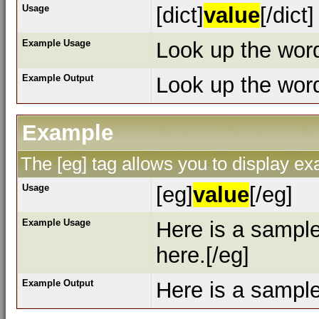
Usage
[dict]
value
[/dict]
Example Usage
Look up the word 
Example Output
Look up the wo
Example
The [eg] tag allows you to display e
Usage
[eg]
value
[/eg]
Example Usage
Here is a sampl
here.[/eg]
Example Output
Here is a sampl