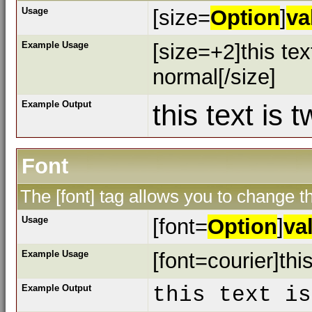
Usage
[size=
Option
]
va
Example Usage
[size=+2]this tex
normal[/size]
Example Output
this text is 
Font
The [font] tag allows you to change th
Usage
[font=
Option
]
va
Example Usage
[font=courier]this
Example Output
this text is