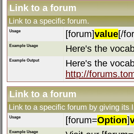
Link to a forum
Link to a specific forum.
Usage
[forum]
value
[/fo
Example Usage
Here's the vocab
Example Output
Here's the voca
http://forums.to
Link to a forum
Link to a specific forum by giving its
Usage
[forum=
Option
]
Example Usage