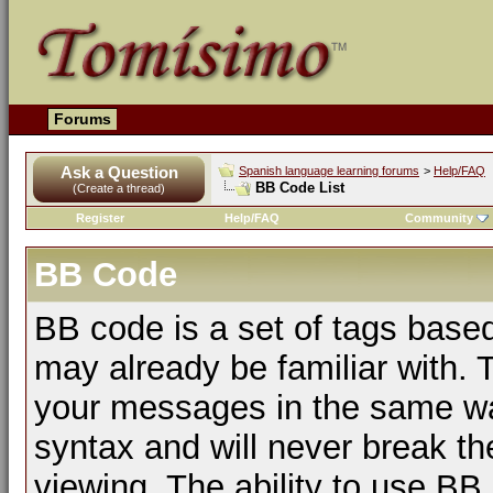
Forums
Ask a Question
Spanish language learning forums
>
Help/FAQ
BB Code List
(Create a thread)
Register
Help/FAQ
Community
BB Code
BB code is a set of tags bas
may already be familiar with. 
your messages in the same w
syntax and will never break th
viewing. The ability to use BB