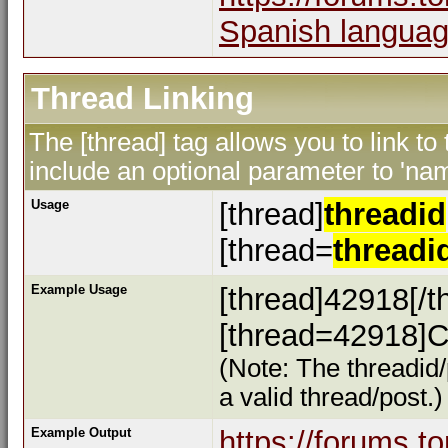
Spanish languag
Thread Linking
The [thread] tag allows you to link to
include an optional parameter to 'nam
Usage
[thread]
threadid
[thread=
threadi
Example Usage
[thread]42918[/t
[thread=42918]Cl
(Note: The threadid/
a valid thread/post.)
Example Output
https://forums.