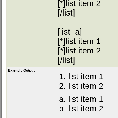
[*]list item 2
[/list]
[list=a]
[*]list item 1
[*]list item 2
[/list]
Example Output
list item 1
list item 2
list item 1
list item 2