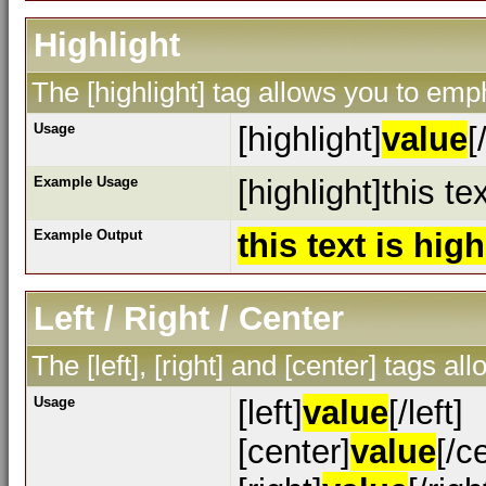
Highlight
The [highlight] tag allows you to emp
Usage
[highlight]
value
[
Example Usage
[highlight]this te
Example Output
this text is hig
Left / Right / Center
The [left], [right] and [center] tags a
Usage
[left]
value
[/left]
[center]
value
[/c