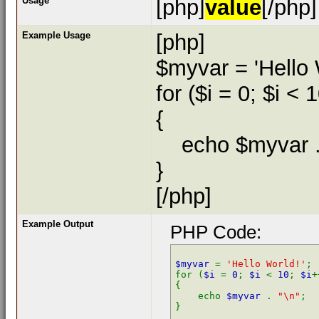
Usage
[php]
value
[/php]
Example Usage
[php]
$myvar = 'Hello 
for ($
i = 0; $i < 
{
echo $myvar . 
}
[/php]
Example Output
PHP Code:
$myvar 
= 
'Hello World!'
;

for (
$i 
= 
0
; 
$i 
< 
10
; 
$i
+
{

    echo 
$myvar 
. 
"\n"
;
