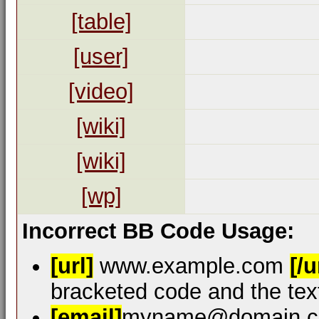
[table]
[user]
[video]
[wiki]
[wiki]
[wp]
Incorrect BB Code Usage:
[url]
www.example.com
[/u
bracketed code and the text
[email]
myname@domain.