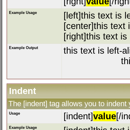
[right]
value
[/righ
Example Usage
[left]this text is l
[center]this text
[right]this text is
Example Output
this text is left-a
th
Indent
The [indent] tag allows you to indent 
Usage
[indent]
value
[/i
Example Usage