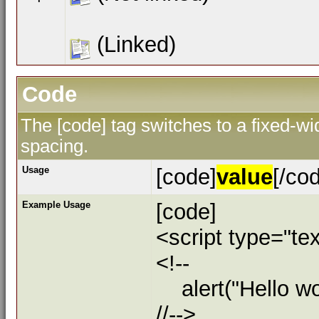
(Linked)
Code
The [code] tag switches to a fixed-w
spacing.
Usage
[code]
value
[/co
Example Usage
[code]
<script type="tex
<!--
alert("Hello wor
//-->