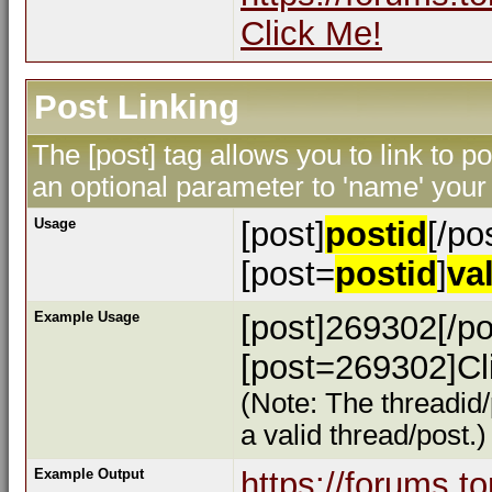
Click Me!
Post Linking
The [post] tag allows you to link to p
an optional parameter to 'name' your 
Usage
[post]
postid
[/po
[post=
postid
]
va
Example Usage
[post]269302[/po
[post=269302]Cli
(Note: The threadid/
a valid thread/post.)
Example Output
https://forums.