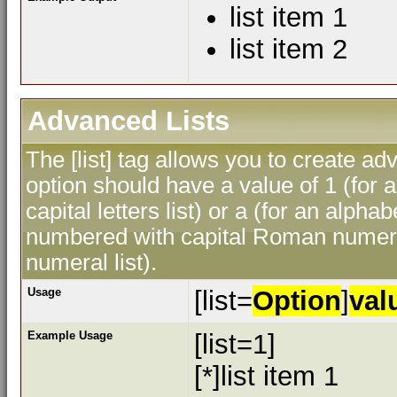
list item 1
list item 2
Advanced Lists
The [list] tag allows you to create ad
option should have a value of 1 (for a
capital letters list) or a (for an alphab
numbered with capital Roman numeral
numeral list).
Usage
[list=
Option
]
val
Example Usage
[list=1]
[*]list item 1