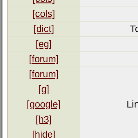
[cols]
[dict]
T
[eg]
[forum]
[forum]
[g]
[google]
Li
[h3]
[hide]