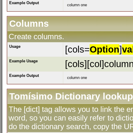
Example Output
column one
Columns
Create columns.
Usage
[cols=
Option
]
va
Example Usage
[cols][col]column
Example Output
column one
Tomísimo Dictionary lookup
The [dict] tag allows you to link the 
word, so you can easily refer to dicti
do the dictionary search, copy the UR