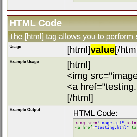
HTML Code
The [html] tag allows you to perform
Usage
[html]
value
[/htm
Example Usage
[html]
<img src="image.
<a href="testing
[/html]
Example Output
HTML Code:
<img src=
"image.gif"
 alt=
<a href=
"testing.html"
 ta