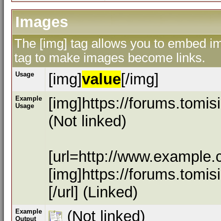
Images
The [img] tag allows you to embed ima
tag to make images become links.
Usage
[img]
value
[/img]
Example
[img]https://forums.tomi
Usage
(Not linked)
[url=http://www.example.
[img]https://forums.tomi
[/url] (Linked)
Example
(Not linked)
Output