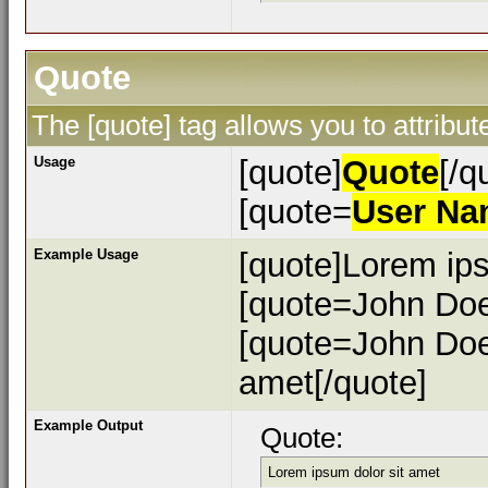
Quote
The [quote] tag allows you to attribu
Usage
[quote]
Quote
[/q
[quote=
User N
Example Usage
[quote]Lorem ips
[quote=John Doe
[quote=John Doe
amet[/quote]
Example Output
Quote:
Lorem ipsum dolor sit amet