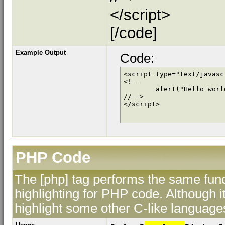
</script>
[/code]
Example Output
Code:
<script type="text/javascr
<!--

	alert("Hello world!");

//-->

</script>
PHP Code
The [php] tag performs the same func
highlighting for PHP code. Although i
highlight some other C-like language