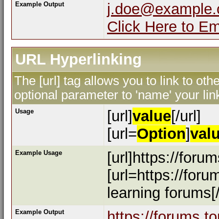
Example Output
j.doe@example
Click Here to E
URL Hyperlinking
The [url] tag allows you to link to ot
optional parameter to 'name' your lin
Usage
[url]
value
[/url]
[url=
Option
]
val
Example Usage
[url]https://foru
[url=https://for
learning forums[/
Example Output
https://forums.t