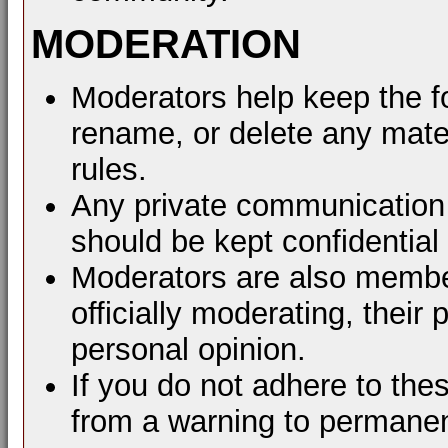
MODERATION
Moderators help keep the f
rename, or delete any mater
rules.
Any private communication 
should be kept confidential
Moderators are also membe
officially moderating, thei
personal opinion.
If you do not adhere to the
from a warning to permane