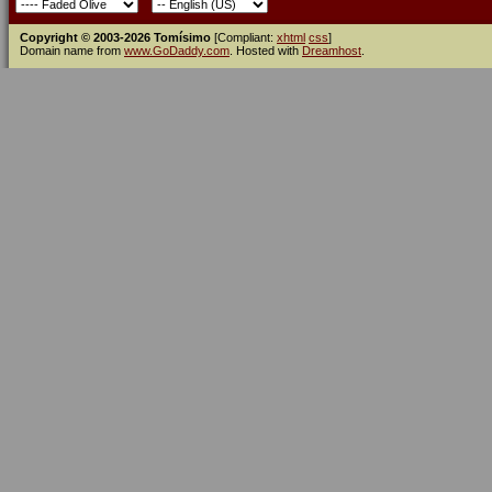
Copyright © 2003-2026 Tomísimo
[Compliant:
xhtml
css
]
Domain name from
www.GoDaddy.com
. Hosted with
Dreamhost
.