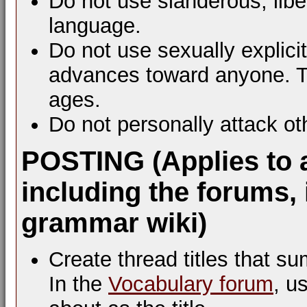
Do not use slanderous, libel
language.
Do not use sexually explic
advances toward anyone. Th
ages.
Do not personally attack ot
POSTING (Applies to 
including the forums, 
grammar wiki)
Create thread titles that s
In the
Vocabulary forum
, u