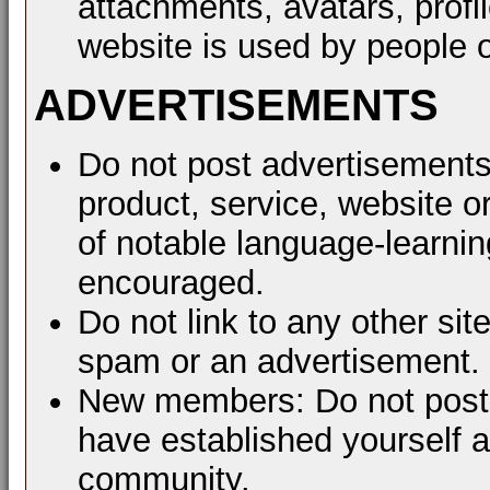
attachments, avatars, profil
website is used by people o
ADVERTISEMENTS
Do not post advertisements
product, service, website or
of notable language-learni
encouraged.
Do not link to any other sit
spam or an advertisement.
New members: Do not post a
have established yourself 
community.