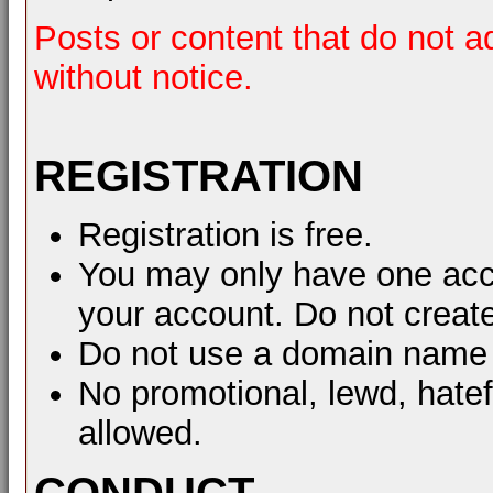
Posts or content that do not a
without notice.
REGISTRATION
Registration is free.
You may only have one acco
your account. Do not create
Do not use a domain name 
No promotional, lewd, hate
allowed.
CONDUCT