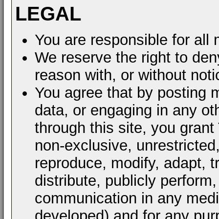
LEGAL
You are responsible for al
We reserve the right to den
reason with, or without noti
You agree that by posting m
data, or engaging in any ot
through this site, you grant
non-exclusive, unrestricted
reproduce, modify, adapt, t
distribute, publicly perform
communication in any mediu
developed) and for any pur