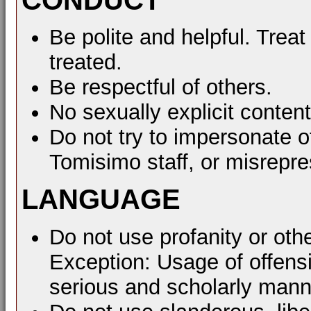
Be polite and helpful. Treat
treated.
Be respectful of others.
No sexually explicit content
Do not try to impersonate o
Tomisimo staff, or misrepre
LANGUAGE
Do not use profanity or oth
Exception: Usage of offens
serious and scholarly mann