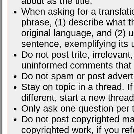
about as the title.
When asking for a translati
phrase, (1) describe what 
original language, and (2) 
sentence, exemplifying its 
Do not post trite, irrelevant
uninformed comments that d
Do not spam or post advert
Stay on topic in a thread. 
different, start a new thread
Only ask one question per 
Do not post copyrighted mat
copyrighted work, if you ref