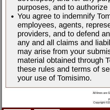
purposes, and to authorize 
You agree to indemnify Tomi
employees, agents, represen
providers, and to defend a
any and all claims and liabi
may arise from your submis
material obtained through 
these rules and terms of se
your use of Tomisimo.
All times are 
P
Copyright ©200