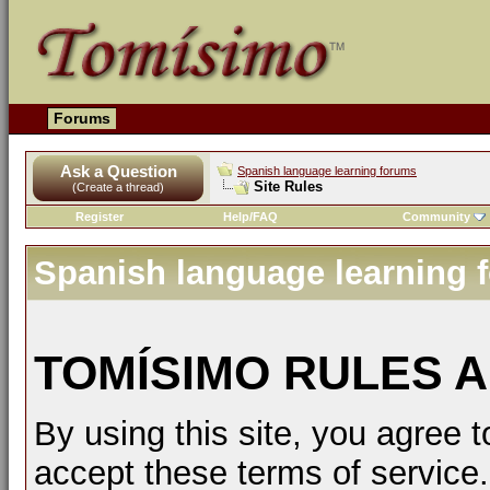
Forums
Ask a Question
Spanish language learning forums
Site Rules
(Create a thread)
Register
Help/FAQ
Community
Spanish language learning 
TOMÍSIMO RULES A
By using this site, you agree t
accept these terms of service.