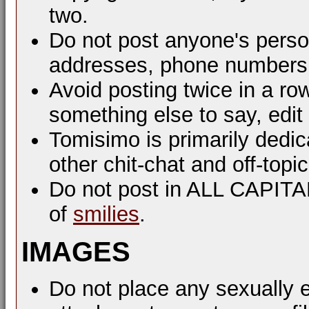
two.
Do not post anyone's perso
addresses, phone numbers, 
Avoid posting twice in a ro
something else to say, edit
Tomisimo is primarily dedi
other chit-chat and off-top
Do not post in ALL CAPIT
of
smilies
.
IMAGES
Do not place any sexually e