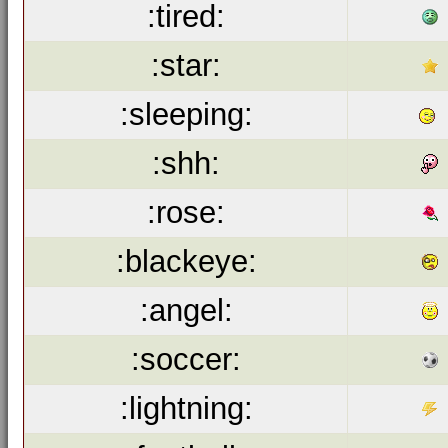
:tired:
:star:
:sleeping:
:shh:
:rose:
:blackeye:
:angel:
:soccer:
:lightning: