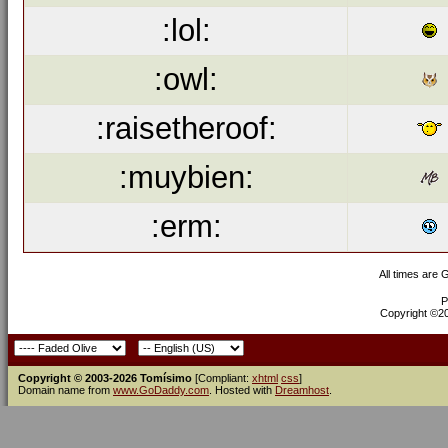
:lol:
:owl:
:raisetheroof:
:muybien:
:erm:
All times are
P
Copyright ©200
Copyright © 2003-2026 Tomísimo
[Compliant:
xhtml
css
]
Domain name from
www.GoDaddy.com
. Hosted with
Dreamhost
.