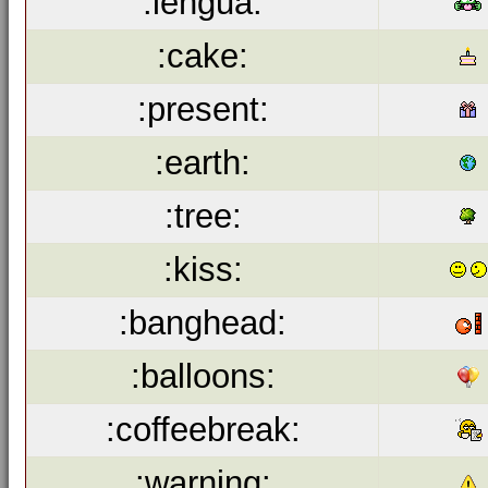
:lengua:
:cake:
:present:
:earth:
:tree:
:kiss:
:banghead:
:balloons:
:coffeebreak:
:warning: