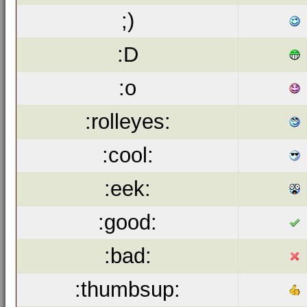
;)
:D
:o
:rolleyes:
:cool:
:eek:
:good:
:bad:
:thumbsup: