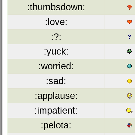
:thumbsdown:
:love:
:?:
:yuck:
:worried:
:sad:
:applause:
:impatient:
:pelota: