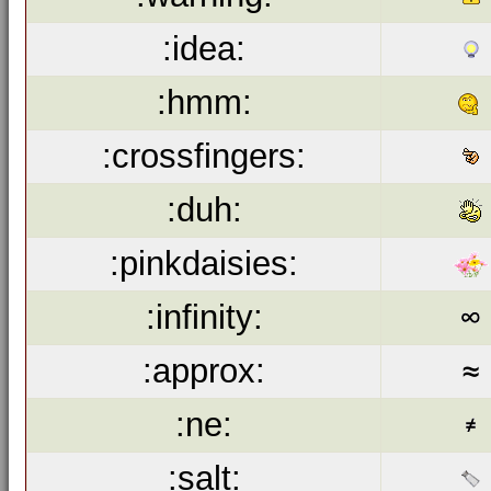
:idea:
:hmm:
:crossfingers:
:duh:
:pinkdaisies:
:infinity:
:approx:
:ne:
:salt: