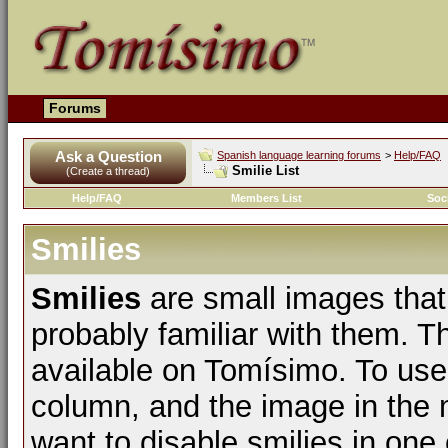
Forums
Ask a Question
Spanish language learning forums
>
Help/FAQ
Smilie List
(Create a thread)
Help/FAQ
Members List
Soc
Smilies
Smilies
are small images that
probably familiar with them. The
available on Tomísimo. To use t
column, and the image in the m
want to disable smilies in one 