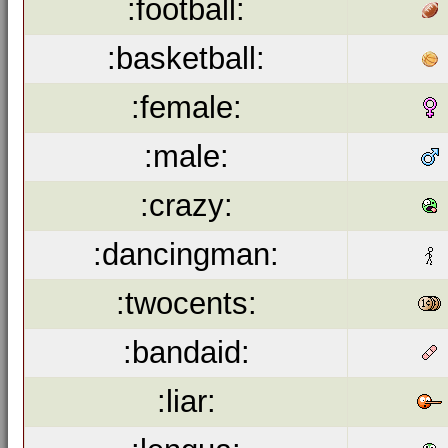
:football:
:basketball:
:female:
:male:
:crazy:
:dancingman:
:twocents:
:bandaid:
:liar: