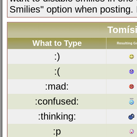
Smilies" option when posting.
Tomísi
What to Type
Resulting G
:)
:(
:mad:
:confused:
:thinking:
:p