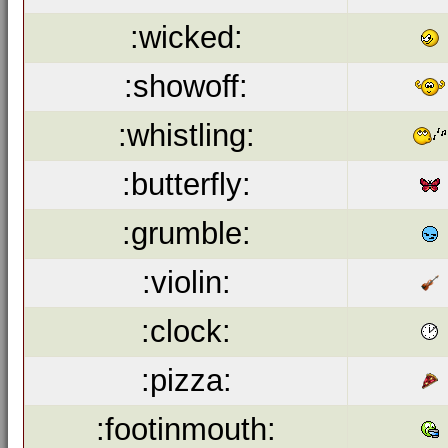
:wicked:
:showoff:
:whistling:
:butterfly:
:grumble:
:violin:
:clock:
:pizza:
:footinmouth: