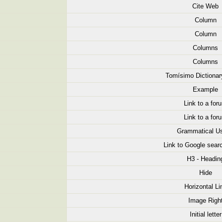
Cite Web
Column
Column
Columns
Columns
Tomísimo Dictionar
Example
Link to a for
Link to a for
Grammatical U
Link to Google searc
H3 - Headin
Hide
Horizontal Li
Image Righ
Initial letter