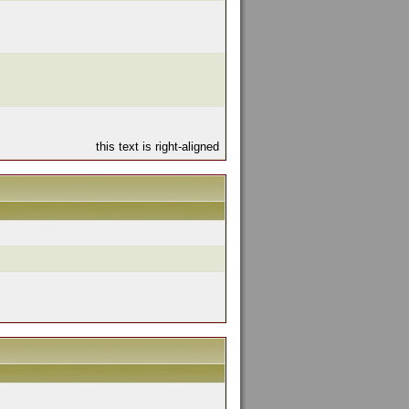
this text is right-aligned