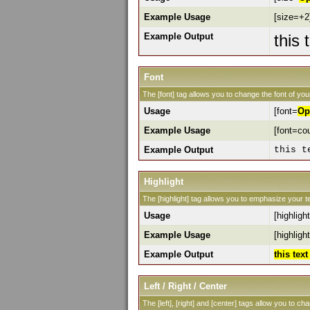
Example Usage
[size=+2]
Example Output
this 
Font
The [font] tag allows you to change the font of your
Usage
[font=
Op
Example Usage
[font=cou
Example Output
this t
Highlight
The [highlight] tag allows you to emphasize your te
Usage
[highlight
Example Usage
[highlight
Example Output
this tex
Left / Right / Center
The [left], [right] and [center] tags allow you to ch