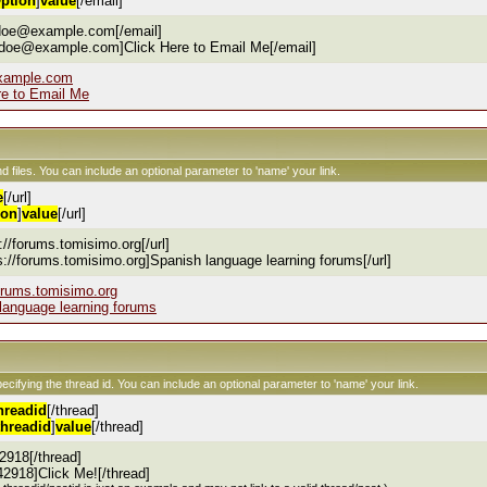
ption
]
value
[/email]
.doe@example.com[/email]
.doe@example.com]Click Here to Email Me[/email]
xample.com
re to Email Me
nd files. You can include an optional parameter to 'name' your link.
e
[/url]
ion
]
value
[/url]
s://forums.tomisimo.org[/url]
ps://forums.tomisimo.org]Spanish language learning forums[/url]
forums.tomisimo.org
language learning forums
pecifying the thread id. You can include an optional parameter to 'name' your link.
hreadid
[/thread]
threadid
]
value
[/thread]
2918[/thread]
42918]Click Me![/thread]