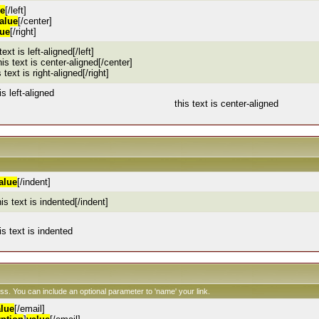
ue
[/left]
alue
[/center]
lue
[/right]
 text is left-aligned[/left]
his text is center-aligned[/center]
s text is right-aligned[/right]
is left-aligned
this text is center-aligned
alue
[/indent]
his text is indented[/indent]
is text is indented
ess. You can include an optional parameter to 'name' your link.
alue
[/email]