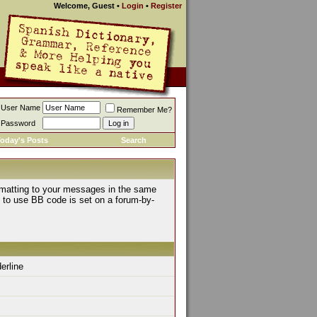
Welcome, Guest
•
Login
•
Register
User Name
Remember Me?
Password
oday's Posts
Search
rmatting to your messages in the same
y to use BB code is set on a forum-by-
derline