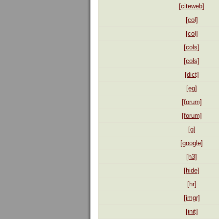
[citeweb]
[col]
[col]
[cols]
[cols]
[dict]
[eg]
[forum]
[forum]
[g]
[google]
[h3]
[hide]
[hr]
[imgr]
[init]