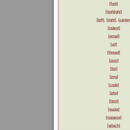
[font]
[highlight]
[left]
,
[right]
,
[center
[indent]
[email]
[url]
[thread]
[post]
[list]
[img]
[code]
[php]
[html]
[quote]
[noparse]
[attach]