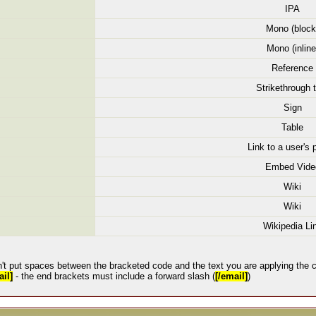
IPA
Mono (block
Mono (inline
Reference
Strikethrough 
Sign
Table
Link to a user's p
Embed Vide
Wiki
Wiki
Wikipedia Li
't put spaces between the bracketed code and the text you are applying the c
il]
- the end brackets must include a forward slash (
[/email]
)