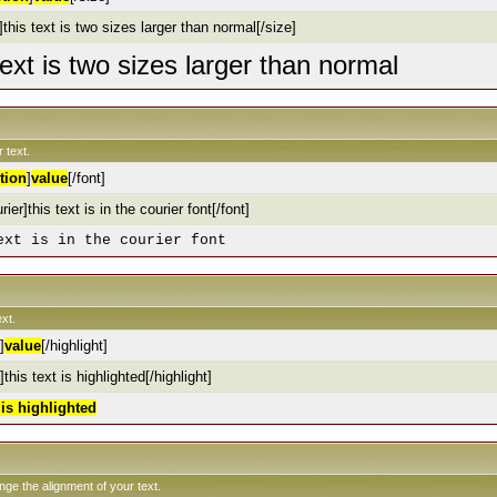
this text is two sizes larger than normal[/size]
text is two sizes larger than normal
 text.
tion
]
value
[/font]
rier]this text is in the courier font[/font]
ext is in the courier font
xt.
]
value
[/highlight]
]this text is highlighted[/highlight]
t is highlighted
ange the alignment of your text.