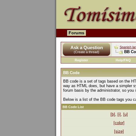
Forums
Ask a Question
Spanish la
BB Co
(Create a thread)
Register
Help/FAQ
BB Code
BB code is a set of tags based on the HT
way as HTML does, but have a simpler syn
forum basis by the administrator, so yo
Below is a list of the BB code tags you 
BB Code List
[b]
,
[i]
,
[u]
[color]
[size]