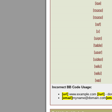
[ipa]
[mono]
[mono]
[ref]
[s]
[sign]
[table]
[user]
[video]
[wiki]
[wiki]
[wp]
Incorrect BB Code Usage:
[url]
www.example.com
[/url]
- don
[email]
myname@domain.com
[ema