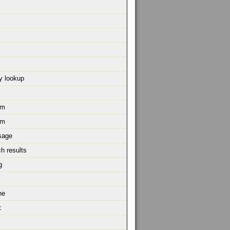
y lookup
um
um
sage
h results
g
ne
t