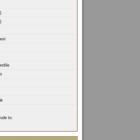
)
)
text
rofile
o
nk
ode to.