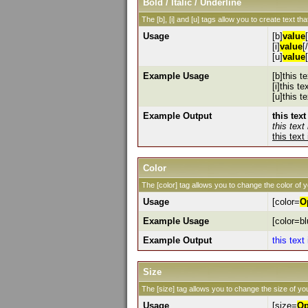
Bold / Italic / Underline
The [b], [i] and [u] tags allow you to create text that
Usage
[b]
value
[i]
value
[/
[u]
value
Example Usage
[b]this te
[i]this tex
[u]this t
Example Output
this text
this text 
this text
Color
The [color] tag allows you to change the color of y
Usage
[color=
O
Example Usage
[color=bl
Example Output
this text
Size
The [size] tag allows you to change the size of you
Usage
[size=
Op