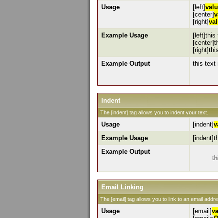
Usage
[left]
val
[center]
v
[right]
va
Example Usage
[left]this
[center]t
[right]thi
Example Output
this text 
Indent
The [indent] tag allows you to indent your text.
Usage
[indent]
v
Example Usage
[indent]t
Example Output
th
Email Linking
The [email] tag allows you to link to an email addr
Usage
[email]
v