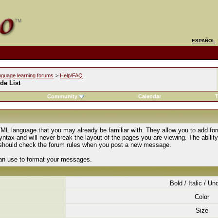
ESPAÑOL
nguage learning forums
>
Help/FAQ
de List
Community
Calendar
T
ML language that you may already be familiar with. They allow you to add fo
tax and will never break the layout of the pages you are viewing. The abilit
u should check the forum rules when you post a new message.
can use to format your messages.
Bold / Italic / Un
Color
Size