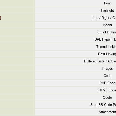
Font
Highlight
]
Left / Right / C
Indent
Email Linkin
URL Hyperlink
Thread Linki
Post Linkin
Bulleted Lists / Adva
Images
Code
PHP Code
HTML Cod
Quote
Stop BB Code Pa
Attachment