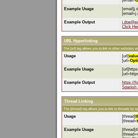
[email=
O
Example Usage
[email]j
[email=j
Example Output
j.doe@e
Click He
URL Hyperlinking
The [url] tag allows you to link to other websites a
Usage
[url]
valu
[url=
Opt
Example Usage
[url]http
[url=htt
Example Output
https://
Spanish 
Thread Linking
The [thread] tag allows you to link to threads by s
Usage
[thread]
t
[thread=
Example Usage
[thread]4
[thread=