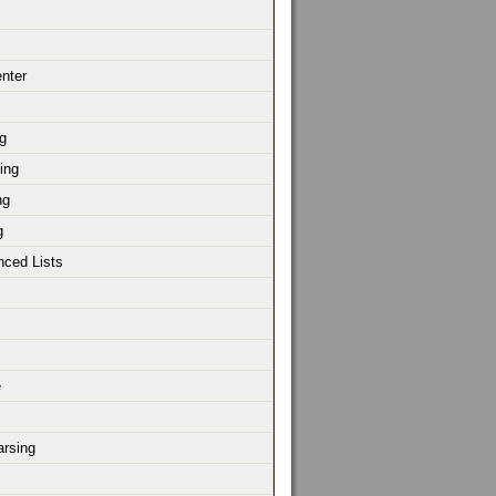
enter
g
ing
ng
g
nced Lists
e
rsing