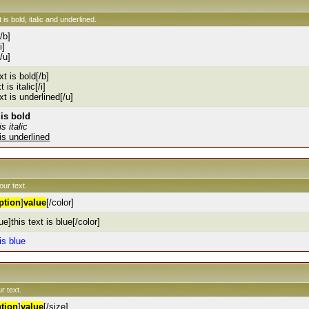
 is bold, italic and underlined.
[/b]
i]
[/u]
xt is bold[/b]
t is italic[/i]
ext is underlined[/u]
 is bold
is italic
 is underlined
our text.
ption
]
value
[/color]
ue]this text is blue[/color]
 is blue
r text.
tion
]
value
[/size]